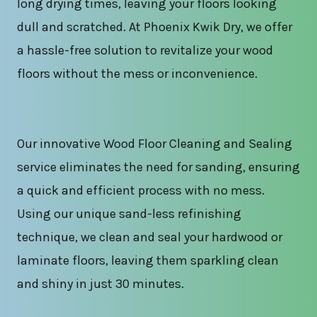
long drying times, leaving your floors looking
dull and scratched. At Phoenix Kwik Dry, we offer
a hassle-free solution to revitalize your wood
floors without the mess or inconvenience.
Our innovative Wood Floor Cleaning and Sealing
service eliminates the need for sanding, ensuring
a quick and efficient process with no mess.
Using our unique sand-less refinishing
technique, we clean and seal your hardwood or
laminate floors, leaving them sparkling clean
and shiny in just 30 minutes.