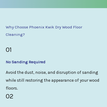
Why Choose Phoenix Kwik Dry Wood Floor
Cleaning?
01
No Sanding Required
Avoid the dust, noise, and disruption of sanding
while still restoring the appearance of your wood
floors.
02