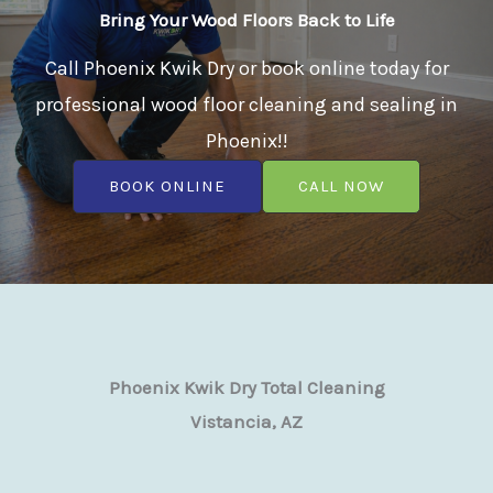
Bring Your Wood Floors Back to Life
Call Phoenix Kwik Dry or book online today for
professional wood floor cleaning and sealing in
Phoenix!!
BOOK ONLINE
CALL NOW
Phoenix Kwik Dry Total Cleaning
Vistancia, AZ