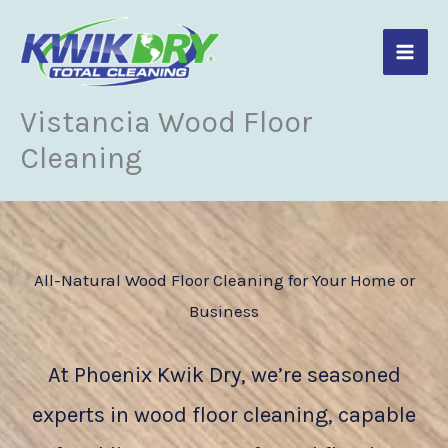
Skip
to
content
Vistancia Wood Floor
Cleaning
All-Natural Wood Floor Cleaning for Your Home or
Business
At Phoenix Kwik Dry, we’re seasoned
experts in wood floor cleaning, capable