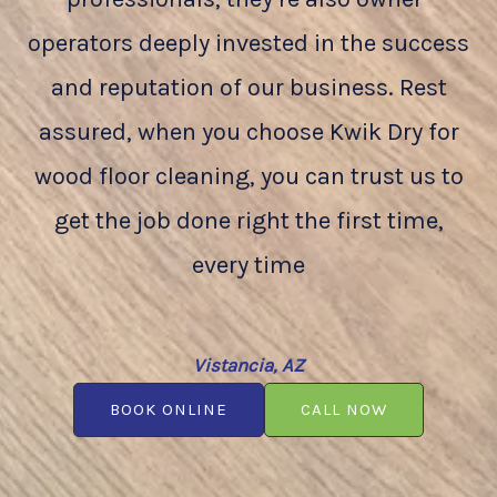
operators deeply invested in the success
and reputation of our business. Rest
assured, when you choose Kwik Dry for
wood floor cleaning, you can trust us to
get the job done right the first time,
every time
Vistancia, AZ
BOOK ONLINE
CALL NOW