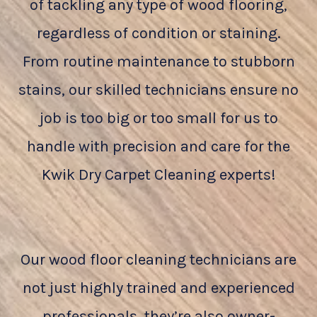
of tackling any type of wood flooring,
regardless of condition or staining.
From routine maintenance to stubborn
stains, our skilled technicians ensure no
job is too big or too small for us to
handle with precision and care for the
Kwik Dry Carpet Cleaning experts!
Our wood floor cleaning technicians are
not just highly trained and experienced
professionals, they’re also owner-