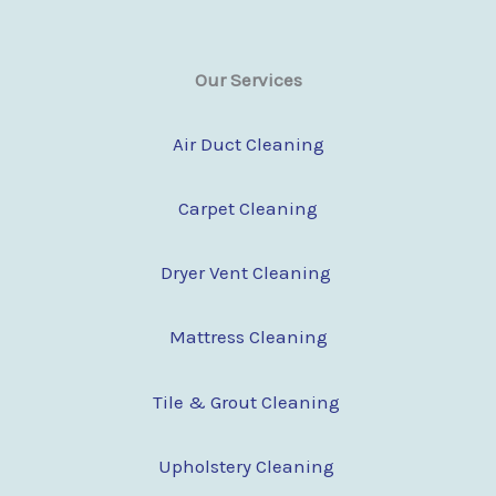
Our Services
Air Duct Cleaning
Carpet Cleaning
Dryer Vent Cleaning
Mattress Cleaning
Tile & Grout Cleaning
Upholstery Cleaning