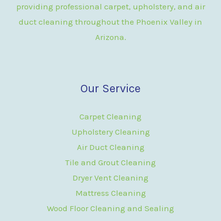
providing professional carpet, upholstery, and air
duct cleaning throughout the Phoenix Valley in
Arizona.
Our Service
Carpet Cleaning
Upholstery Cleaning
Air Duct Cleaning
Tile and Grout Cleaning
Dryer Vent Cleaning
Mattress Cleaning
Wood Floor Cleaning and Sealing