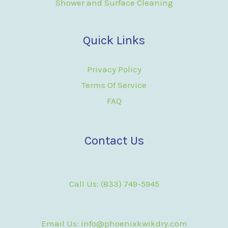
Shower and Surface Cleaning
Quick Links
Privacy Policy
Terms Of Service
FAQ
Contact Us
Call Us: (833) 749-5945
Email Us: info@phoenixkwikdry.com