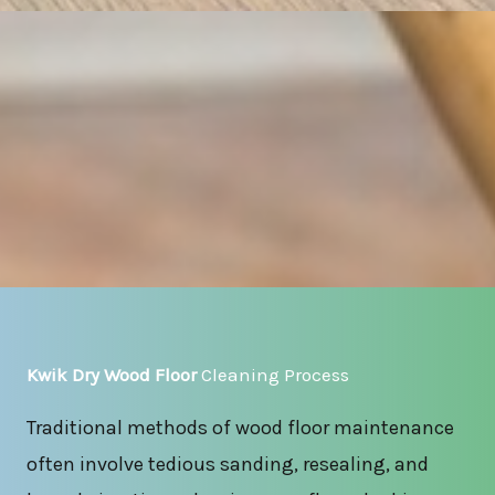
Kwik Dry Wood Floor
Cleaning Process
Traditional methods of wood floor maintenance
often involve tedious sanding, resealing, and