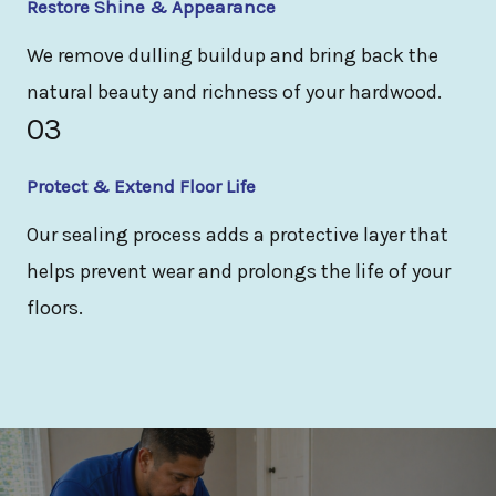
Restore Shine & Appearance
We remove dulling buildup and bring back the
natural beauty and richness of your hardwood.
03
Protect & Extend Floor Life
Our sealing process adds a protective layer that
helps prevent wear and prolongs the life of your
floors.