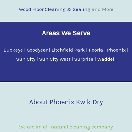
Wood Floor Clean
i
ng & Sealing
and More
Areas We Serve
Buckeye | Goodyear | Litchfield Park | Peoria | Phoenix |
Sun City | Sun City West | Surprise | Waddell
About Phoenix Kwik Dry
We are an all-natural cleaning company