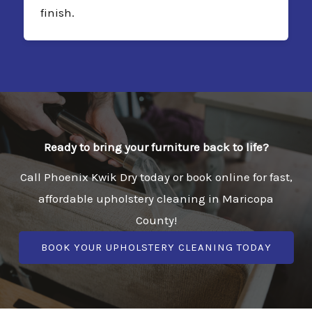
finish.
Ready to bring your furniture back to life?
Call Phoenix Kwik Dry today or book online for fast,
affordable upholstery cleaning in Maricopa
County!
BOOK YOUR UPHOLSTERY CLEANING TODAY