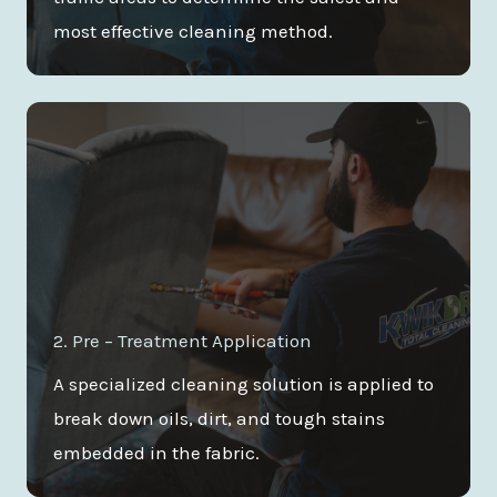
most effective cleaning method.
2. Pre – Treatment Application
A specialized cleaning solution is applied to
break down oils, dirt, and tough stains
embedded in the fabric.