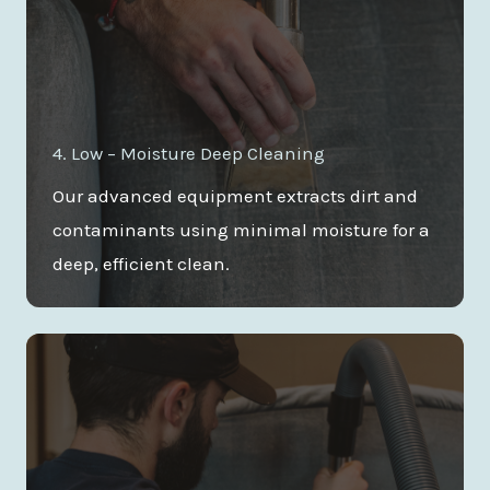
4. Low – Moisture Deep Cleaning
Our advanced equipment extracts dirt and
contaminants using minimal moisture for a
deep, efficient clean.