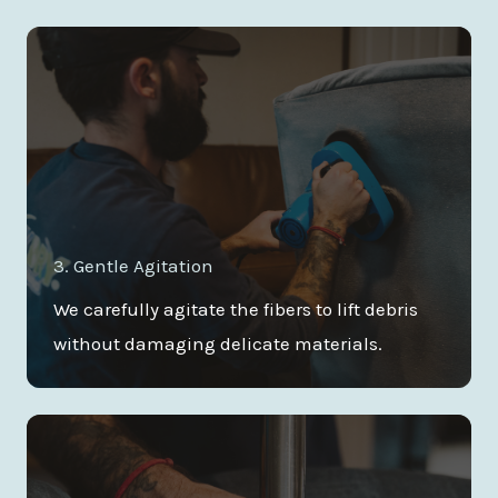
3. Gentle Agitation
We carefully agitate the fibers to lift debris
without damaging delicate materials.