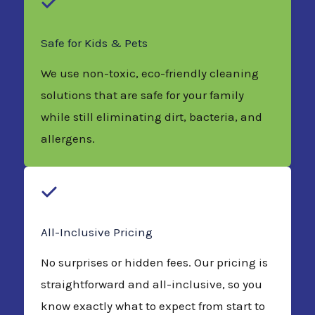
Safe for Kids & Pets
We use non-toxic, eco-friendly cleaning
solutions that are safe for your family
while still eliminating dirt, bacteria, and
allergens.
All-Inclusive Pricing
No surprises or hidden fees. Our pricing is
straightforward and all-inclusive, so you
know exactly what to expect from start to