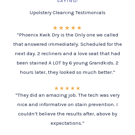
SAYING!
Upolstery Cleaning Testimonials
★
★
★
★
★
“Phoenix Kwik Dry is the Only one we called
that answered immediately. Scheduled for the
next day. 2 recliners and a love seat that had
been stained A LOT by 6 young Grandkids. 2
hours later, they looked so much better.”
★
★
★
★
★
“They did an amazing job. The tech was very
nice and informative on stain prevention. I
couldn’t believe the results after, above by
expectations.”