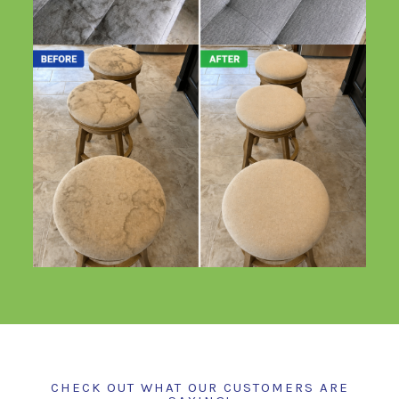
CHECK OUT WHAT OUR CUSTOMERS ARE