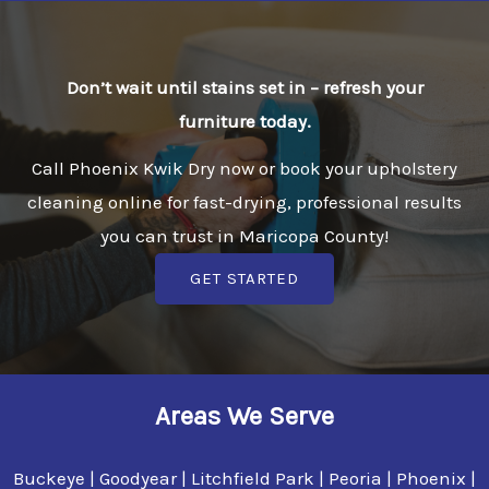
Don’t wait until stains set in – refresh your
furniture today.
Call Phoenix Kwik Dry now or book your upholstery
cleaning online for fast-drying, professional results
you can trust in Maricopa County!
GET STARTED
Areas We Serve
Buckeye | Goodyear | Litchfield Park | Peoria | Phoenix |