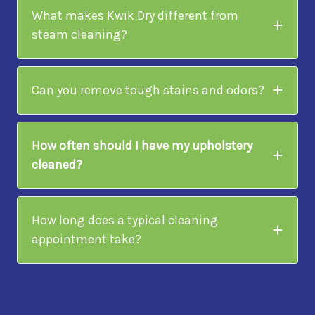
What makes Kwik Dry different from
steam cleaning?
Can you remove tough stains and odors?
How often should I have my upholstery
cleaned?
How long does a typical cleaning
appointment take?