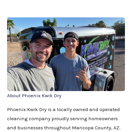
About Phoenix Kwik Dry
Phoenix Kwik Dry is a locally owned and operated
cleaning company proudly serving homeowners
and businesses throughout Maricopa County, AZ.