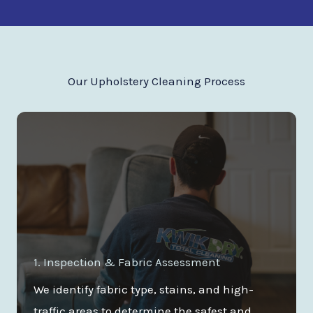
Our Upholstery Cleaning Process
1. Inspection & Fabric Assessment
We identify fabric type, stains, and high-
traffic areas to determine the safest and