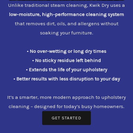
Unlike traditional steam cleaning, Kwik Dry uses a
low-moisture, high-performance cleaning system
that removes dirt, oils, and allergens without
soaking your furniture.
• No over-wetting or long dry times
• No sticky residue left behind
• Extends the life of your upholstery
• Better results with less disruption to your day
It’s a smarter, more modern approach to upholstery
cleaning – designed for today’s busy homeowners.
GET STARTED