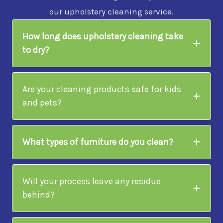
our upholstery cleaning service.
How long does upholstery cleaning take
to dry?
Are your cleaning products safe for kids
and pets?
What types of furniture do you clean?
Will your process leave any residue
behind?