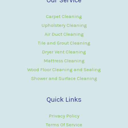
Carpet Cleaning
Upholstery Cleaning
Air Duct Cleaning
Tile and Grout Cleaning
Dryer Vent Cleaning
Mattress Cleaning
Wood Floor Cleaning and Sealing
Shower and Surface Cleaning
Quick Links
Privacy Policy
Terms Of Service