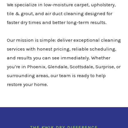
We specialize in low-moisture carpet, upholstery,
tile & grout, and air duct cleaning designed for
faster dry times and better long-term results.
Our mission is simple: deliver exceptional cleaning
services with honest pricing, reliable scheduling,
and results you can see immediately. Whether
you’re in Phoenix, Glendale, Scottsdale, Surprise, or
surrounding areas, our team is ready to help
restore your home.
THE KWIK DRY DIFFERENCE