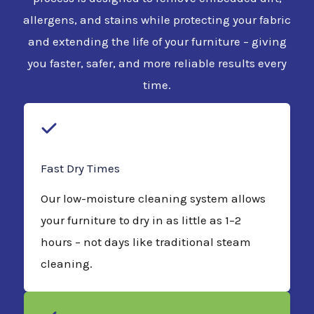
allergens, and stains while protecting your fabric
and extending the life of your furniture – giving
you faster, safer, and more reliable results every
time.
Fast Dry Times
Our low-moisture cleaning system allows
your furniture to dry in as little as 1–2
hours – not days like traditional steam
cleaning.