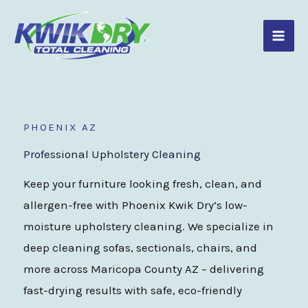
Skip
to
content
PHOENIX AZ
Professional Upholstery Cleaning
Keep your furniture looking fresh, clean, and
allergen-free with Phoenix Kwik Dry’s low-
moisture upholstery cleaning. We specialize in
deep cleaning sofas, sectionals, chairs, and
more across Maricopa County AZ – delivering
fast-drying results with safe, eco-friendly