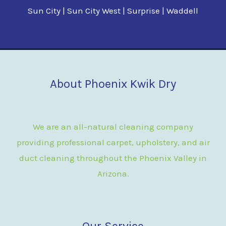
Sun City | Sun City West | Surprise | Waddell
About Phoenix Kwik Dry
We are an all-natural cleaning company
providing professional carpet, upholstery, and air
duct cleaning throughout the Phoenix Valley in
Arizona.
Our Service