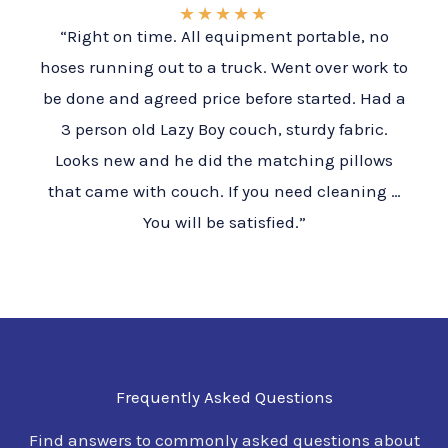
★
★
★
★
★
“Right on time. All equipment portable, no
hoses running out to a truck. Went over work to
be done and agreed price before started. Had a
3 person old Lazy Boy couch, sturdy fabric.
Looks new and he did the matching pillows
that came with couch. If you need cleaning …
You will be satisfied.”
Frequently Asked Questions
Find answers to commonly asked questions about