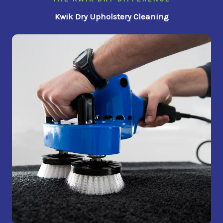
Kwik Dry Upholstery Cleaning