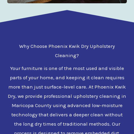
Why Choose Phoenix Kwik Dry Upholstery
Cleaning?
Your furniture is one of the most used and visible
parts of your home, and keeping it clean requires
more than just surface-level care. At Phoenix Kwik
Dry, we provide professional upholstery cleaning in
Maricopa County using advanced low-moisture
technology that delivers a deeper clean without
the long dry times of traditional methods. Our
process is designed to remove embedded dirt,