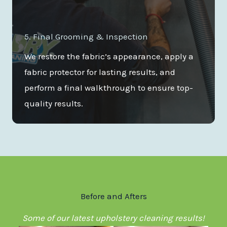
5. Final Grooming & Inspection
We restore the fabric’s appearance, apply a
fabric protector for lasting results, and
perform a final walkthrough to ensure top-
quality results.
Before and Afters
Some of our latest upholstery cleaning results!