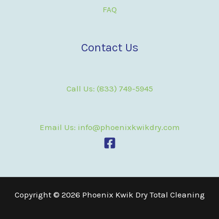
FAQ
Contact Us
Call Us: (833) 749-5945
Email Us: info@phoenixkwikdry.com
Copyright © 2026 Phoenix Kwik Dry Total Cleaning