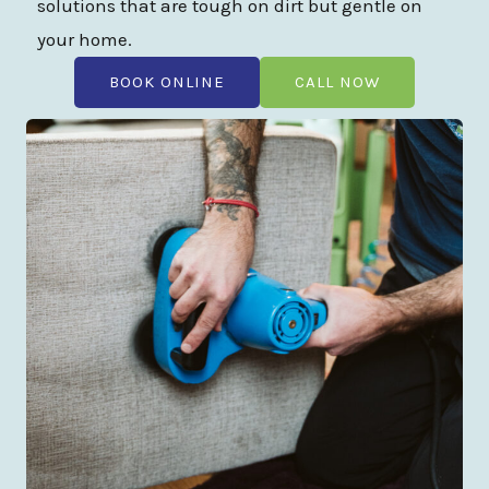
solutions that are tough on dirt but gentle on
your home.
BOOK ONLINE
CALL NOW