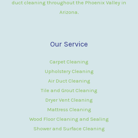
duct cleaning throughout the Phoenix Valley in
Arizona.
Our Service
Carpet Cleaning
Upholstery Cleaning
Air Duct Cleaning
Tile and Grout Cleaning
Dryer Vent Cleaning
Mattress Cleaning
Wood Floor Cleaning and Sealing
Shower and Surface Cleaning