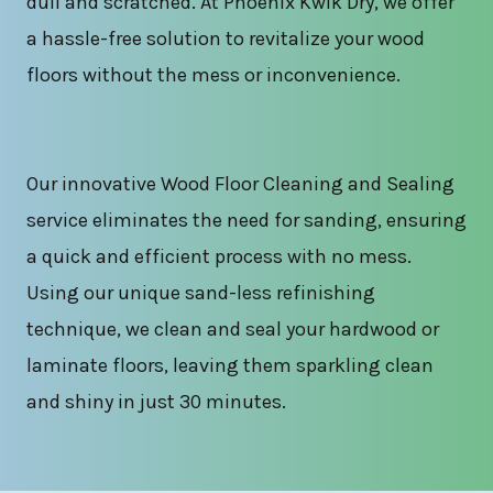
dull and scratched. At Phoenix Kwik Dry, we offer
a hassle-free solution to revitalize your wood
floors without the mess or inconvenience.
Our innovative Wood Floor Cleaning and Sealing
service eliminates the need for sanding, ensuring
a quick and efficient process with no mess.
Using our unique sand-less refinishing
technique, we clean and seal your hardwood or
laminate floors, leaving them sparkling clean
and shiny in just 30 minutes.