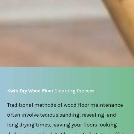
Kwik Dry Wood Floor
Cleaning Process
Traditional methods of wood floor maintenance
often involve tedious sanding, resealing, and
long drying times, leaving your floors looking