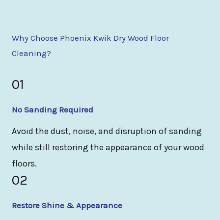
Why Choose Phoenix Kwik Dry Wood Floor
Cleaning?
01
No Sanding Required
Avoid the dust, noise, and disruption of sanding
while still restoring the appearance of your wood
floors.
02
Restore Shine & Appearance