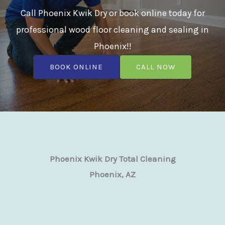
Call Phoenix Kwik Dry or book online today for
professional wood floor cleaning and sealing in
Phoenix!!
BOOK ONLINE
CALL NOW
Phoenix Kwik Dry Total Cleaning
Phoenix, AZ