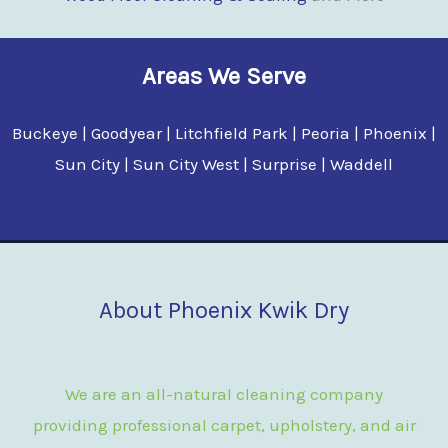
Areas We Serve
Buckeye | Goodyear | Litchfield Park | Peoria | Phoenix |
Sun City | Sun City West | Surprise | Waddell
About Phoenix Kwik Dry
We are an all-natural cleaning company
providing professional carpet, upholstery, and air