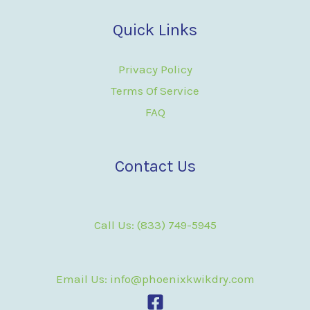
Quick Links
Privacy Policy
Terms Of Service
FAQ
Contact Us
Call Us: (833) 749-5945
Email Us: info@phoenixkwikdry.com