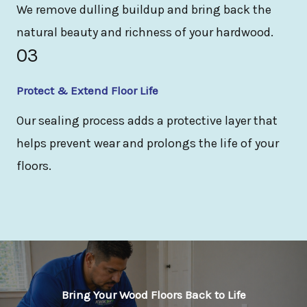
We remove dulling buildup and bring back the
natural beauty and richness of your hardwood.
03
Protect & Extend Floor Life
Our sealing process adds a protective layer that
helps prevent wear and prolongs the life of your
floors.
Bring Your Wood Floors Back to Life