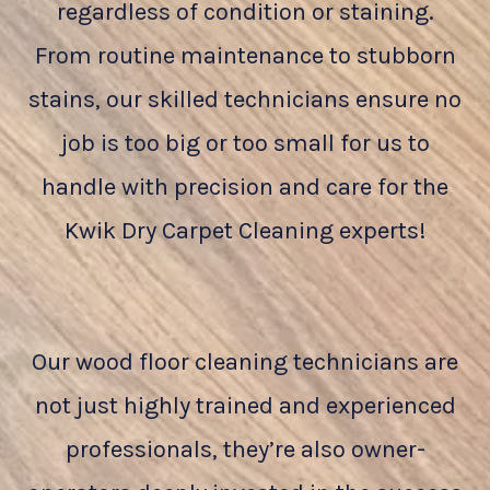
regardless of condition or staining.
From routine maintenance to stubborn
stains, our skilled technicians ensure no
job is too big or too small for us to
handle with precision and care for the
Kwik Dry Carpet Cleaning experts!
Our wood floor cleaning technicians are
not just highly trained and experienced
professionals, they’re also owner-