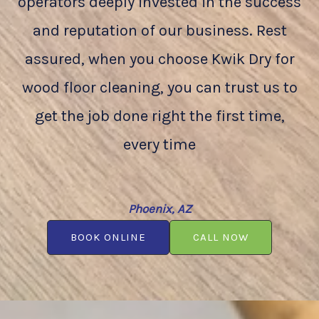
operators deeply invested in the success
and reputation of our business. Rest
assured, when you choose Kwik Dry for
wood floor cleaning, you can trust us to
get the job done right the first time,
every time
Phoenix, AZ
BOOK ONLINE
CALL NOW