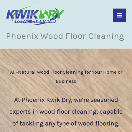
Skip
to
content
Phoenix Wood Floor Cleaning
All-Natural Wood Floor Cleaning for Your Home or
Business
At Phoenix Kwik Dry, we’re seasoned
experts in wood floor cleaning, capable
of tackling any type of wood flooring,