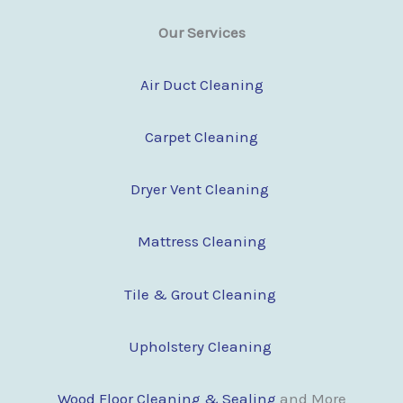
Our Services
Air Duct Cleaning
Carpet Cleaning
Dryer Vent Cleaning
Mattress Cleaning
Tile & Grout Cleaning
Upholstery Cleaning
Wood Floor Cleaning & Sealing
and More