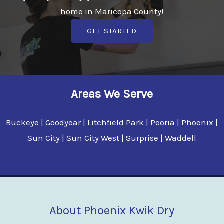
home in Maricopa County!
GET STARTED
Areas We Serve
Buckeye | Goodyear | Litchfield Park | Peoria | Phoenix |
Sun City | Sun City West | Surprise | Waddell
About Phoenix Kwik Dry