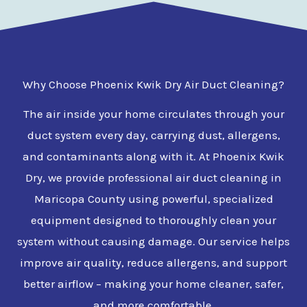
Why Choose Phoenix Kwik Dry Air Duct Cleaning?
The air inside your home circulates through your
duct system every day, carrying dust, allergens,
and contaminants along with it. At Phoenix Kwik
Dry, we provide professional air duct cleaning in
Maricopa County using powerful, specialized
equipment designed to thoroughly clean your
system without causing damage. Our service helps
improve air quality, reduce allergens, and support
better airflow – making your home cleaner, safer,
and more comfortable.