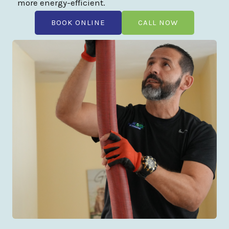
more energy-efficient.
BOOK ONLINE
CALL NOW