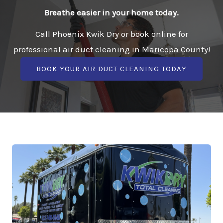
Breathe easier in your home today.
Call Phoenix Kwik Dry or book online for
professional air duct cleaning in Maricopa County!
BOOK YOUR AIR DUCT CLEANING TODAY