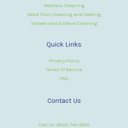
Mattress Cleaning
Wood Floor Cleaning and Sealing
Shower and Surface Cleaning
Quick Links
Privacy Policy
Terms Of Service
FAQ
Contact Us
Call Us: (833) 749-5945