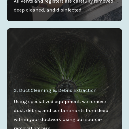
All vents and registers are carefully removed,
deep cleaned, and disinfected.
3. Duct Cleaning & Debris Extraction
Using specialized equipment, we remove
dust, debris, and contaminants from deep
within your ductwork using our source-
removal process.