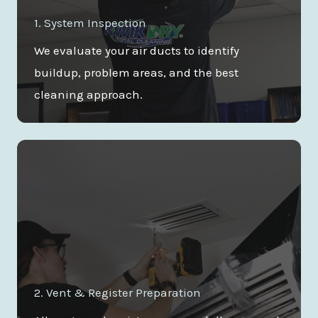
1. System Inspection
We evaluate your air ducts to identify
buildup, problem areas, and the best
cleaning approach.
2. Vent & Register Preparation