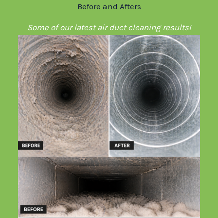
Before and Afters
Some of our latest air duct cleaning results!