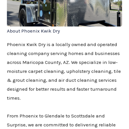
About Phoenix Kwik Dry
Phoenix Kwik Dry is a locally owned and operated
cleaning company serving homes and businesses
across Maricopa County, AZ. We specialize in low-
moisture carpet cleaning, upholstery cleaning, tile
& grout cleaning, and air duct cleaning services
designed for better results and faster turnaround
times.
From Phoenix to Glendale to Scottsdale and
Surprise, we are committed to delivering reliable