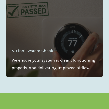
5. Final System Check
We ensure your system is clean, functioning
properly, and delivering improved airflow.