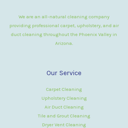
We are an all-natural cleaning company
providing professional carpet, upholstery, and air
duct cleaning throughout the Phoenix Valley in
Arizona.
Our Service
Carpet Cleaning
Upholstery Cleaning
Air Duct Cleaning
Tile and Grout Cleaning
Dryer Vent Cleaning