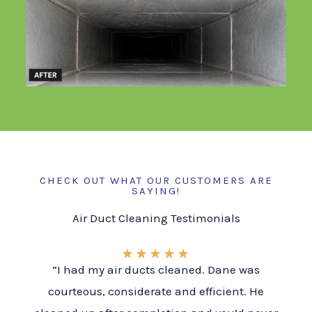
CHECK OUT WHAT OUR CUSTOMERS ARE
SAYING!
Air Duct Cleaning Testimonials
★
★
★
★
★
“I had my air ducts cleaned. Dane was
courteous, considerate and efficient. He