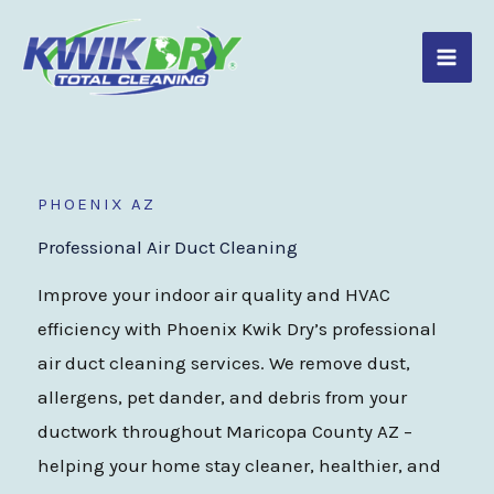
Skip
to
content
PHOENIX AZ
Professional Air Duct Cleaning
Improve your indoor air quality and HVAC
efficiency with Phoenix Kwik Dry’s professional
air duct cleaning services. We remove dust,
allergens, pet dander, and debris from your
ductwork throughout Maricopa County AZ –
helping your home stay cleaner, healthier, and