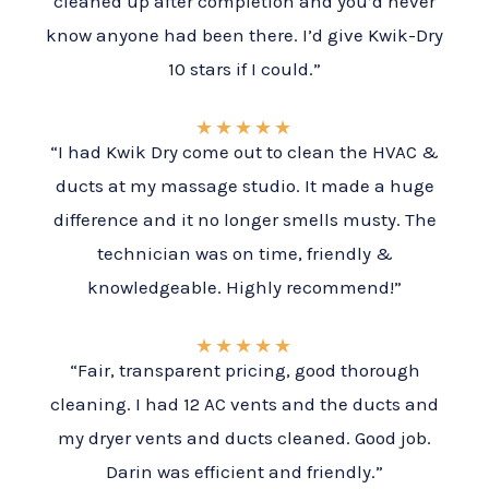
cleaned up after completion and you’d never
know anyone had been there. I’d give Kwik-Dry
10 stars if I could.”
★
★
★
★
★
“I had Kwik Dry come out to clean the HVAC &
ducts at my massage studio. It made a huge
difference and it no longer smells musty. The
technician was on time, friendly &
knowledgeable. Highly recommend!”
★
★
★
★
★
“Fair, transparent pricing, good thorough
cleaning. I had 12 AC vents and the ducts and
my dryer vents and ducts cleaned. Good job.
Darin was efficient and friendly.”