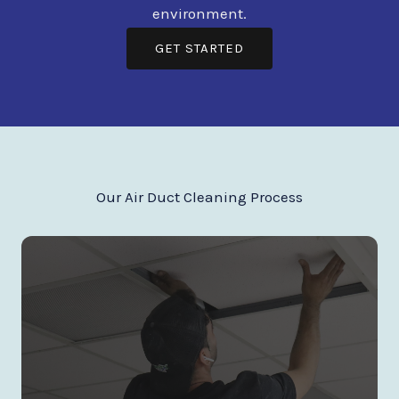
environment.
GET STARTED
Our Air Duct Cleaning Process