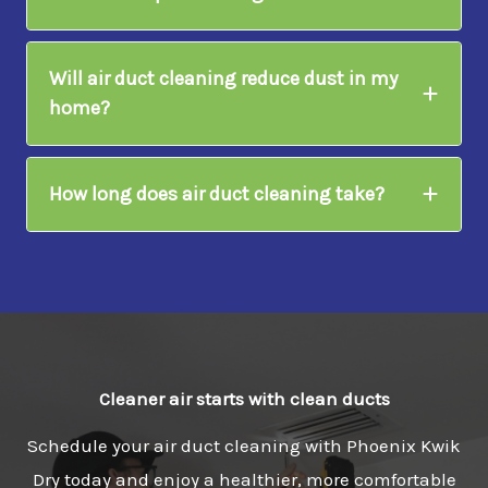
Will air duct cleaning reduce dust in my
home?
How long does air duct cleaning take?
Cleaner air starts with clean ducts
Schedule your air duct cleaning with Phoenix Kwik
Dry today and enjoy a healthier, more comfortable