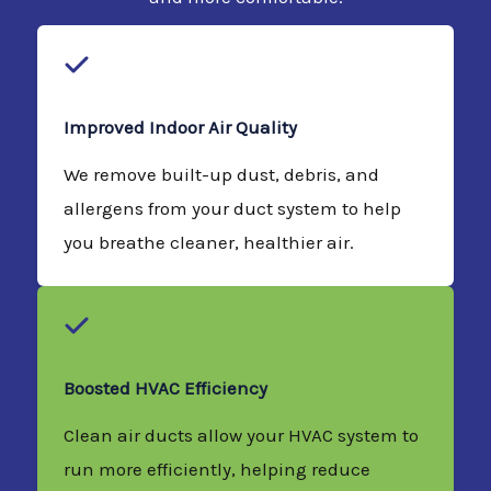
Improved Indoor Air Quality
We remove built-up dust, debris, and
allergens from your duct system to help
you breathe cleaner, healthier air.
Boosted HVAC Efficiency
Clean air ducts allow your HVAC system to
run more efficiently, helping reduce