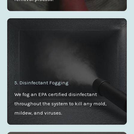
5. Disinfectant Fogging
We fog an EPA certified disinfectant
throughout the system to kill any mold,
mildew, and viruses.