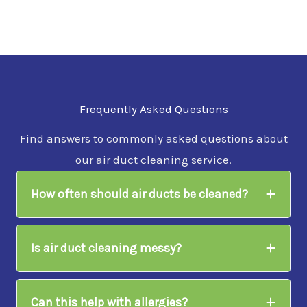
Frequently Asked Questions
Find answers to commonly asked questions about
our air duct cleaning service.
How often should air ducts be cleaned?
Is air duct cleaning messy?
Can this help with allergies?