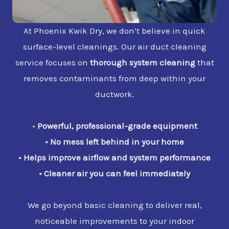
At Phoenix Kwik Dry, we don’t believe in quick
surface-level cleanings. Our air duct cleaning
service focuses on
thorough system cleaning
that
removes contaminants from deep within your
ductwork.
•
Powerful, professional-grade equipment
•
No mess left behind in your home
•
Helps improve airflow and system performance
•
Cleaner air you can feel immediately
We go beyond basic cleaning to deliver real,
noticeable improvements to your indoor