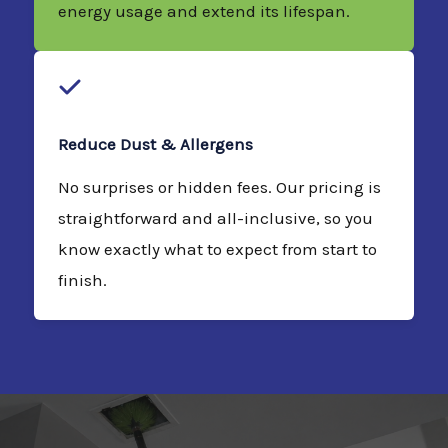
energy usage and extend its lifespan.
Reduce Dust & Allergens
No surprises or hidden fees. Our pricing is
straightforward and all-inclusive, so you
know exactly what to expect from start to
finish.