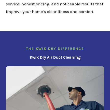
service, honest pricing, and noticeable results that
improve your home’s cleanliness and comfort.
THE KWIK DRY DIFFERENCE
Kwik Dry Air Duct Cleaning