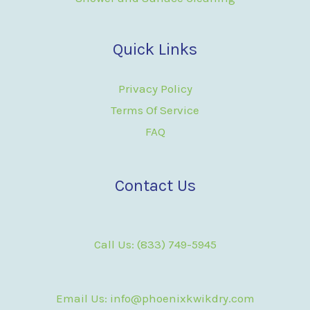
Quick Links
Privacy Policy
Terms Of Service
FAQ
Contact Us
Call Us: (833) 749-5945
Email Us: info@phoenixkwikdry.com