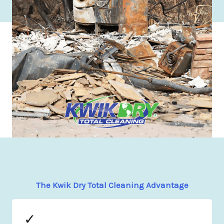
The Kwik Dry Total Cleaning Advantage
✓