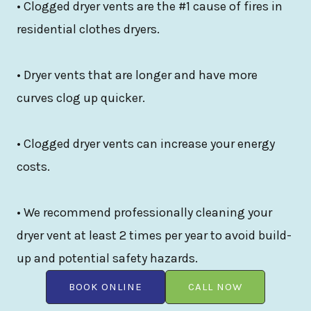
• Clogged dryer vents are the #1 cause of fires in
residential clothes dryers.
• Dryer vents that are longer and have more
curves clog up quicker.
• Clogged dryer vents can increase your energy
costs.
• We recommend professionally cleaning your
dryer vent at least 2 times per year to avoid build-
up and potential safety hazards.
BOOK ONLINE
CALL NOW