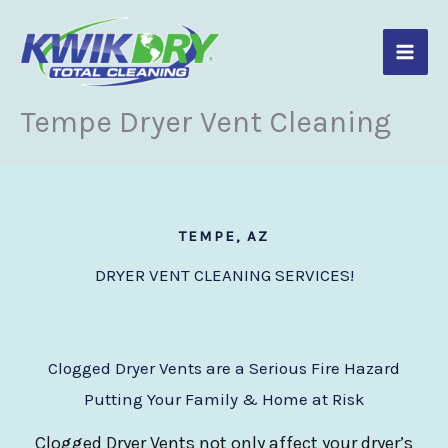
Skip
to
content
Tempe Dryer Vent Cleaning
TEMPE, AZ
DRYER VENT CLEANING SERVICES!
Clogged Dryer Vents are a Serious Fire Hazard
Putting Your Family & Home at Risk
Clogged Dryer Vents not only affect your dryer’s