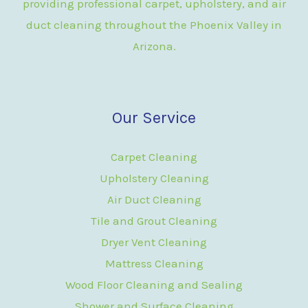
providing professional carpet, upholstery, and air
duct cleaning throughout the Phoenix Valley in
Arizona.
Our Service
Carpet Cleaning
Upholstery Cleaning
Air Duct Cleaning
Tile and Grout Cleaning
Dryer Vent Cleaning
Mattress Cleaning
Wood Floor Cleaning and Sealing
Shower and Surface Cleaning