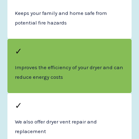
Keeps your family and home safe from
potential fire hazards
✓
Improves the efficiency of your dryer and can
reduce energy costs
✓
We also offer dryer vent repair and
replacement