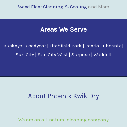
Wood Floor Clean
i
ng & Sealing
and More
Areas We Serve
Buckeye | Goodyear | Litchfield Park | Peoria | Phoenix |
Sun City | Sun City West | Surprise | Waddell
About Phoenix Kwik Dry
We are an all-natural cleaning company