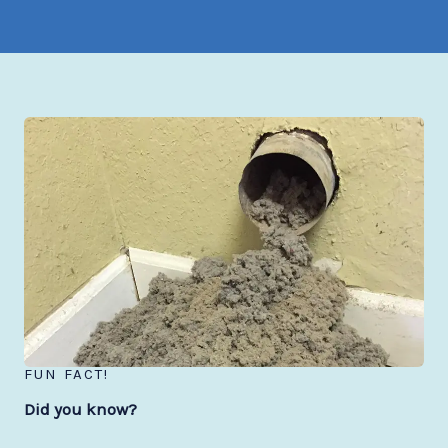
FUN FACT!
Did you know?