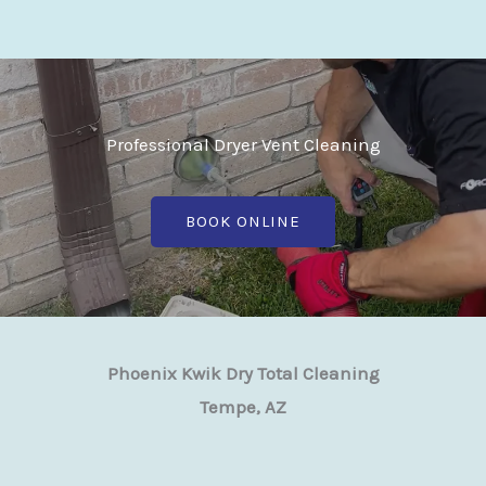
Professional Dryer Vent Cleaning
BOOK ONLINE
Phoenix Kwik Dry Total Cleaning
Tempe, AZ