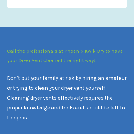
Call the professionals at Phoenix Kwik Dry to have
your Dryer Vent cleaned the right way!
Don’t put your family at risk by hiring an amateur
or trying to clean your dryer vent yourself.
Cleaning dryer vents effectively requires the
proper knowledge and tools and should be left to
the pros.