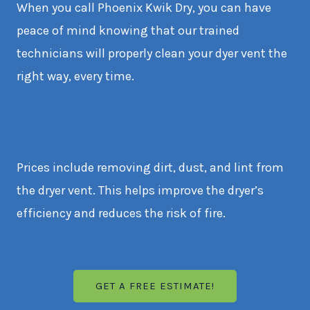
When you call Phoenix Kwik Dry, you can have
peace of mind knowing that our trained
technicians will properly clean your dyer vent the
right way, every time.
Prices include removing dirt, dust, and lint from
the dryer vent. This helps improve the dryer’s
efficiency and reduces the risk of fire.
GET A FREE ESTIMATE!