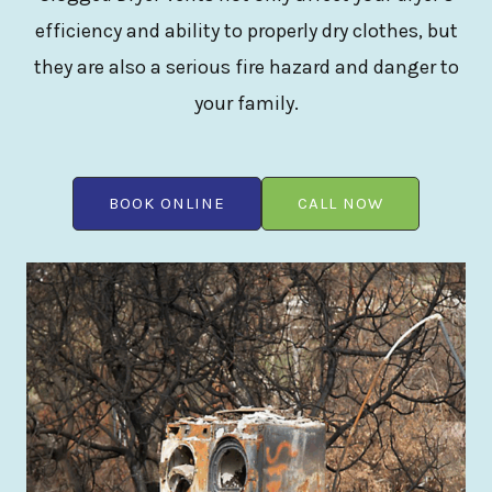
efficiency and ability to properly dry clothes, but
they are also a serious fire hazard and danger to
your family.
BOOK ONLINE
CALL NOW