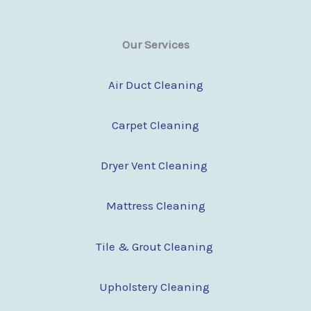
Our Services
Air Duct Cleaning
Carpet Cleaning
Dryer Vent Cleaning
Mattress Cleaning
Tile & Grout Cleaning
Upholstery Cleaning