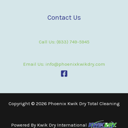
Contact Us
Call Us: (833) 749-5945
Email Us: info@phoenixkwikdry.com
Copyright © 2026 Phoenix Kwik Dry Total Cleaning
Powered By
Kwik Dry International