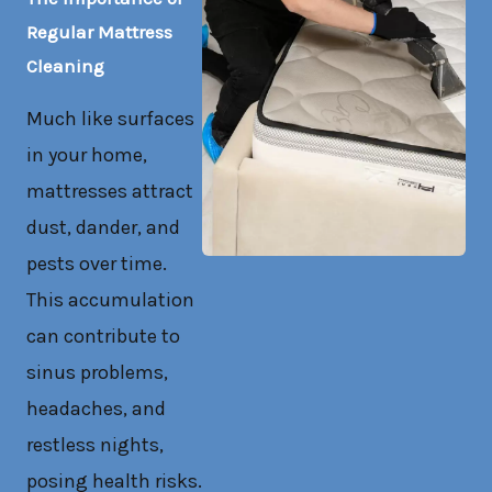
Regular Mattress
Cleaning
Much like surfaces
in your home,
mattresses attract
dust, dander, and
pests over time.
This accumulation
can contribute to
sinus problems,
headaches, and
restless nights,
posing health risks.