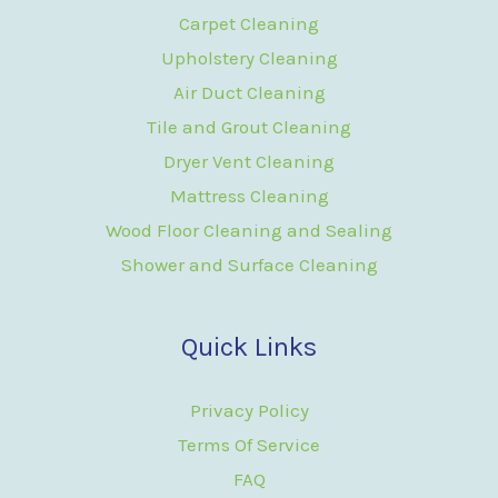
Carpet Cleaning
Upholstery Cleaning
Air Duct Cleaning
Tile and Grout Cleaning
Dryer Vent Cleaning
Mattress Cleaning
Wood Floor Cleaning and Sealing
Shower and Surface Cleaning
Quick Links
Privacy Policy
Terms Of Service
FAQ