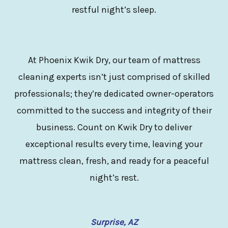
restful night’s sleep.
At Phoenix Kwik Dry, our team of mattress
cleaning experts isn’t just comprised of skilled
professionals; they’re dedicated owner-operators
committed to the success and integrity of their
business. Count on Kwik Dry to deliver
exceptional results every time, leaving your
mattress clean, fresh, and ready for a peaceful
night’s rest.
Surprise, AZ