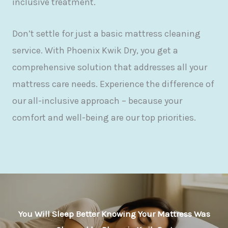
inclusive treatment.
Don’t settle for just a basic mattress cleaning
service. With Phoenix Kwik Dry, you get a
comprehensive solution that addresses all your
mattress care needs. Experience the difference of
our all-inclusive approach – because your
comfort and well-being are our top priorities.
You Will Sleep Better Knowing Your Mattress Was