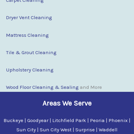
Carpet Cleaning
Dryer Vent Cleaning
Mattress Cleaning
Tile & Grout Cleaning
Upholstery Cleaning
Wood Floor Clean
i
ng & Sealing
and More
Areas We Serve
Buckeye | Goodyear | Litchfield Park | Peoria | Phoenix |
Sun City | Sun City West | Surprise | Waddell