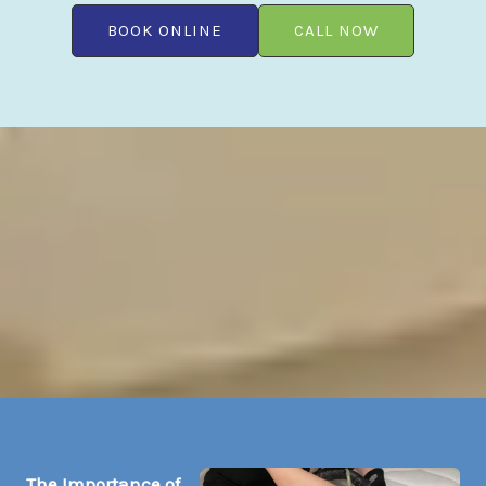
BOOK ONLINE
CALL NOW
The Importance of