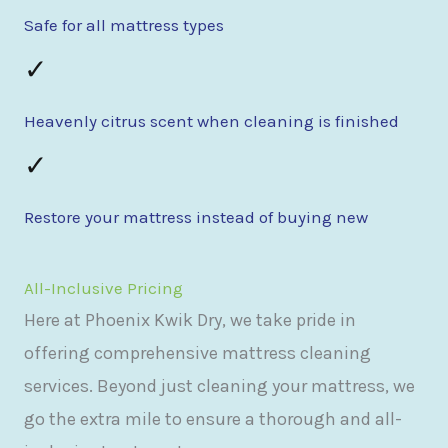
Safe for all mattress types
✓
Heavenly citrus scent when cleaning is finished
✓
Restore your mattress instead of buying new
All-Inclusive Pricing
Here at Phoenix Kwik Dry, we take pride in
offering comprehensive mattress cleaning
services. Beyond just cleaning your mattress, we
go the extra mile to ensure a thorough and all-