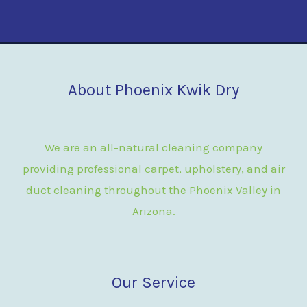
About Phoenix Kwik Dry
We are an all-natural cleaning company
providing professional carpet, upholstery, and air
duct cleaning throughout the Phoenix Valley in
Arizona.
Our Service