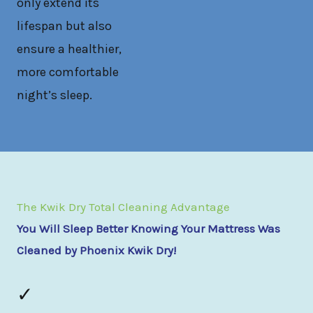
only extend its
lifespan but also
ensure a healthier,
more comfortable
night’s sleep.
The Kwik Dry Total Cleaning Advantage
You Will Sleep Better Knowing Your Mattress Was
Cleaned by Phoenix Kwik Dry!
✓