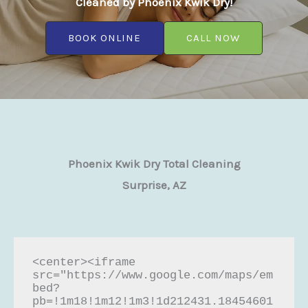
Cleaned by Phoenix Kwik Dry!
BOOK ONLINE
CALL NOW
Phoenix Kwik Dry Total Cleaning
Surprise, AZ
<center><iframe 
src="https://www.google.com/maps/em
bed?
pb=!1m18!1m12!1m3!1d212431.18454601