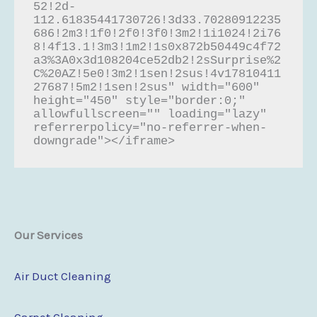
52!2d-
112.61835441730726!3d33.70280912235
686!2m3!1f0!2f0!3f0!3m2!1i1024!2i76
8!4f13.1!3m3!1m2!1s0x872b50449c4f72
a3%3A0x3d108204ce52db2!2sSurprise%2
C%20AZ!5e0!3m2!1sen!2sus!4v17810411
27687!5m2!1sen!2sus" width="600" 
height="450" style="border:0;" 
allowfullscreen="" loading="lazy" 
referrerpolicy="no-referrer-when-
downgrade"></iframe>
Our Services
Air Duct Cleaning