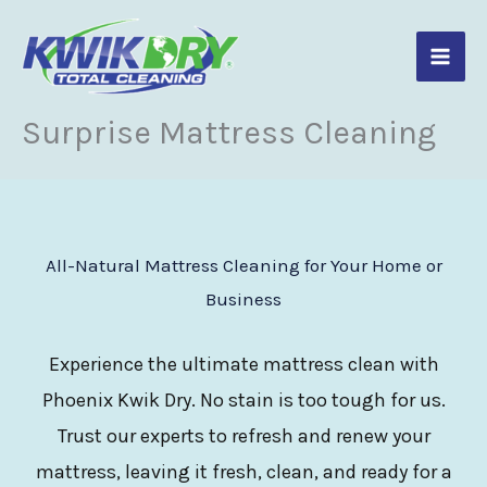
Skip
to
content
Surprise Mattress Cleaning
All-Natural Mattress Cleaning for Your Home or
Business
Experience the ultimate mattress clean with
Phoenix Kwik Dry. No stain is too tough for us.
Trust our experts to refresh and renew your
mattress, leaving it fresh, clean, and ready for a