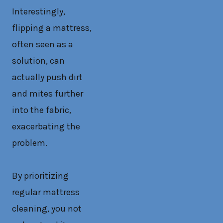
Interestingly,
flipping a mattress,
often seen as a
solution, can
actually push dirt
and mites further
into the fabric,
exacerbating the
problem.
By prioritizing
regular mattress
cleaning, you not