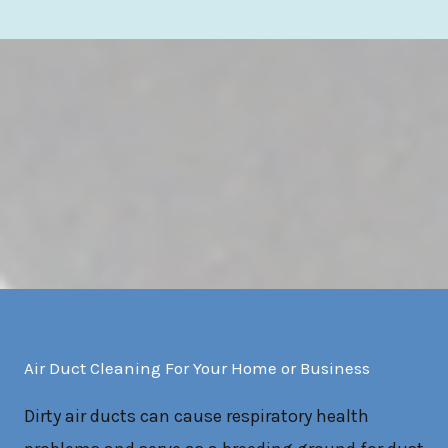
Air Duct Cleaning For Your Home or Business
Dirty air ducts can cause respiratory health