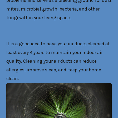
problems and serve as a breeding ground for dust
mites, microbial growth, bacteria, and other
fungi within your living space.
It is a good idea to have your air ducts cleaned at
least every 4 years to maintain your indoor air
quality. Cleaning your air ducts can reduce
allergies, improve sleep, and keep your home
clean.