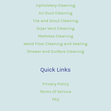
Upholstery Cleaning
Air Duct Cleaning
Tile and Grout Cleaning
Dryer Vent Cleaning
Mattress Cleaning
Wood Floor Cleaning and Sealing
Shower and Surface Cleaning
Quick Links
Privacy Policy
Terms Of Service
FAQ