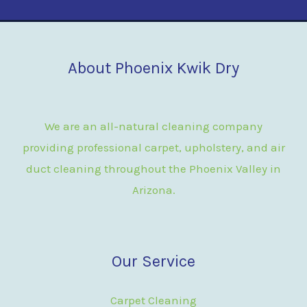
About Phoenix Kwik Dry
We are an all-natural cleaning company
providing professional carpet, upholstery, and air
duct cleaning throughout the Phoenix Valley in
Arizona.
Our Service
Carpet Cleaning