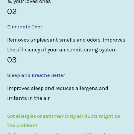
& your loved ones
02
Eliminate Odor
Removes unpleasant smells and odors. Improves
the efficiency of your air conditioning system
03
Sleep and Breathe Better
Improved sleep and reduces allergens and
irritants in the air
Got allergies or asthma? Dirty air ducts might be
the problem!