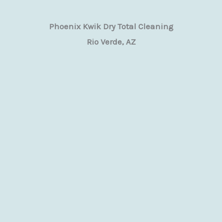
Phoenix Kwik Dry Total Cleaning
Rio Verde, AZ