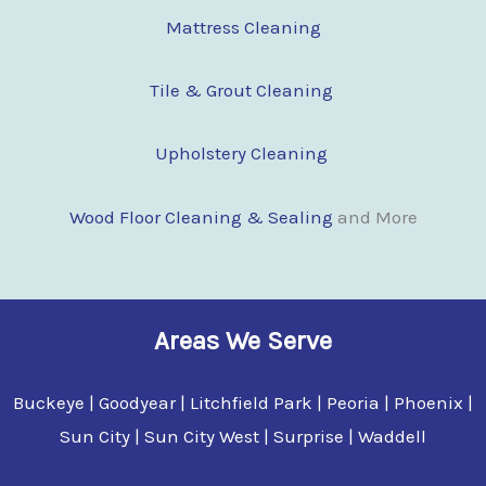
Mattress Cleaning
Tile & Grout Cleaning
Upholstery Cleaning
Wood Floor Clean
i
ng & Sealing
and More
Areas We Serve
Buckeye | Goodyear | Litchfield Park | Peoria | Phoenix |
Sun City | Sun City West | Surprise | Waddell