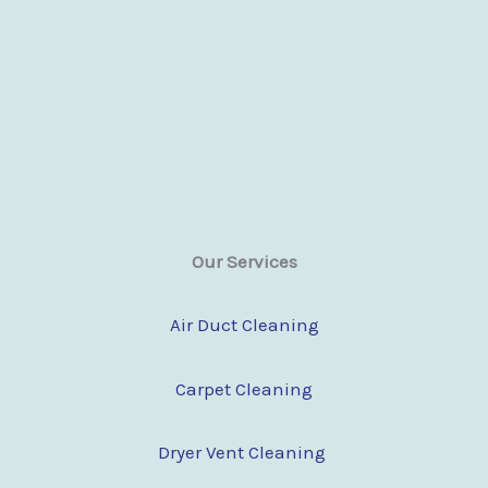
Our Services
Air Duct Cleaning
Carpet Cleaning
Dryer Vent Cleaning