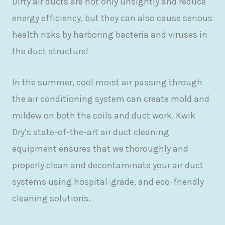
Dirty air ducts are not only unsightly and reduce
energy efficiency, but they can also cause serious
health risks by harboring bacteria and viruses in
the duct structure!
In the summer, cool moist air passing through
the air conditioning system can create mold and
mildew on both the coils and duct work. Kwik
Dry’s state-of-the-art air duct cleaning
equipment ensures that we thoroughly and
properly clean and decontaminate your air duct
systems using hospital-grade, and eco-friendly
cleaning solutions.