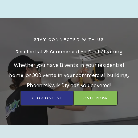
STAY CONNECTED WITH US
Residential & Commercial Air Duct Cleaning
Whether you have 8 vents in your residential
home, or 300 vents in your commercial building,
Phoenix Kwik Dry has you covered!
BOOK ONLINE
CALL NOW