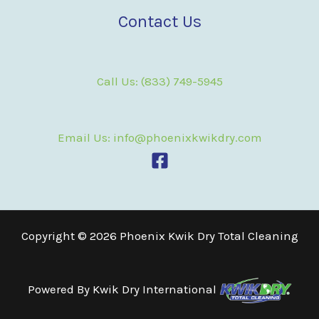
Contact Us
Call Us: (833) 749-5945
Email Us: info@phoenixkwikdry.com
Copyright © 2026 Phoenix Kwik Dry Total Cleaning
Powered By
Kwik Dry International