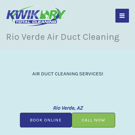
Skip
to
content
Rio Verde Air Duct Cleaning
AIR DUCT CLEANING SERVICES!
Rio Verde, AZ
BOOK ONLINE
CALL NOW