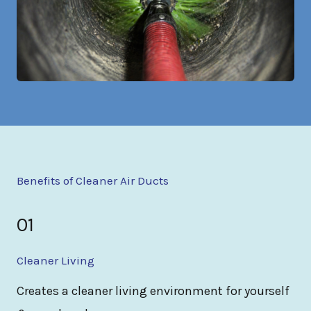
Benefits of Cleaner Air Ducts
01
Cleaner Living
Creates a cleaner living environment for yourself