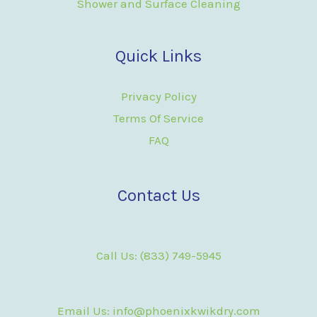
Shower and Surface Cleaning
Quick Links
Privacy Policy
Terms Of Service
FAQ
Contact Us
Call Us: (833) 749-5945
Email Us: info@phoenixkwikdry.com