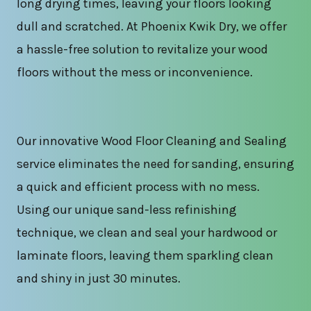
long drying times, leaving your floors looking
dull and scratched. At Phoenix Kwik Dry, we offer
a hassle-free solution to revitalize your wood
floors without the mess or inconvenience.
Our innovative Wood Floor Cleaning and Sealing
service eliminates the need for sanding, ensuring
a quick and efficient process with no mess.
Using our unique sand-less refinishing
technique, we clean and seal your hardwood or
laminate floors, leaving them sparkling clean
and shiny in just 30 minutes.