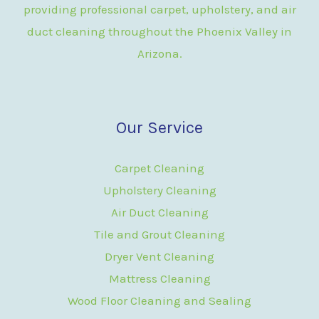
providing professional carpet, upholstery, and air
duct cleaning throughout the Phoenix Valley in
Arizona.
Our Service
Carpet Cleaning
Upholstery Cleaning
Air Duct Cleaning
Tile and Grout Cleaning
Dryer Vent Cleaning
Mattress Cleaning
Wood Floor Cleaning and Sealing