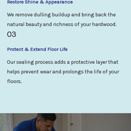
Restore Shine & Appearance
We remove dulling buildup and bring back the
natural beauty and richness of your hardwood.
03
Protect & Extend Floor Life
Our sealing process adds a protective layer that
helps prevent wear and prolongs the life of your
floors.