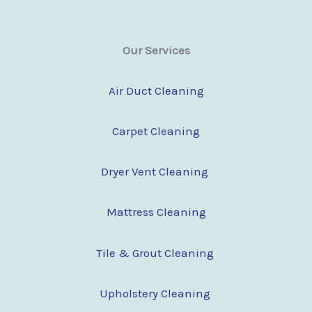
Our Services
Air Duct Cleaning
Carpet Cleaning
Dryer Vent Cleaning
Mattress Cleaning
Tile & Grout Cleaning
Upholstery Cleaning