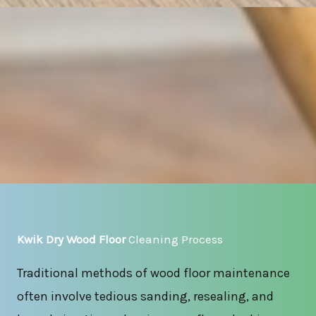
Kwik Dry Wood Floor
Cleaning Process
Traditional methods of wood floor maintenance
often involve tedious sanding, resealing, and