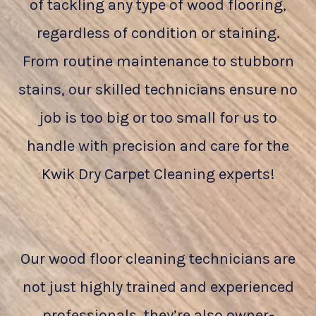
of tackling any type of wood flooring,
regardless of condition or staining.
From routine maintenance to stubborn
stains, our skilled technicians ensure no
job is too big or too small for us to
handle with precision and care for the
Kwik Dry Carpet Cleaning experts!
Our wood floor cleaning technicians are
not just highly trained and experienced
professionals, they’re also owner-