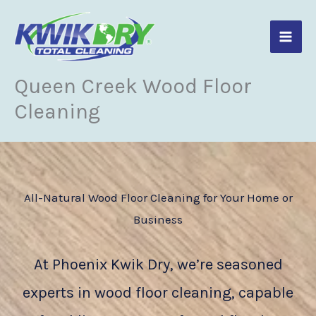
Skip
to
content
Queen Creek Wood Floor
Cleaning
All-Natural Wood Floor Cleaning for Your Home or
Business
At Phoenix Kwik Dry, we’re seasoned
experts in wood floor cleaning, capable