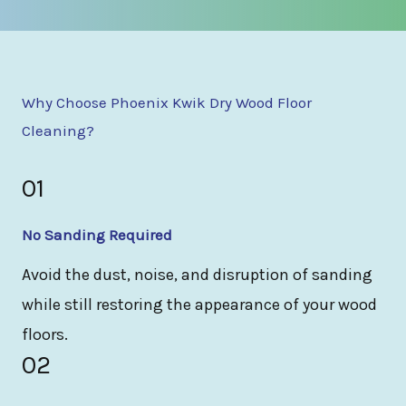
Why Choose Phoenix Kwik Dry Wood Floor
Cleaning?
01
No Sanding Required
Avoid the dust, noise, and disruption of sanding
while still restoring the appearance of your wood
floors.
02