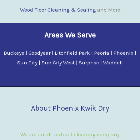
Wood Floor Clean
i
ng & Sealing
and More
Areas We Serve
Buckeye | Goodyear | Litchfield Park | Peoria | Phoenix |
Sun City | Sun City West | Surprise | Waddell
About Phoenix Kwik Dry
We are an all-natural cleaning company