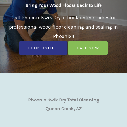
Bring Your Wood Floors Back to Life
Call Phoenix Kwik Dry or book online today for
professional wood floor cleaning and sealing in
Phoenix!!
BOOK ONLINE
CALL NOW
Phoenix Kwik Dry Total Cleaning
Queen Creek, AZ