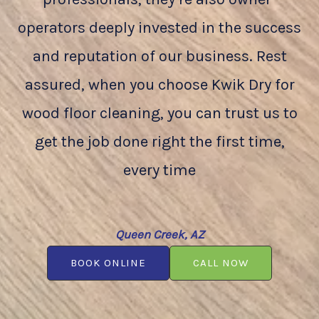
operators deeply invested in the success
and reputation of our business. Rest
assured, when you choose Kwik Dry for
wood floor cleaning, you can trust us to
get the job done right the first time,
every time
Queen Creek, AZ
BOOK ONLINE
CALL NOW