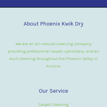
About Phoenix Kwik Dry
We are an all-natural cleaning company
providing professional carpet, upholstery, and air
duct cleaning throughout the Phoenix Valley in
Arizona.
Our Service
Carpet Cleaning