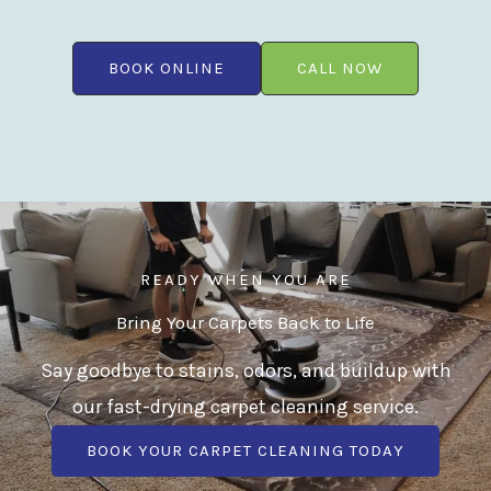
BOOK ONLINE
CALL NOW
READY WHEN YOU ARE
Bring Your Carpets Back to Life
Say goodbye to stains, odors, and buildup with
our fast-drying carpet cleaning service.
BOOK YOUR CARPET CLEANING TODAY