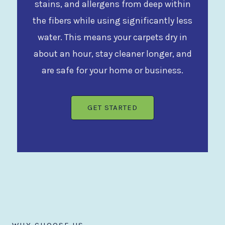
stains, and allergens from deep within
the fibers while using significantly less
water. This means your carpets dry in
about an hour, stay cleaner longer, and
are safe for your home or business.
GET STARTED
WHY CHOOSE US