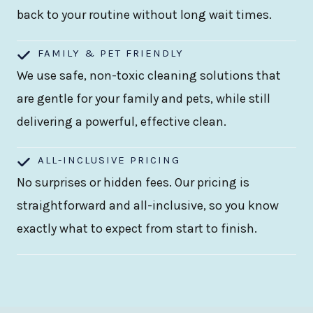
back to your routine without long wait times.
FAMILY & PET FRIENDLY
We use safe, non-toxic cleaning solutions that
are gentle for your family and pets, while still
delivering a powerful, effective clean.
ALL-INCLUSIVE PRICING
No surprises or hidden fees. Our pricing is
straightforward and all-inclusive, so you know
exactly what to expect from start to finish.