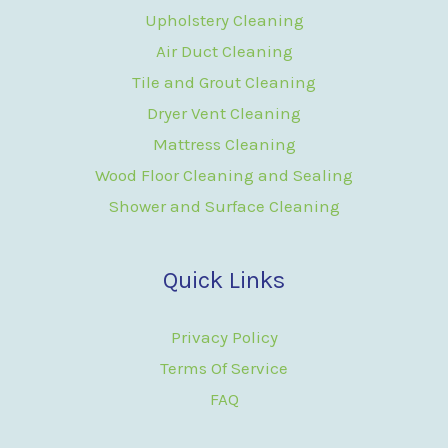
Upholstery Cleaning
Air Duct Cleaning
Tile and Grout Cleaning
Dryer Vent Cleaning
Mattress Cleaning
Wood Floor Cleaning and Sealing
Shower and Surface Cleaning
Quick Links
Privacy Policy
Terms Of Service
FAQ