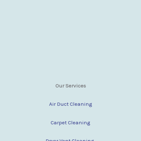
Our Services
Air Duct Cleaning
Carpet Cleaning
Dryer Vent Cleaning