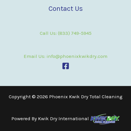
Contact Us
Call Us: (833) 749-5945
Email Us: info@phoenixkwikdry.com
Copyright © 2026 Phoenix Kwik Dry Total Cleaning
Powered By
Kwik Dry International