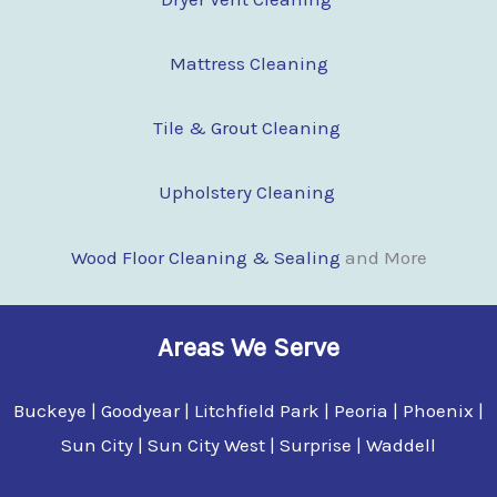
Mattress Cleaning
Tile & Grout Cleaning
Upholstery Cleaning
Wood Floor Clean
i
ng & Sealing
and More
Areas We Serve
Buckeye | Goodyear | Litchfield Park | Peoria | Phoenix |
Sun City | Sun City West | Surprise | Waddell