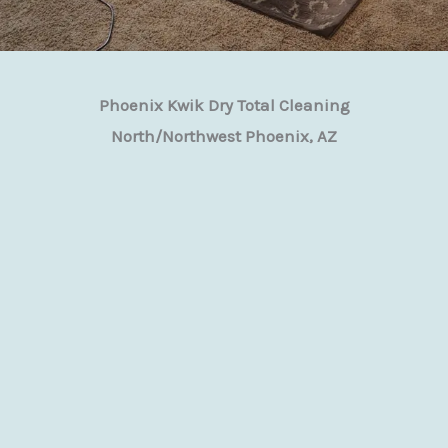
Phoenix Kwik Dry Total Cleaning
North/Northwest Phoenix, AZ