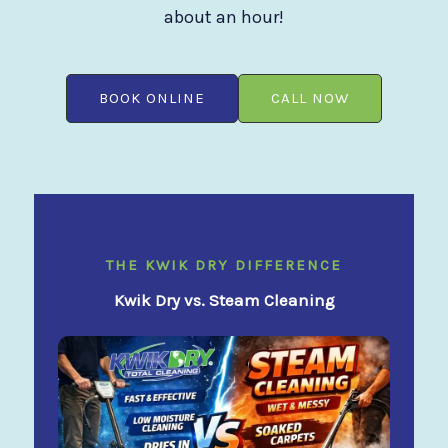
about an hour!
BOOK ONLINE
CALL NOW
THE KWIK DRY DIFFERENCE
Kwik Dry vs. Steam Cleaning