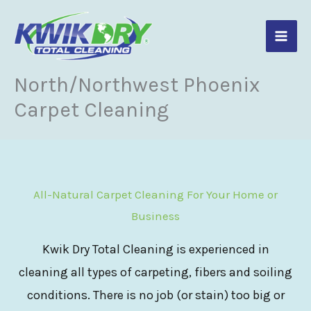
Skip
to
content
North/Northwest Phoenix
Carpet Cleaning
All-Natural Carpet Cleaning For Your Home or
Business
Kwik Dry Total Cleaning is experienced in
cleaning all types of carpeting, fibers and soiling
conditions. There is no job (or stain) too big or