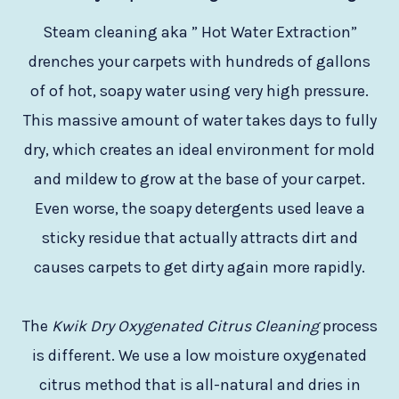
Steam cleaning aka ” Hot Water Extraction”
drenches your carpets with hundreds of gallons
of of hot, soapy water using very high pressure.
This massive amount of water takes days to fully
dry, which creates an ideal environment for mold
and mildew to grow at the base of your carpet.
Even worse, the soapy detergents used leave a
sticky residue that actually attracts dirt and
causes carpets to get dirty again more rapidly.
The
Kwik Dry Oxygenated Citrus Cleaning
process
is different. We use a low moisture oxygenated
citrus method that is all-natural and dries in