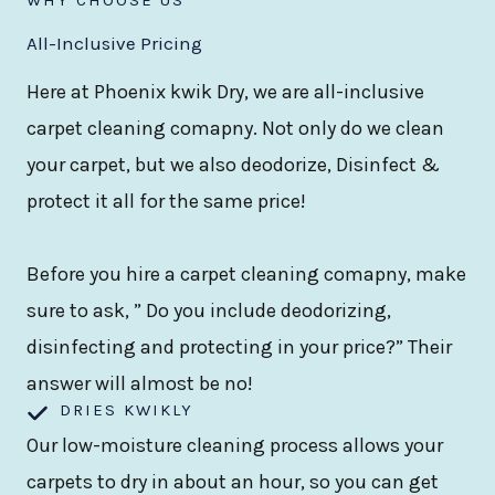
All-Inclusive Pricing
Here at Phoenix kwik Dry, we are all-inclusive
carpet cleaning comapny. Not only do we clean
your carpet, but we also deodorize, Disinfect &
protect it all for the same price!
Before you hire a carpet cleaning comapny, make
sure to ask, ” Do you include deodorizing,
disinfecting and protecting in your price?” Their
answer will almost be no!
DRIES KWIKLY
Our low-moisture cleaning process allows your
carpets to dry in about an hour, so you can get