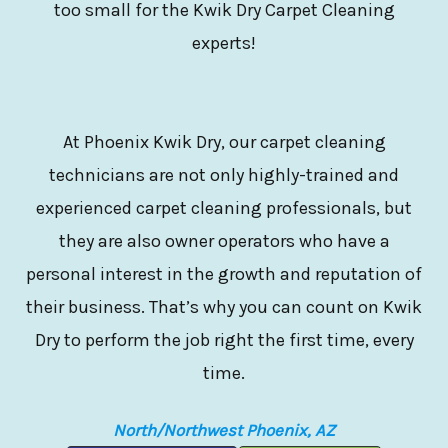
too small for the Kwik Dry Carpet Cleaning
experts!
At Phoenix Kwik Dry, our carpet cleaning
technicians are not only highly-trained and
experienced carpet cleaning professionals, but
they are also owner operators who have a
personal interest in the growth and reputation of
their business. That’s why you can count on Kwik
Dry to perform the job right the first time, every
time.
North/Northwest Phoenix, AZ