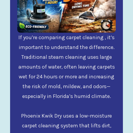
If you’re comparing carpet cleaning , it’s
important to understand the difference.
Traditional steam cleaning uses large
amounts of water, often leaving carpets
wet for 24 hours or more and increasing
the risk of mold, mildew, and odors—
especially in Florida’s humid climate.
Phoenix Kwik Dry uses a low-moisture
carpet cleaning system that lifts dirt,