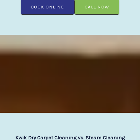
BOOK ONLINE
CALL NOW
Kwik Dry Carpet Cleaning vs. Steam Cleaning