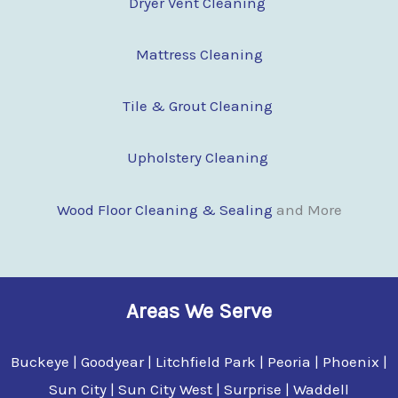
Dryer Vent Cleaning
Mattress Cleaning
Tile & Grout Cleaning
Upholstery Cleaning
Wood Floor Clean
i
ng & Sealing
and More
Areas We Serve
Buckeye | Goodyear | Litchfield Park | Peoria | Phoenix |
Sun City | Sun City West | Surprise | Waddell