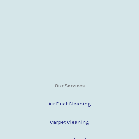
Our Services
Air Duct Cleaning
Carpet Cleaning