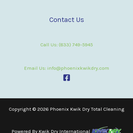
Contact Us
Call Us: (833) 749-5945
Email Us: info@phoenixkwikdry.com
Copyright © 2026 Phoenix Kwik Dry Total Cleaning
Powered By
Kwik Dry International