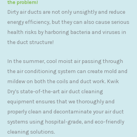
the problem!
Dirty air ducts are not only unsightly and reduce
energy efficiency, but they can also cause serious
health risks by harboring bacteria and viruses in
the duct structure!
In the summer, cool moist air passing through
the air conditioning system can create mold and
mildew on both the coils and duct work. Kwik
Dry’s state-of-the-art air duct cleaning
equipment ensures that we thoroughly and
properly clean and decontaminate your air duct
systems using hospital-grade, and eco-friendly
cleaning solutions.