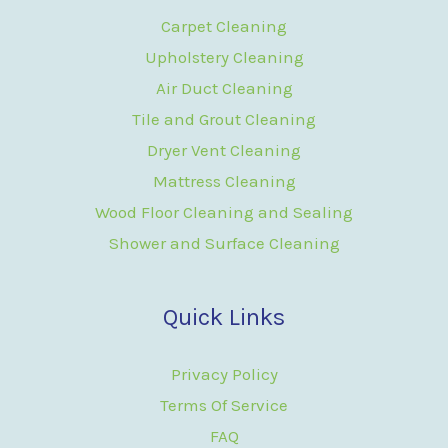
Carpet Cleaning
Upholstery Cleaning
Air Duct Cleaning
Tile and Grout Cleaning
Dryer Vent Cleaning
Mattress Cleaning
Wood Floor Cleaning and Sealing
Shower and Surface Cleaning
Quick Links
Privacy Policy
Terms Of Service
FAQ