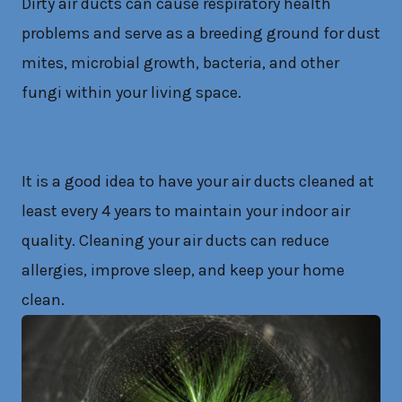
Dirty air ducts can cause respiratory health
problems and serve as a breeding ground for dust
mites, microbial growth, bacteria, and other
fungi within your living space.
It is a good idea to have your air ducts cleaned at
least every 4 years to maintain your indoor air
quality. Cleaning your air ducts can reduce
allergies, improve sleep, and keep your home
clean.