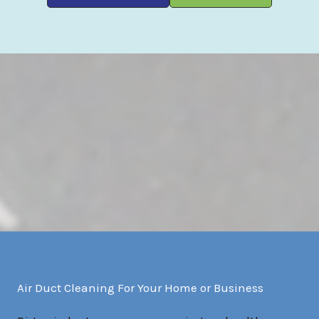
Air Duct Cleaning For Your Home or Business