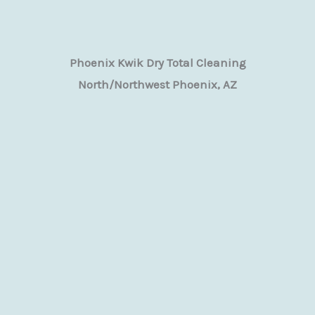
Phoenix Kwik Dry Total Cleaning
North/Northwest Phoenix, AZ