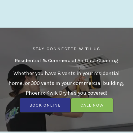
STAY CONNECTED WITH US
Residential & Commercial Air Duct Cleaning
Whether you have 8 vents in your residential
home, or 300 vents in your commercial building,
Phoenix Kwik Dry has you covered!
BOOK ONLINE
CALL NOW