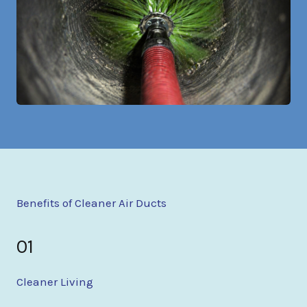
Benefits of Cleaner Air Ducts
01
Cleaner Living