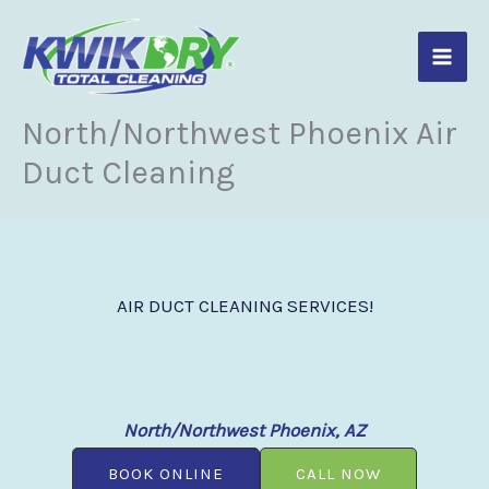
Skip
to
content
North/Northwest Phoenix Air
Duct Cleaning
AIR DUCT CLEANING SERVICES!
North/Northwest Phoenix, AZ
BOOK ONLINE
CALL NOW