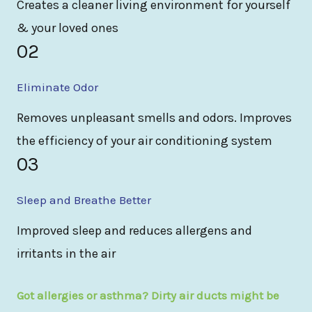
Creates a cleaner living environment for yourself
& your loved ones
02
Eliminate Odor
Removes unpleasant smells and odors. Improves
the efficiency of your air conditioning system
03
Sleep and Breathe Better
Improved sleep and reduces allergens and
irritants in the air
Got allergies or asthma? Dirty air ducts might be