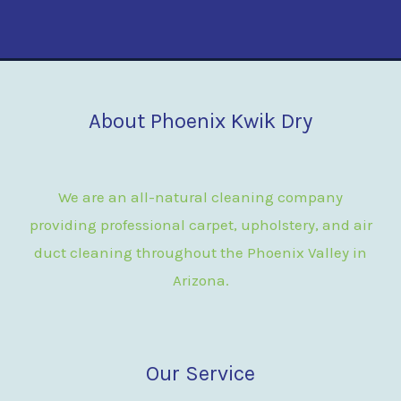
About Phoenix Kwik Dry
We are an all-natural cleaning company
providing professional carpet, upholstery, and air
duct cleaning throughout the Phoenix Valley in
Arizona.
Our Service