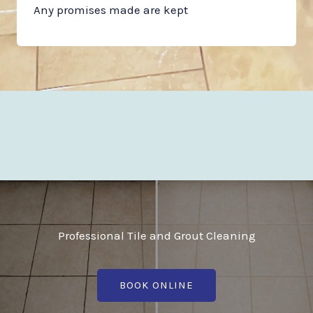
Any promises made are kept
Professional Tile and Grout Cleaning
BOOK ONLINE