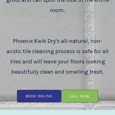
grout and can spoil the look of the entire
room.
Phoenix Kwik Dry’s all-natural, non-
acidic tile cleaning process is safe for all
tiles and will leave your floors looking
beautifully clean and smelling fresh.
BOOK ONLINE
CALL NOW