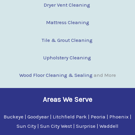
Dryer Vent Cleaning
Mattress Cleaning
Tile & Grout Cleaning
Upholstery Cleaning
Wood Floor Clean
i
ng & Sealing
and More
Areas We Serve
Buckeye | Goodyear | Litchfield Park | Peoria | Phoenix |
Sun City | Sun City West | Surprise | Waddell