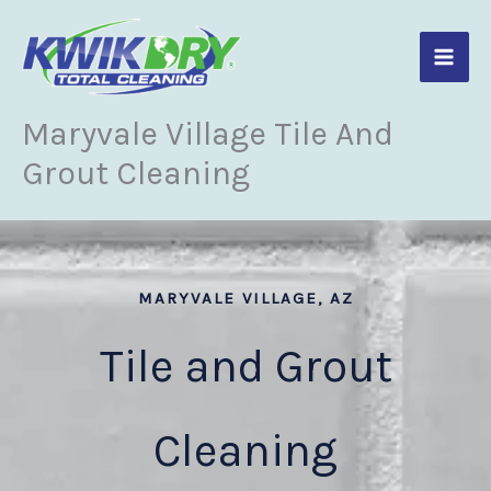
Skip
to
content
Maryvale Village Tile And
Grout Cleaning
MARYVALE VILLAGE, AZ
Tile and Grout
Cleaning