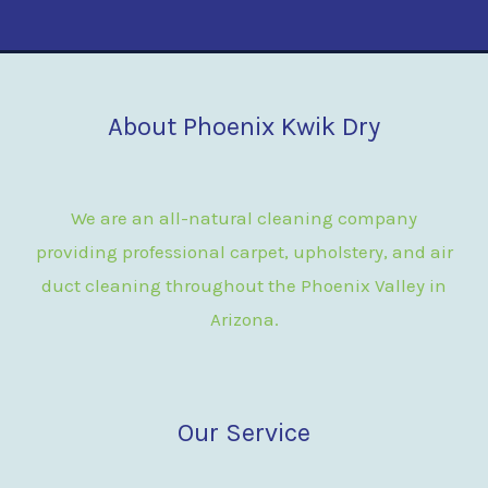
About Phoenix Kwik Dry
We are an all-natural cleaning company
providing professional carpet, upholstery, and air
duct cleaning throughout the Phoenix Valley in
Arizona.
Our Service