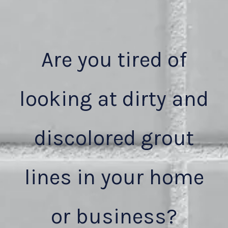
Are you tired of
looking at dirty and
discolored grout
lines in your home
or business?