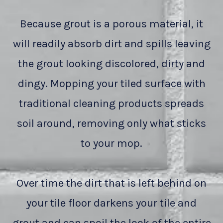
Because grout is a porous material, it
will readily absorb dirt and spills leaving
the grout looking discolored, dirty and
dingy. Mopping your tiled surface with
traditional cleaning products spreads
soil around, removing only what sticks
to your mop.
Over time the dirt that is left behind on
your tile floor darkens your tile and