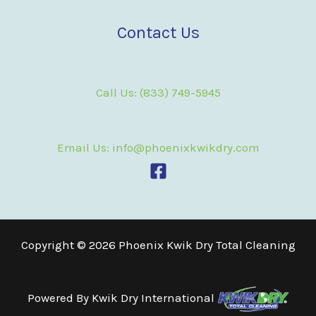
Contact Us
Call Us: (833) 749-5945
Email Us: info@phoenixkwikdry.com
Copyright © 2026 Phoenix Kwik Dry Total Cleaning
Powered By
Kwik Dry International