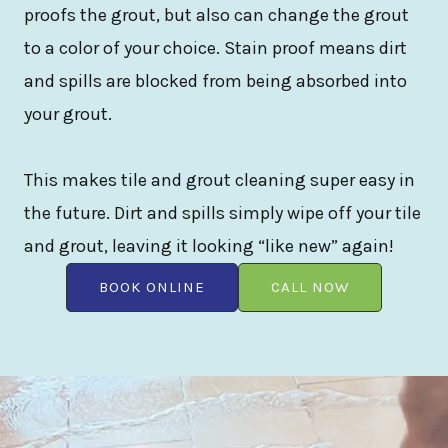
proofs the grout, but also can change the grout
to a color of your choice. Stain proof means dirt
and spills are blocked from being absorbed into
your grout.
This makes tile and grout cleaning super easy in
the future. Dirt and spills simply wipe off your tile
and grout, leaving it looking “like new” again!
BOOK ONLINE
CALL NOW