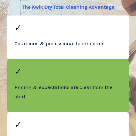
The Kwik Dry Total Cleaning Advantage
✓
Courteous & professional technicians
✓
Pricing & expectations are clear from the
start
✓