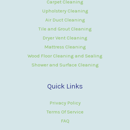
Carpet Cleaning
Upholstery Cleaning
Air Duct Cleaning
Tile and Grout Cleaning
Dryer Vent Cleaning
Mattress Cleaning
Wood Floor Cleaning and Sealing
Shower and Surface Cleaning
Quick Links
Privacy Policy
Terms Of Service
FAQ