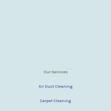
Our Services
Air Duct Cleaning
Carpet Cleaning