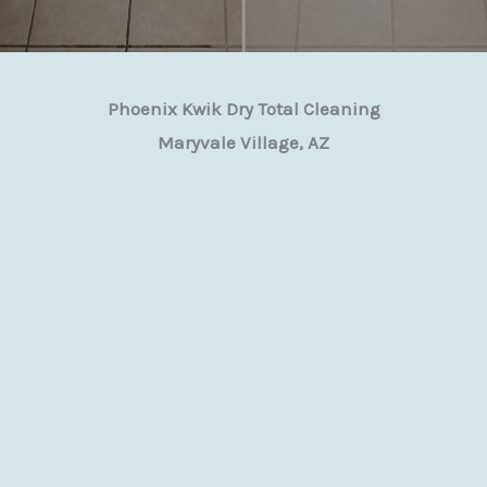
Phoenix Kwik Dry Total Cleaning
Maryvale Village, AZ