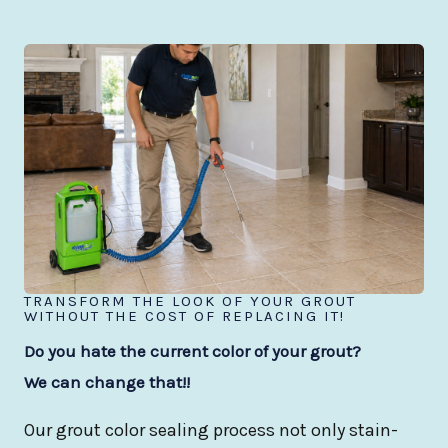
TRANSFORM THE LOOK OF YOUR GROUT
WITHOUT THE COST OF REPLACING IT!
Do you hate the current color of your grout?
We can change that!!
Our grout color sealing process not only stain-