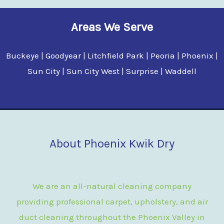
Areas We Serve
Buckeye | Goodyear | Litchfield Park | Peoria | Phoenix |
Sun City | Sun City West | Surprise | Waddell
About Phoenix Kwik Dry
We are an all-natural cleaning company
providing professional carpet, upholstery, and air
duct cleaning throughout the Phoenix Valley in