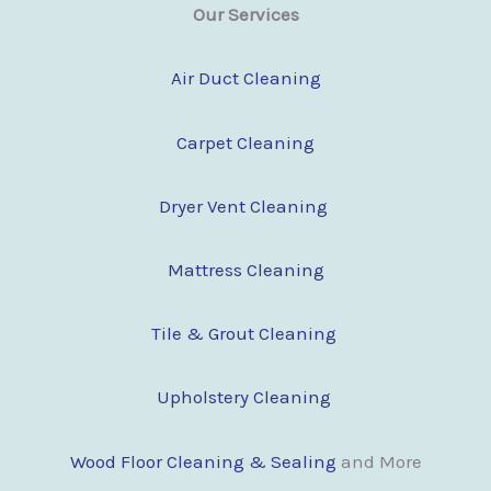
Our Services
Air Duct Cleaning
Carpet Cleaning
Dryer Vent Cleaning
Mattress Cleaning
Tile & Grout Cleaning
Upholstery Cleaning
Wood Floor Clean
i
ng & Sealing
and More