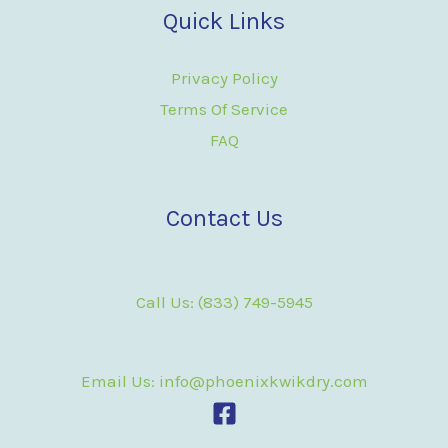
Quick Links
Privacy Policy
Terms Of Service
FAQ
Contact Us
Call Us: (833) 749-5945
Email Us: info@phoenixkwikdry.com