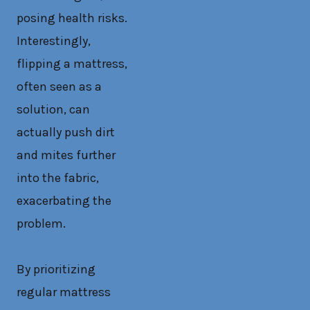
posing health risks.
Interestingly,
flipping a mattress,
often seen as a
solution, can
actually push dirt
and mites further
into the fabric,
exacerbating the
problem.
By prioritizing
regular mattress