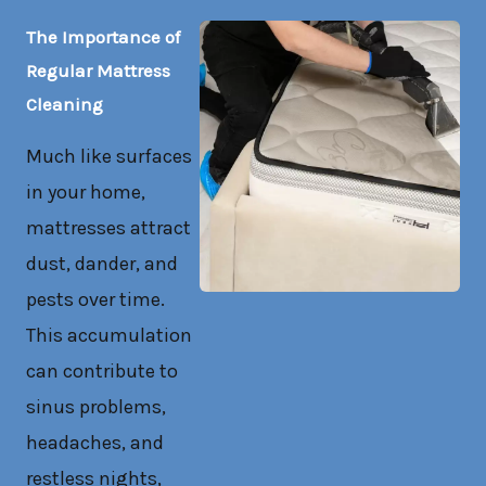
The Importance of
Regular Mattress
Cleaning
Much like surfaces
in your home,
mattresses attract
dust, dander, and
pests over time.
This accumulation
can contribute to
sinus problems,
headaches, and
restless nights,