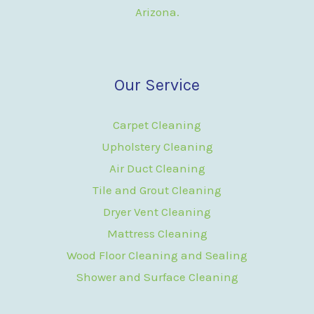
Arizona.
Our Service
Carpet Cleaning
Upholstery Cleaning
Air Duct Cleaning
Tile and Grout Cleaning
Dryer Vent Cleaning
Mattress Cleaning
Wood Floor Cleaning and Sealing
Shower and Surface Cleaning