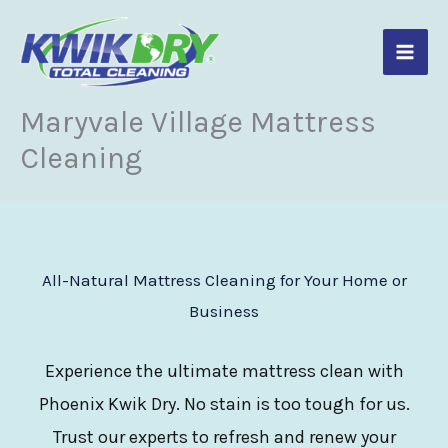
Skip
to
content
Maryvale Village Mattress
Cleaning
All-Natural Mattress Cleaning for Your Home or
Business
Experience the ultimate mattress clean with
Phoenix Kwik Dry. No stain is too tough for us.
Trust our experts to refresh and renew your