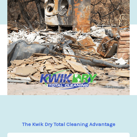
The Kwik Dry Total Cleaning Advantage