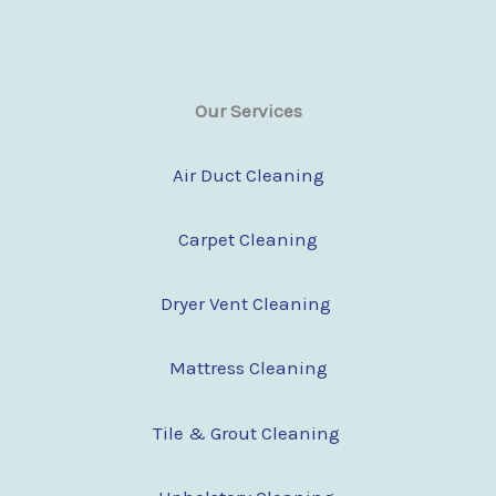
Our Services
Air Duct Cleaning
Carpet Cleaning
Dryer Vent Cleaning
Mattress Cleaning
Tile & Grout Cleaning