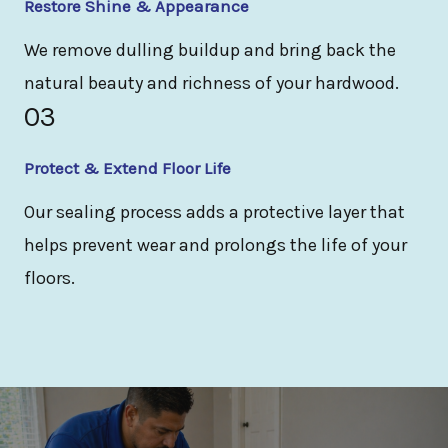
Restore Shine & Appearance
We remove dulling buildup and bring back the
natural beauty and richness of your hardwood.
03
Protect & Extend Floor Life
Our sealing process adds a protective layer that
helps prevent wear and prolongs the life of your
floors.