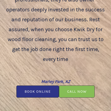
operators deeply invested in the success
and reputation of our business. Rest
assured, when you choose Kwik Dry for
wood floor cleaning, you can trust us to
get the job done right the first time,
every time
Marley Park, AZ
BOOK ONLINE
CALL NOW