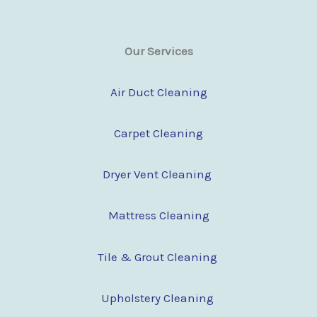
Our Services
Air Duct Cleaning
Carpet Cleaning
Dryer Vent Cleaning
Mattress Cleaning
Tile & Grout Cleaning
Upholstery Cleaning