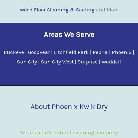
Wood Floor Clean
i
ng & Sealing
and More
Areas We Serve
Buckeye | Goodyear | Litchfield Park | Peoria | Phoenix |
Sun City | Sun City West | Surprise | Waddell
About Phoenix Kwik Dry
We are an all-natural cleaning company