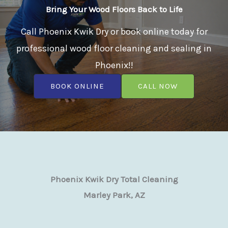
Bring Your Wood Floors Back to Life
Call Phoenix Kwik Dry or book online today for
professional wood floor cleaning and sealing in
Phoenix!!
BOOK ONLINE
CALL NOW
Phoenix Kwik Dry Total Cleaning
Marley Park, AZ