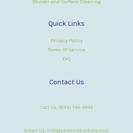
Shower and Surface Cleaning
Quick Links
Privacy Policy
Terms Of Service
FAQ
Contact Us
Call Us: (833) 749-5945
Email Us: info@phoenixkwikdry.com