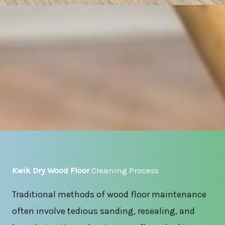
Kwik Dry Wood Floor
Cleaning Process
Traditional methods of wood floor maintenance
often involve tedious sanding, resealing, and