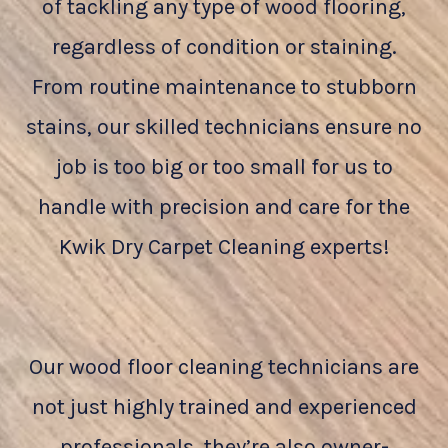
of tackling any type of wood flooring,
regardless of condition or staining.
From routine maintenance to stubborn
stains, our skilled technicians ensure no
job is too big or too small for us to
handle with precision and care for the
Kwik Dry Carpet Cleaning experts!
Our wood floor cleaning technicians are
not just highly trained and experienced
professionals, they’re also owner-