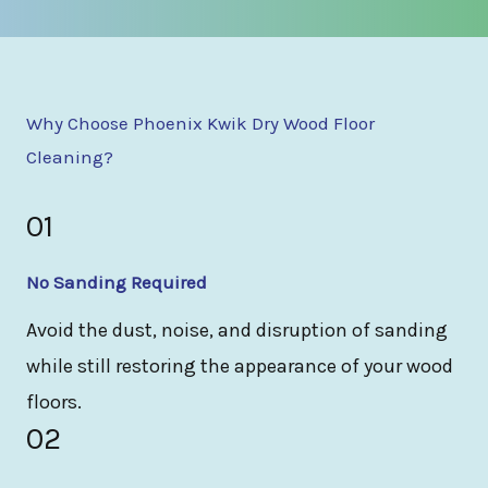
Why Choose Phoenix Kwik Dry Wood Floor
Cleaning?
01
No Sanding Required
Avoid the dust, noise, and disruption of sanding
while still restoring the appearance of your wood
floors.
02