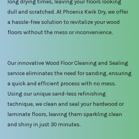
long drying times, leaving your floors looking
dull and scratched. At Phoenix Kwik Dry, we offer
a hassle-free solution to revitalize your wood
floors without the mess or inconvenience.
Our innovative Wood Floor Cleaning and Sealing
service eliminates the need for sanding, ensuring
a quick and efficient process with no mess.
Using our unique sand-less refinishing
technique, we clean and seal your hardwood or
laminate floors, leaving them sparkling clean
and shiny in just 30 minutes.