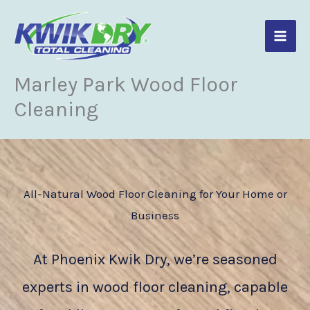
Skip
to
content
Marley Park Wood Floor
Cleaning
All-Natural Wood Floor Cleaning for Your Home or
Business
At Phoenix Kwik Dry, we’re seasoned
experts in wood floor cleaning, capable