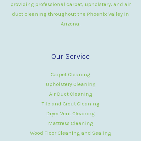
providing professional carpet, upholstery, and air
duct cleaning throughout the Phoenix Valley in
Arizona.
Our Service
Carpet Cleaning
Upholstery Cleaning
Air Duct Cleaning
Tile and Grout Cleaning
Dryer Vent Cleaning
Mattress Cleaning
Wood Floor Cleaning and Sealing