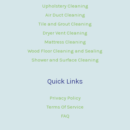
Upholstery Cleaning
Air Duct Cleaning
Tile and Grout Cleaning
Dryer Vent Cleaning
Mattress Cleaning
Wood Floor Cleaning and Sealing
Shower and Surface Cleaning
Quick Links
Privacy Policy
Terms Of Service
FAQ