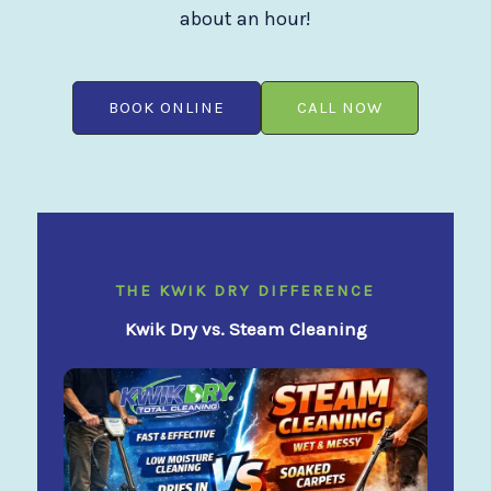
about an hour!
BOOK ONLINE
CALL NOW
THE KWIK DRY DIFFERENCE
Kwik Dry vs. Steam Cleaning