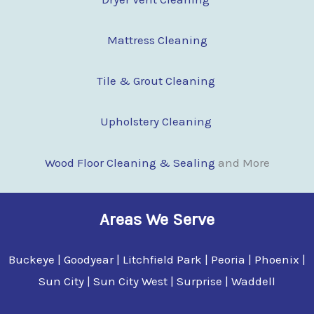
Mattress Cleaning
Tile & Grout Cleaning
Upholstery Cleaning
Wood Floor Clean
i
ng & Sealing
and More
Areas We Serve
Buckeye | Goodyear | Litchfield Park | Peoria | Phoenix |
Sun City | Sun City West | Surprise | Waddell