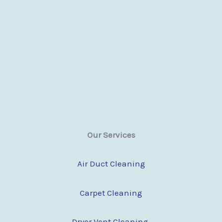
Our Services
Air Duct Cleaning
Carpet Cleaning
Dryer Vent Cleaning