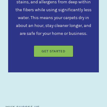
stains, and allergens from deep within
the fibers while using significantly less
water. This means your carpets dry in
about an hour, stay cleaner longer, and
are safe for your home or business.
GET STARTED
WHY CHOOSE US