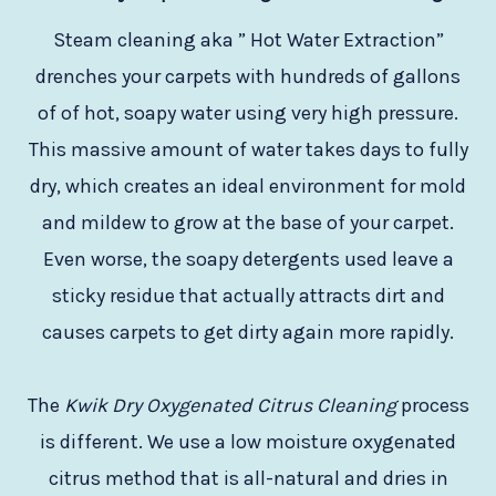
Steam cleaning aka ” Hot Water Extraction”
drenches your carpets with hundreds of gallons
of of hot, soapy water using very high pressure.
This massive amount of water takes days to fully
dry, which creates an ideal environment for mold
and mildew to grow at the base of your carpet.
Even worse, the soapy detergents used leave a
sticky residue that actually attracts dirt and
causes carpets to get dirty again more rapidly.
The
Kwik Dry Oxygenated Citrus Cleaning
process
is different. We use a low moisture oxygenated
citrus method that is all-natural and dries in