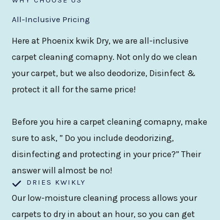
All-Inclusive Pricing
Here at Phoenix kwik Dry, we are all-inclusive
carpet cleaning comapny. Not only do we clean
your carpet, but we also deodorize, Disinfect &
protect it all for the same price!
Before you hire a carpet cleaning comapny, make
sure to ask, ” Do you include deodorizing,
disinfecting and protecting in your price?” Their
answer will almost be no!
DRIES KWIKLY
Our low-moisture cleaning process allows your
carpets to dry in about an hour, so you can get