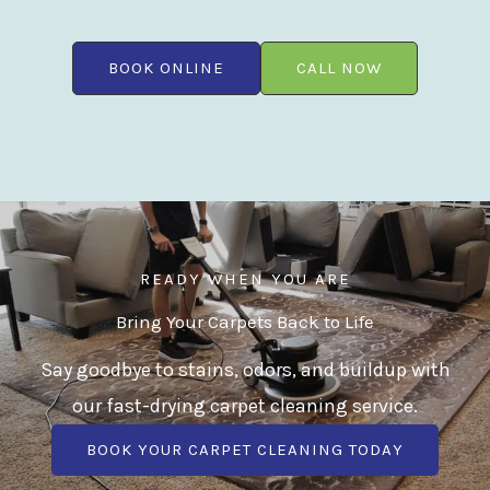
BOOK ONLINE
CALL NOW
READY WHEN YOU ARE
Bring Your Carpets Back to Life
Say goodbye to stains, odors, and buildup with
our fast-drying carpet cleaning service.
BOOK YOUR CARPET CLEANING TODAY