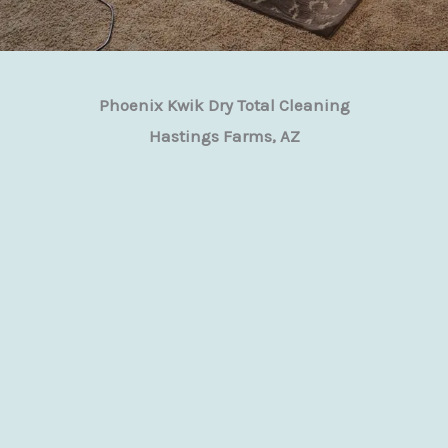
Phoenix Kwik Dry Total Cleaning
Hastings Farms, AZ