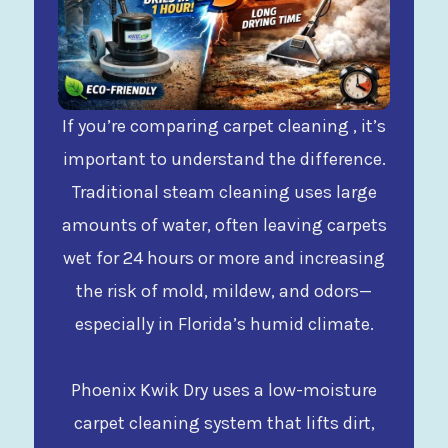
If you’re comparing carpet cleaning , it’s
important to understand the difference.
Traditional steam cleaning uses large
amounts of water, often leaving carpets
wet for 24 hours or more and increasing
the risk of mold, mildew, and odors—
especially in Florida’s humid climate.
Phoenix Kwik Dry uses a low-moisture
carpet cleaning system that lifts dirt,