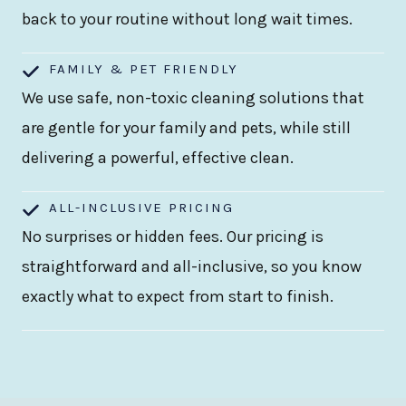
back to your routine without long wait times.
FAMILY & PET FRIENDLY
We use safe, non-toxic cleaning solutions that
are gentle for your family and pets, while still
delivering a powerful, effective clean.
ALL-INCLUSIVE PRICING
No surprises or hidden fees. Our pricing is
straightforward and all-inclusive, so you know
exactly what to expect from start to finish.