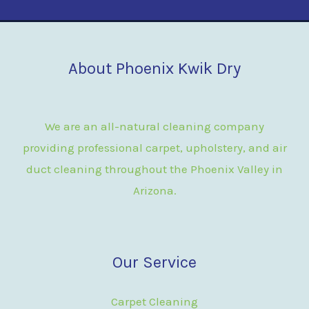
About Phoenix Kwik Dry
We are an all-natural cleaning company
providing professional carpet, upholstery, and air
duct cleaning throughout the Phoenix Valley in
Arizona.
Our Service
Carpet Cleaning