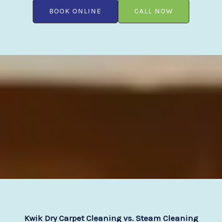
BOOK ONLINE
CALL NOW
Kwik Dry Carpet Cleaning vs. Steam Cleaning