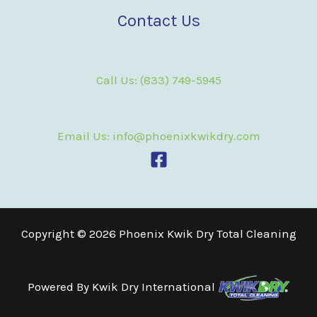
Contact Us
Call Us: (833) 749-5945
Email Us: info@phoenixkwikdry.com
Copyright © 2026 Phoenix Kwik Dry Total Cleaning
Powered By
Kwik Dry International