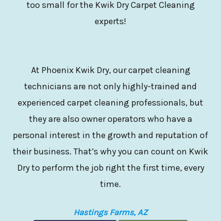
too small for the Kwik Dry Carpet Cleaning
experts!
At Phoenix Kwik Dry, our carpet cleaning
technicians are not only highly-trained and
experienced carpet cleaning professionals, but
they are also owner operators who have a
personal interest in the growth and reputation of
their business. That’s why you can count on Kwik
Dry to perform the job right the first time, every
time.
Hastings Farms, AZ