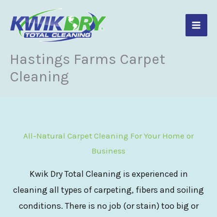
Skip
to
content
Hastings Farms Carpet
Cleaning
All-Natural Carpet Cleaning For Your Home or
Business
Kwik Dry Total Cleaning is experienced in
cleaning all types of carpeting, fibers and soiling
conditions. There is no job (or stain) too big or