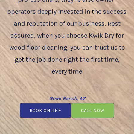
operators deeply invested in the success
and reputation of our business. Rest
assured, when you choose Kwik Dry for
wood floor cleaning, you can trust us to
get the job done right the first time,
every time
Greer Ranch, AZ
BOOK ONLINE
CALL NOW