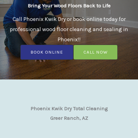
Bring Your Wood Floors Back to Life
Call Phoenix Kwik Dry or book online today for
professional wood floor cleaning and sealing in
Phoenix!!
BOOK ONLINE
CALL NOW
Phoenix Kwik Dry Total Cleaning
Greer Ranch, AZ