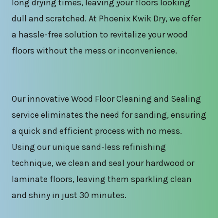
long drying times, leaving your floors looking
dull and scratched. At Phoenix Kwik Dry, we offer
a hassle-free solution to revitalize your wood
floors without the mess or inconvenience.
Our innovative Wood Floor Cleaning and Sealing
service eliminates the need for sanding, ensuring
a quick and efficient process with no mess.
Using our unique sand-less refinishing
technique, we clean and seal your hardwood or
laminate floors, leaving them sparkling clean
and shiny in just 30 minutes.