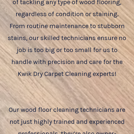
of tackling any type of wood flooring,
regardless of condition or staining.
From routine maintenance to stubborn
stains, our skilled technicians ensure no
job is too big or too small for us to
handle with precision and care for the
Kwik Dry Carpet Cleaning experts!
Our wood floor cleaning technicians are
not just highly trained and experienced
professionals, they’re also owner-