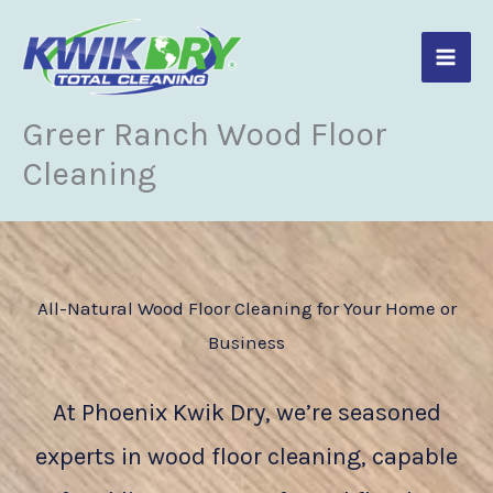
Skip
to
content
Greer Ranch Wood Floor
Cleaning
All-Natural Wood Floor Cleaning for Your Home or
Business
At Phoenix Kwik Dry, we’re seasoned
experts in wood floor cleaning, capable