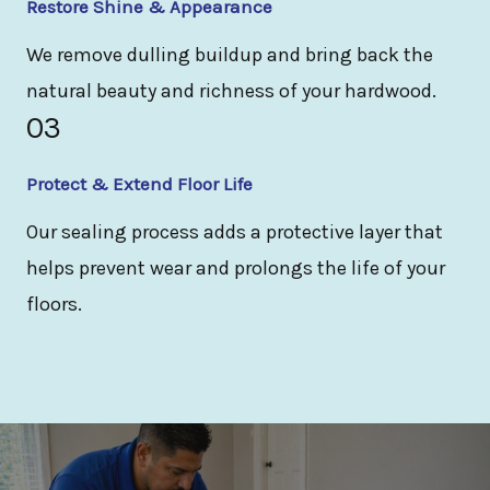
Restore Shine & Appearance
We remove dulling buildup and bring back the
natural beauty and richness of your hardwood.
03
Protect & Extend Floor Life
Our sealing process adds a protective layer that
helps prevent wear and prolongs the life of your
floors.