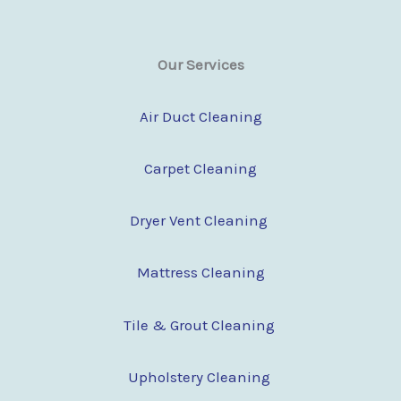
Our Services
Air Duct Cleaning
Carpet Cleaning
Dryer Vent Cleaning
Mattress Cleaning
Tile & Grout Cleaning
Upholstery Cleaning