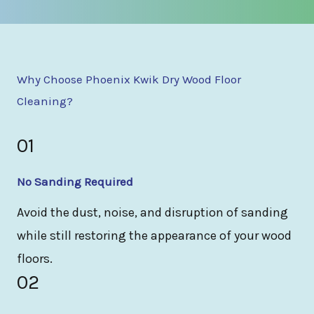
Why Choose Phoenix Kwik Dry Wood Floor
Cleaning?
01
No Sanding Required
Avoid the dust, noise, and disruption of sanding
while still restoring the appearance of your wood
floors.
02