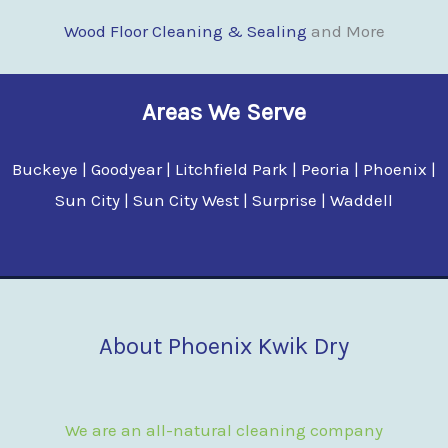
Wood Floor Clean
i
ng & Sealing
and More
Areas We Serve
Buckeye | Goodyear | Litchfield Park | Peoria | Phoenix |
Sun City | Sun City West | Surprise | Waddell
About Phoenix Kwik Dry
We are an all-natural cleaning company