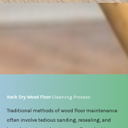
Kwik Dry Wood Floor
Cleaning Process
Traditional methods of wood floor maintenance
often involve tedious sanding, resealing, and