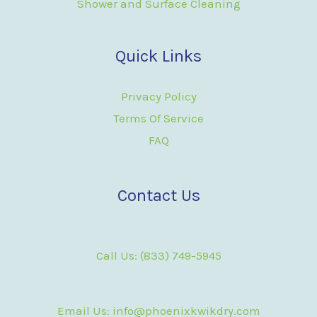
Shower and Surface Cleaning
Quick Links
Privacy Policy
Terms Of Service
FAQ
Contact Us
Call Us: (833) 749-5945
Email Us: info@phoenixkwikdry.com