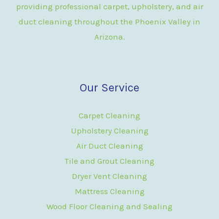
providing professional carpet, upholstery, and air
duct cleaning throughout the Phoenix Valley in
Arizona.
Our Service
Carpet Cleaning
Upholstery Cleaning
Air Duct Cleaning
Tile and Grout Cleaning
Dryer Vent Cleaning
Mattress Cleaning
Wood Floor Cleaning and Sealing