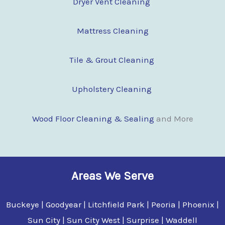
Dryer Vent Cleaning
Mattress Cleaning
Tile & Grout Cleaning
Upholstery Cleaning
Wood Floor Clean
i
ng & Sealing
and More
Areas We Serve
Buckeye | Goodyear | Litchfield Park | Peoria | Phoenix |
Sun City | Sun City West | Surprise | Waddell