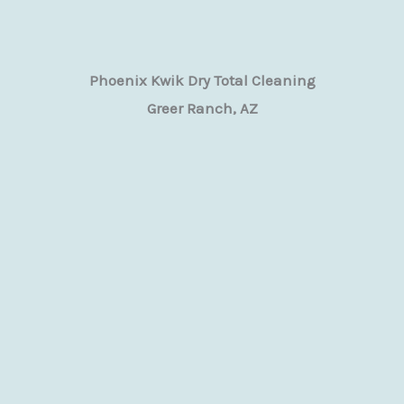
Phoenix Kwik Dry Total Cleaning
Greer Ranch, AZ