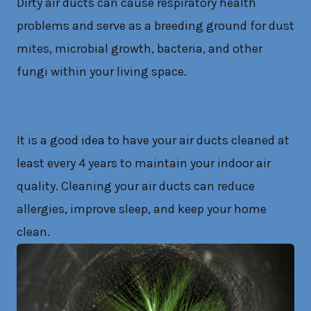
Dirty air ducts can cause respiratory health
problems and serve as a breeding ground for dust
mites, microbial growth, bacteria, and other
fungi within your living space.
It is a good idea to have your air ducts cleaned at
least every 4 years to maintain your indoor air
quality. Cleaning your air ducts can reduce
allergies, improve sleep, and keep your home
clean.