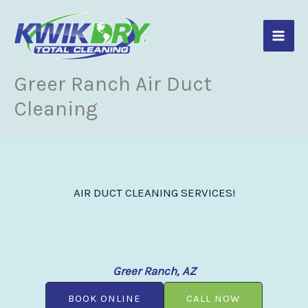
Skip
to
content
Greer Ranch Air Duct
Cleaning
AIR DUCT CLEANING SERVICES!
Greer Ranch, AZ
BOOK ONLINE
CALL NOW