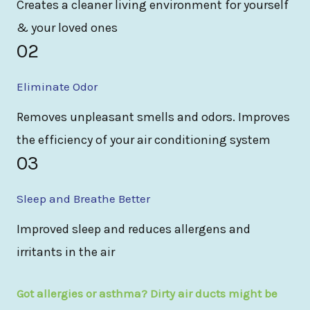
Creates a cleaner living environment for yourself
& your loved ones
02
Eliminate Odor
Removes unpleasant smells and odors. Improves
the efficiency of your air conditioning system
03
Sleep and Breathe Better
Improved sleep and reduces allergens and
irritants in the air
Got allergies or asthma? Dirty air ducts might be