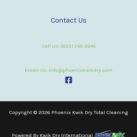
Contact Us
Call Us: (833) 749-5945
Email Us: info@phoenixkwikdry.com
Copyright © 2026 Phoenix Kwik Dry Total Cleaning
Powered By
Kwik Dry International