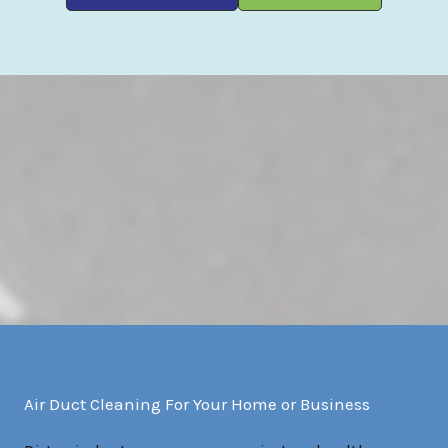
Air Duct Cleaning For Your Home or Business