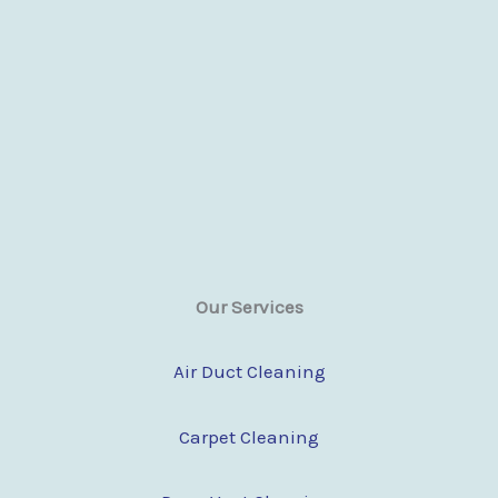
Our Services
Air Duct Cleaning
Carpet Cleaning