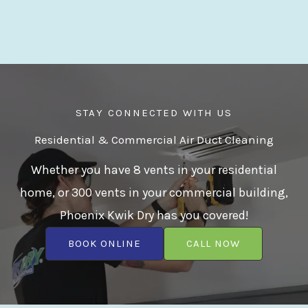
STAY CONNECTED WITH US
Residential & Commercial Air Duct Cleaning
Whether you have 8 vents in your residential
home, or 300 vents in your commercial building,
Phoenix Kwik Dry has you covered!
BOOK ONLINE
CALL NOW