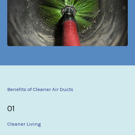
Benefits of Cleaner Air Ducts
01
Cleaner Living