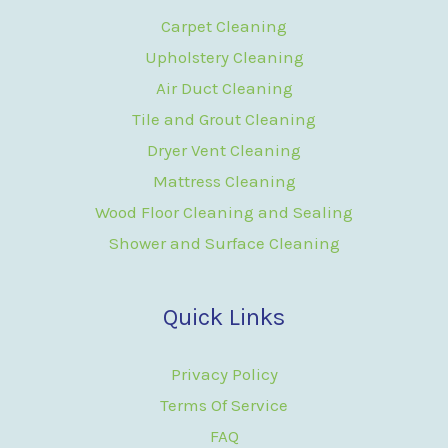
Carpet Cleaning
Upholstery Cleaning
Air Duct Cleaning
Tile and Grout Cleaning
Dryer Vent Cleaning
Mattress Cleaning
Wood Floor Cleaning and Sealing
Shower and Surface Cleaning
Quick Links
Privacy Policy
Terms Of Service
FAQ