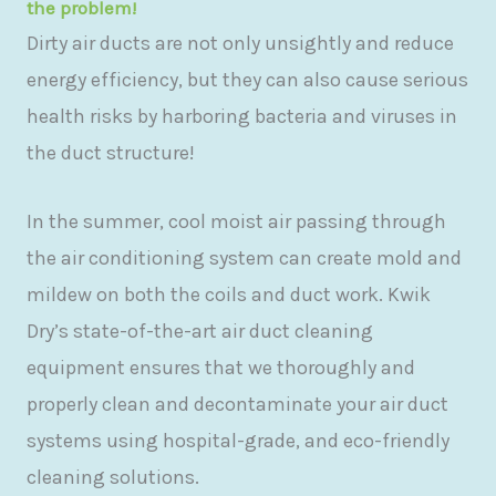
the problem!
Dirty air ducts are not only unsightly and reduce
energy efficiency, but they can also cause serious
health risks by harboring bacteria and viruses in
the duct structure!
In the summer, cool moist air passing through
the air conditioning system can create mold and
mildew on both the coils and duct work. Kwik
Dry’s state-of-the-art air duct cleaning
equipment ensures that we thoroughly and
properly clean and decontaminate your air duct
systems using hospital-grade, and eco-friendly
cleaning solutions.