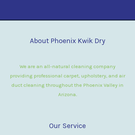
About Phoenix Kwik Dry
We are an all-natural cleaning company
providing professional carpet, upholstery, and air
duct cleaning throughout the Phoenix Valley in
Arizona.
Our Service