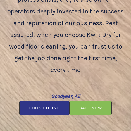
operators deeply invested in the success
and reputation of our business. Rest
assured, when you choose Kwik Dry for
wood floor cleaning, you can trust us to
get the job done right the first time,
every time
Goodyear, AZ
BOOK ONLINE
CALL NOW