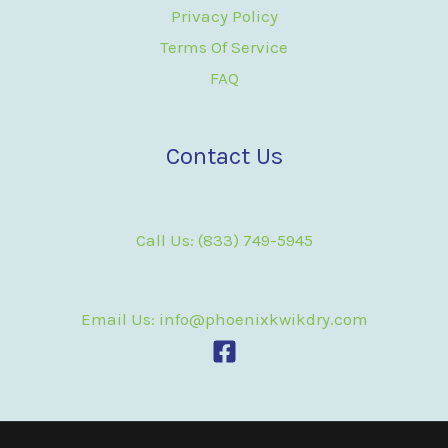
Privacy Policy
Terms Of Service
FAQ
Contact Us
Call Us: (833) 749-5945
Email Us: info@phoenixkwikdry.com