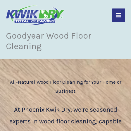
Skip
to
content
Goodyear Wood Floor
Cleaning
All-Natural Wood Floor Cleaning for Your Home or
Business
At Phoenix Kwik Dry, we’re seasoned
experts in wood floor cleaning, capable