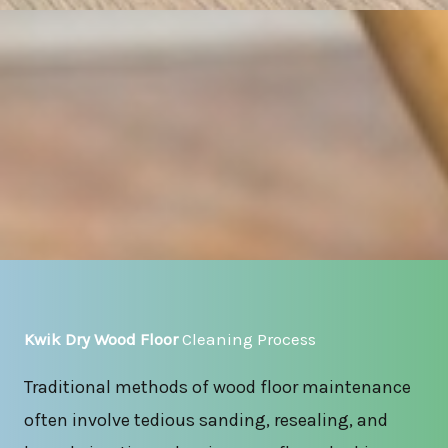
Kwik Dry Wood Floor
Cleaning Process
Traditional methods of wood floor maintenance
often involve tedious sanding, resealing, and