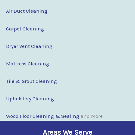
Air Duct Cleaning
Carpet Cleaning
Dryer Vent Cleaning
Mattress Cleaning
Tile & Grout Cleaning
Upholstery Cleaning
Wood Floor Clean
i
ng & Sealing
and More
Areas We Serve