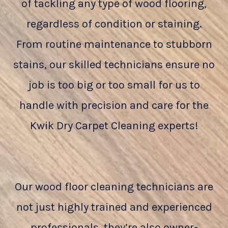
of tackling any type of wood flooring,
regardless of condition or staining.
From routine maintenance to stubborn
stains, our skilled technicians ensure no
job is too big or too small for us to
handle with precision and care for the
Kwik Dry Carpet Cleaning experts!
Our wood floor cleaning technicians are
not just highly trained and experienced
professionals, they’re also owner-