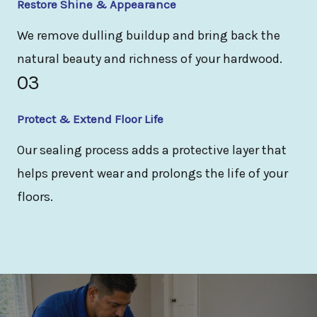
Restore Shine & Appearance
We remove dulling buildup and bring back the
natural beauty and richness of your hardwood.
03
Protect & Extend Floor Life
Our sealing process adds a protective layer that
helps prevent wear and prolongs the life of your
floors.