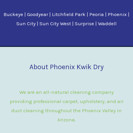
Buckeye | Goodyear | Litchfield Park | Peoria | Phoenix |
Sun City | Sun City West | Surprise | Waddell
About Phoenix Kwik Dry
We are an all-natural cleaning company
providing professional carpet, upholstery, and air
duct cleaning throughout the Phoenix Valley in
Arizona.