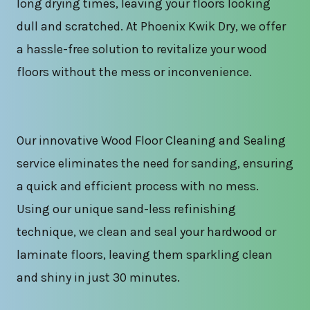
long drying times, leaving your floors looking
dull and scratched. At Phoenix Kwik Dry, we offer
a hassle-free solution to revitalize your wood
floors without the mess or inconvenience.
Our innovative Wood Floor Cleaning and Sealing
service eliminates the need for sanding, ensuring
a quick and efficient process with no mess.
Using our unique sand-less refinishing
technique, we clean and seal your hardwood or
laminate floors, leaving them sparkling clean
and shiny in just 30 minutes.