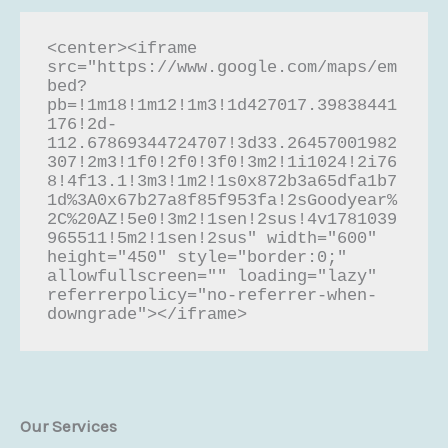
<center><iframe 
src="https://www.google.com/maps/em
bed?
pb=!1m18!1m12!1m3!1d427017.39838441
176!2d-
112.67869344724707!3d33.26457001982
307!2m3!1f0!2f0!3f0!3m2!1i1024!2i76
8!4f13.1!3m3!1m2!1s0x872b3a65dfa1b7
1d%3A0x67b27a8f85f953fa!2sGoodyear%
2C%20AZ!5e0!3m2!1sen!2sus!4v1781039
965511!5m2!1sen!2sus" width="600" 
height="450" style="border:0;" 
allowfullscreen="" loading="lazy" 
referrerpolicy="no-referrer-when-
downgrade"></iframe>
Our Services