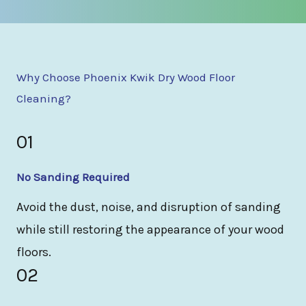
Why Choose Phoenix Kwik Dry Wood Floor
Cleaning?
01
No Sanding Required
Avoid the dust, noise, and disruption of sanding
while still restoring the appearance of your wood
floors.
02