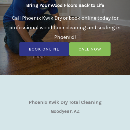
Bring Your Wood Floors Back to Life
Call Phoenix Kwik Dry or book online today for
professional wood floor cleaning and sealing in
Phoenix!!
BOOK ONLINE
CALL NOW
Phoenix Kwik Dry Total Cleaning
Goodyear, AZ