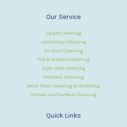
Our Service
Carpet Cleaning
Upholstery Cleaning
Air Duct Cleaning
Tile and Grout Cleaning
Dryer Vent Cleaning
Mattress Cleaning
Wood Floor Cleaning and Sealing
Shower and Surface Cleaning
Quick Links