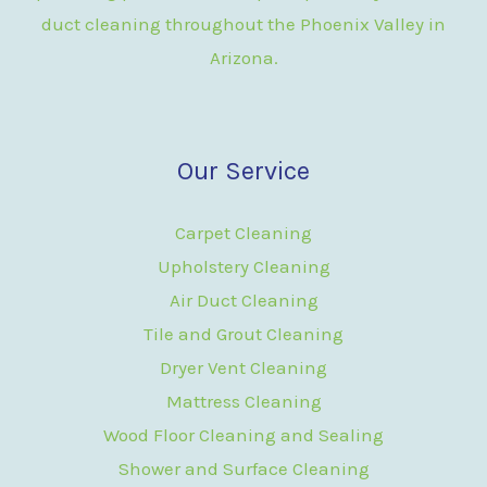
duct cleaning throughout the Phoenix Valley in
Arizona.
Our Service
Carpet Cleaning
Upholstery Cleaning
Air Duct Cleaning
Tile and Grout Cleaning
Dryer Vent Cleaning
Mattress Cleaning
Wood Floor Cleaning and Sealing
Shower and Surface Cleaning