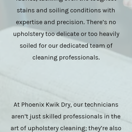
stains and soiling conditions with
expertise and precision. There’s no
upholstery too delicate or too heavily
soiled for our dedicated team of
cleaning professionals.
At Phoenix Kwik Dry, our technicians
aren’t just skilled professionals in the
art of upholstery cleaning; they’re also