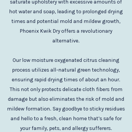
saturate upholstery with excessive amounts of
hot water and soap, leading to prolonged drying
times and potential mold and mildew growth,
Phoenix Kwik Dry offers a revolutionary
alternative.
Our low moisture oxygenated citrus cleaning
process utilizes all-natural green technology,
ensuring rapid drying times of about an hour.
This not only protects delicate cloth fibers from
damage but also eliminates the risk of mold and
mildew formation. Say goodbye to sticky residues
and hello to a fresh, clean home that’s safe for
your family, pets, and allergy sufferers.