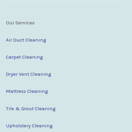
Our Services
Air Duct Cleaning
Carpet Cleaning
Dryer Vent Cleaning
Mattress Cleaning
Tile & Grout Cleaning
Upholstery Cleaning