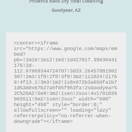
Phoenix Kwik Dry Total Cleaning
Goodyear, AZ
<center><iframe 
src="https://www.google.com/maps/em
bed?
pb=!1m18!1m12!1m3!1d427017.39838441
176!2d-
112.67869344724707!3d33.26457001982
307!2m3!1f0!2f0!3f0!3m2!1i1024!2i76
8!4f13.1!3m3!1m2!1s0x872b3a65dfa1b7
1d%3A0x67b27a8f85f953fa!2sGoodyear%
2C%20AZ!5e0!3m2!1sen!2sus!4v1781039
965511!5m2!1sen!2sus" width="600" 
height="450" style="border:0;" 
allowfullscreen="" loading="lazy" 
referrerpolicy="no-referrer-when-
downgrade"></iframe>