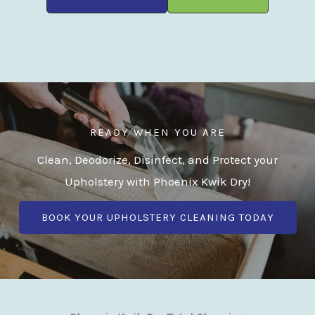
READY WHEN YOU ARE
Clean, Deodorize, Disinfect, and Protect your
Upholstery with Phoenix Kwik Dry!
BOOK YOUR UPHOLSTERY CLEANING TODAY