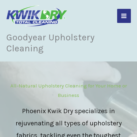
Skip
to
content
Goodyear Upholstery
Cleaning
All-Natural Upholstery Cleaning for Your Home or
Business
Phoenix Kwik Dry specializes in
rejuvenating all types of upholstery
fabrics, tackling even the toughest