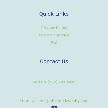
Quick Links
Privacy Policy
Terms Of Service
FAQ
Contact Us
Call Us: (833) 749-5945
Email Us: info@phoenixkwikdry.com