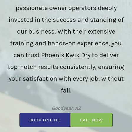
passionate owner operators deeply
invested in the success and standing of
our business. With their extensive
training and hands-on experience, you
can trust Phoenix Kwik Dry to deliver
top-notch results consistently, ensuring
your satisfaction with every job, without
fail.
Goodyear, AZ
BOOK ONLINE
CALL NOW