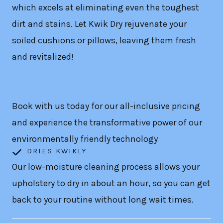
which excels at eliminating even the toughest
dirt and stains. Let Kwik Dry rejuvenate your
soiled cushions or pillows, leaving them fresh
and revitalized!
Book with us today for our all-inclusive pricing
and experience the transformative power of our
environmentally friendly technology
DRIES KWIKLY
Our low-moisture cleaning process allows your
upholstery to dry in about an hour, so you can get
back to your routine without long wait times.