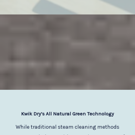
Kwik Dry
’s All Natural Green Technology
While traditional steam cleaning methods