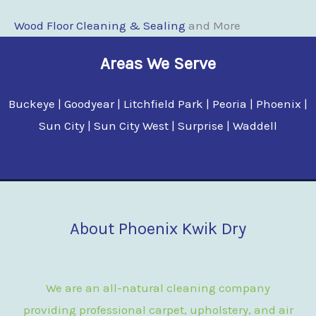
Wood Floor Clean
i
ng & Sealing
and More
Areas We Serve
Buckeye | Goodyear | Litchfield Park | Peoria | Phoenix |
Sun City | Sun City West | Surprise | Waddell
About Phoenix Kwik Dry
We are an all-natural cleaning company
providing professional carpet, upholstery, and air