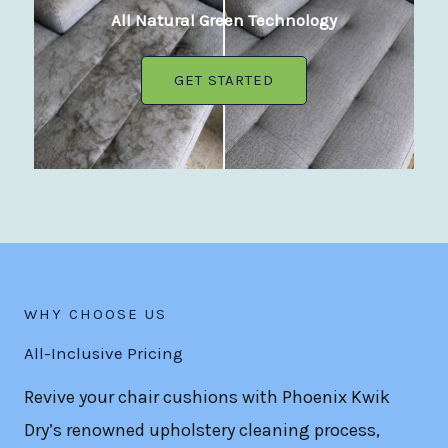
All Natural Green Technology
GET STARTED
WHY CHOOSE US
All-Inclusive Pricing
Revive your chair cushions with Phoenix Kwik
Dry’s renowned upholstery cleaning process,