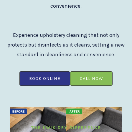
convenience.
Experience upholstery cleaning that not only
protects but disinfects as it cleans, setting a new
standard in cleanliness and convenience.
BOOK ONLINE
CALL NOW
THE KWIK DRY DIFFERENCE