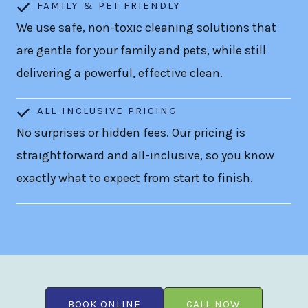
FAMILY & PET FRIENDLY
We use safe, non-toxic cleaning solutions that
are gentle for your family and pets, while still
delivering a powerful, effective clean.
ALL-INCLUSIVE PRICING
No surprises or hidden fees. Our pricing is
straightforward and all-inclusive, so you know
exactly what to expect from start to finish.
BOOK ONLINE
CALL NOW