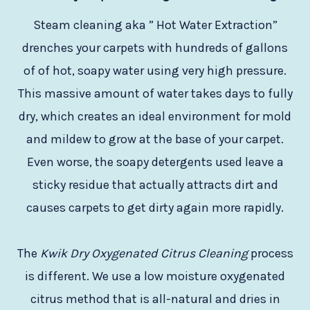
Steam cleaning aka ” Hot Water Extraction”
drenches your carpets with hundreds of gallons
of of hot, soapy water using very high pressure.
This massive amount of water takes days to fully
dry, which creates an ideal environment for mold
and mildew to grow at the base of your carpet.
Even worse, the soapy detergents used leave a
sticky residue that actually attracts dirt and
causes carpets to get dirty again more rapidly.
The
Kwik Dry Oxygenated Citrus Cleaning
process
is different. We use a low moisture oxygenated
citrus method that is all-natural and dries in