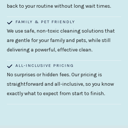
back to your routine without long wait times.
FAMILY & PET FRIENDLY
We use safe, non-toxic cleaning solutions that
are gentle for your family and pets, while still
delivering a powerful, effective clean.
ALL-INCLUSIVE PRICING
No surprises or hidden fees. Our pricing is
straightforward and all-inclusive, so you know
exactly what to expect from start to finish.