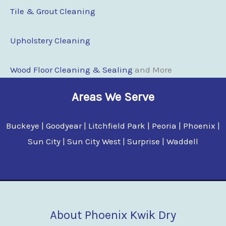
Tile & Grout Cleaning
Upholstery Cleaning
Wood Floor Clean
i
ng & Sealing
and More
Areas We Serve
Buckeye | Goodyear | Litchfield Park | Peoria | Phoenix |
Sun City | Sun City West | Surprise | Waddell
About Phoenix Kwik Dry