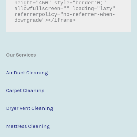
height="450" style="border:0;" 
allowfullscreen="" loading="lazy" 
referrerpolicy="no-referrer-when-
downgrade"></iframe>
Our Services
Air Duct Cleaning
Carpet Cleaning
Dryer Vent Cleaning
Mattress Cleaning