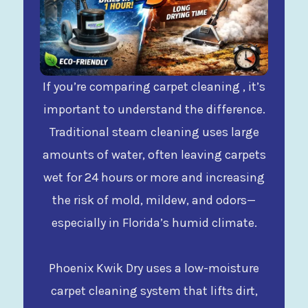
If you’re comparing carpet cleaning , it’s
important to understand the difference.
Traditional steam cleaning uses large
amounts of water, often leaving carpets
wet for 24 hours or more and increasing
the risk of mold, mildew, and odors—
especially in Florida’s humid climate.
Phoenix Kwik Dry uses a low-moisture
carpet cleaning system that lifts dirt,