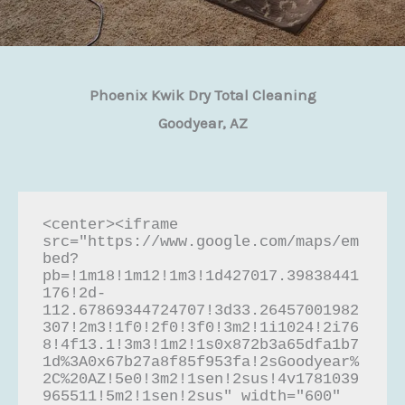
Phoenix Kwik Dry Total Cleaning
Goodyear, AZ
<center><iframe 
src="https://www.google.com/maps/em
bed?
pb=!1m18!1m12!1m3!1d427017.39838441
176!2d-
112.67869344724707!3d33.26457001982
307!2m3!1f0!2f0!3f0!3m2!1i1024!2i76
8!4f13.1!3m3!1m2!1s0x872b3a65dfa1b7
1d%3A0x67b27a8f85f953fa!2sGoodyear%
2C%20AZ!5e0!3m2!1sen!2sus!4v1781039
965511!5m2!1sen!2sus" width="600" 