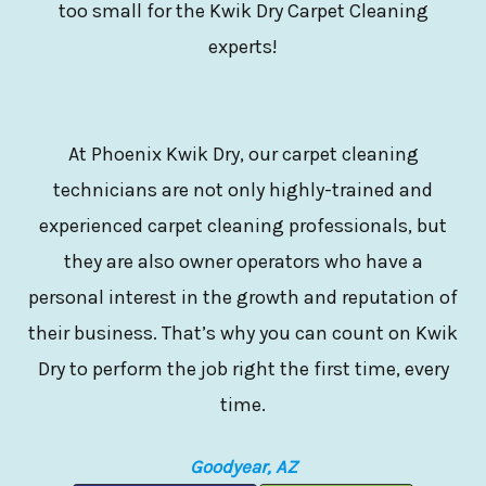
too small for the Kwik Dry Carpet Cleaning
experts!
At Phoenix Kwik Dry, our carpet cleaning
technicians are not only highly-trained and
experienced carpet cleaning professionals, but
they are also owner operators who have a
personal interest in the growth and reputation of
their business. That’s why you can count on Kwik
Dry to perform the job right the first time, every
time.
Goodyear, AZ