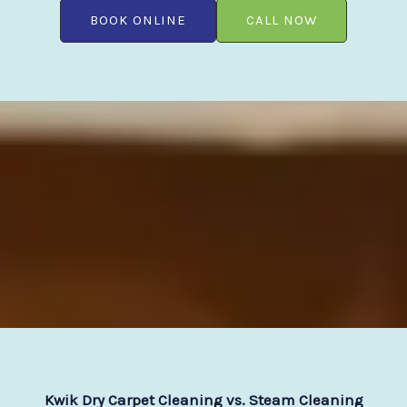
BOOK ONLINE
CALL NOW
Kwik Dry Carpet Cleaning vs. Steam Cleaning