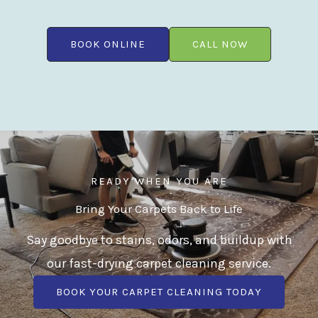
BOOK ONLINE
CALL NOW
READY WHEN YOU ARE
Bring Your Carpets Back to Life
Say goodbye to stains, odors, and buildup with
our fast-drying carpet cleaning service.
BOOK YOUR CARPET CLEANING TODAY