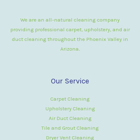
We are an all-natural cleaning company
providing professional carpet, upholstery, and air
duct cleaning throughout the Phoenix Valley in
Arizona.
Our Service
Carpet Cleaning
Upholstery Cleaning
Air Duct Cleaning
Tile and Grout Cleaning
Dryer Vent Cleaning