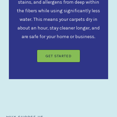
stains, and allergens from deep within
the fibers while using significantly less
water. This means your carpets dry in
about an hour, stay cleaner longer, and
are safe for your home or business.
GET STARTED
WHY CHOOSE US