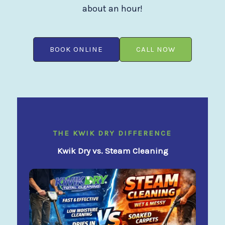
about an hour!
BOOK ONLINE
CALL NOW
THE KWIK DRY DIFFERENCE
Kwik Dry vs. Steam Cleaning