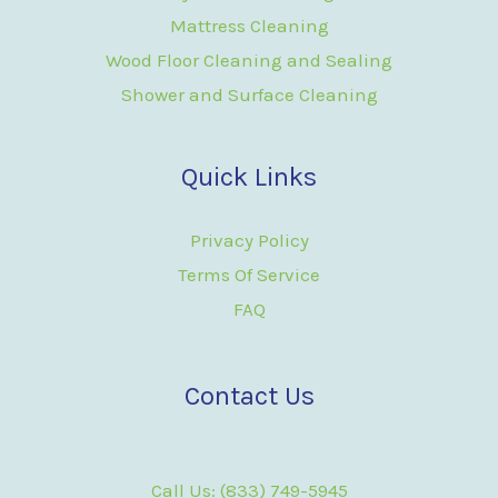
Mattress Cleaning
Wood Floor Cleaning and Sealing
Shower and Surface Cleaning
Quick Links
Privacy Policy
Terms Of Service
FAQ
Contact Us
Call Us: (833) 749-5945