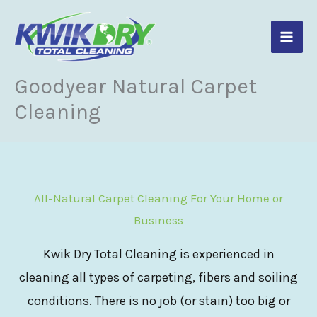
Skip
to
content
Goodyear Natural Carpet
Cleaning
All-Natural Carpet Cleaning For Your Home or
Business
Kwik Dry Total Cleaning is experienced in
cleaning all types of carpeting, fibers and soiling
conditions. There is no job (or stain) too big or