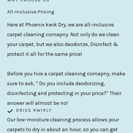
All-Inclusive Pricing
Here at Phoenix kwik Dry, we are all-inclusive
carpet cleaning comapny. Not only do we clean
your carpet, but we also deodorize, Disinfect &
protect it all for the same price!
Before you hire a carpet cleaning comapny, make
sure to ask, ” Do you include deodorizing,
disinfecting and protecting in your price?” Their
answer will almost be no!
DRIES KWIKLY
Our low-moisture cleaning process allows your
carpets to dry in about an hour, so you can get