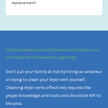
replacement
Call the professionals at Phoenix Kwik Dry to have
your Dryer Vent cleaned the right way!
Don’t put your family at risk by hiring an amateur
or trying to clean your dryer vent yourself.
Cleaning dryer vents effectively requires the
proper knowledge and tools and should be left to
the pros.