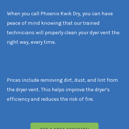
When you call Phoenix Kwik Dry, you can have
peace of mind knowing that our trained
technicians will properly clean your dyer vent the
right way, every time.
Prices include removing dirt, dust, and lint from
the dryer vent. This helps improve the dryer’s
efficiency and reduces the risk of fire.