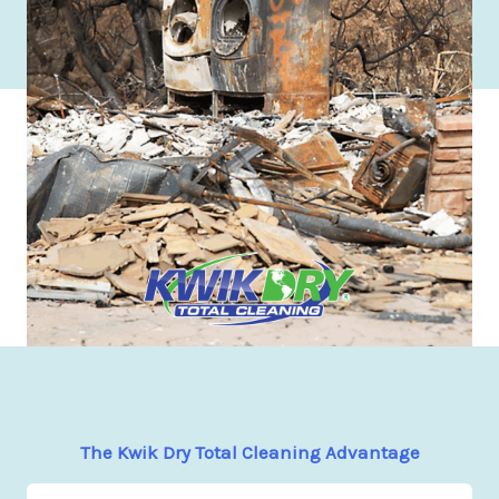
The Kwik Dry Total Cleaning Advantage