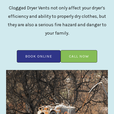
Clogged Dryer Vents not only affect your dryer’s
efficiency and ability to properly dry clothes, but
they are also a serious fire hazard and danger to
your family.
BOOK ONLINE
CALL NOW