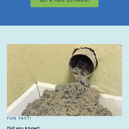
GET A FREE ESTIMATE!
FUN FACT!
Did you know?