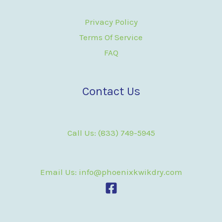
Privacy Policy
Terms Of Service
FAQ
Contact Us
Call Us: (833) 749-5945
Email Us: info@phoenixkwikdry.com