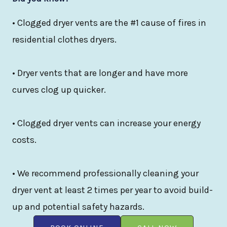
• Clogged dryer vents are the #1 cause of fires in
residential clothes dryers.
• Dryer vents that are longer and have more
curves clog up quicker.
• Clogged dryer vents can increase your energy
costs.
• We recommend professionally cleaning your
dryer vent at least 2 times per year to avoid build-
up and potential safety hazards.