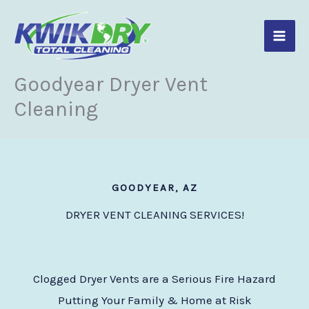
Skip
to
content
Goodyear Dryer Vent
Cleaning
GOODYEAR, AZ
DRYER VENT CLEANING SERVICES!
Clogged Dryer Vents are a Serious Fire Hazard
Putting Your Family & Home at Risk