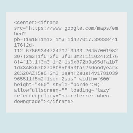
<center><iframe 
src="https://www.google.com/maps/em
bed?
pb=!1m18!1m12!1m3!1d427017.39838441
176!2d-
112.67869344724707!3d33.26457001982
307!2m3!1f0!2f0!3f0!3m2!1i1024!2i76
8!4f13.1!3m3!1m2!1s0x872b3a65dfa1b7
1d%3A0x67b27a8f85f953fa!2sGoodyear%
2C%20AZ!5e0!3m2!1sen!2sus!4v1781039
965511!5m2!1sen!2sus" width="600" 
height="450" style="border:0;" 
allowfullscreen="" loading="lazy" 
referrerpolicy="no-referrer-when-
downgrade"></iframe>