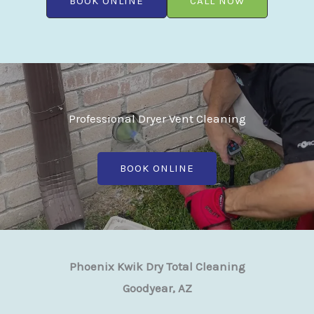
BOOK ONLINE
CALL NOW
Professional Dryer Vent Cleaning
BOOK ONLINE
Phoenix Kwik Dry Total Cleaning
Goodyear, AZ