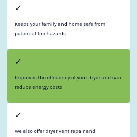
✓
Keeps your family and home safe from
potential fire hazards
✓
Improves the efficiency of your dryer and can
reduce energy costs
✓
We also offer dryer vent repair and