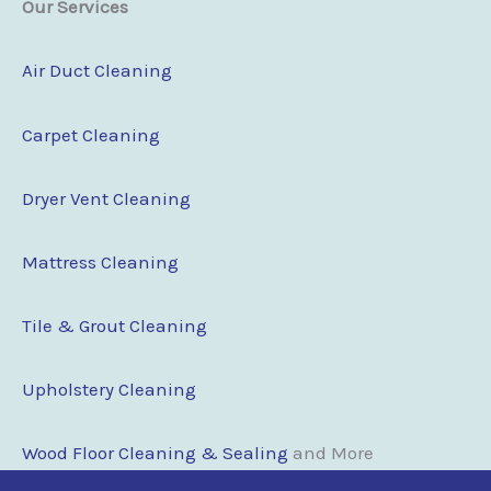
Our Services
Air Duct Cleaning
Carpet Cleaning
Dryer Vent Cleaning
Mattress Cleaning
Tile & Grout Cleaning
Upholstery Cleaning
Wood Floor Clean
i
ng & Sealing
and More