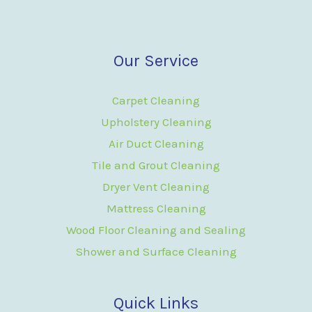
Our Service
Carpet Cleaning
Upholstery Cleaning
Air Duct Cleaning
Tile and Grout Cleaning
Dryer Vent Cleaning
Mattress Cleaning
Wood Floor Cleaning and Sealing
Shower and Surface Cleaning
Quick Links