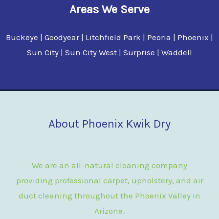
Areas We Serve
Buckeye | Goodyear | Litchfield Park | Peoria | Phoenix |
Sun City | Sun City West | Surprise | Waddell
About Phoenix Kwik Dry
We are an all-natural cleaning company
providing professional carpet, upholstery, and air
duct cleaning throughout the Phoenix Valley in
Arizona.