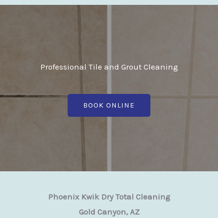
Professional Tile and Grout Cleaning
BOOK ONLINE
Phoenix Kwik Dry Total Cleaning
Gold Canyon, AZ