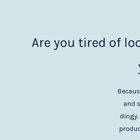
Are you tired of lo
Because
and s
dingy.
produc