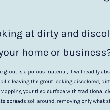
oking at dirty and disco
your home or business
 grout is a porous material, it will readily abs
pills leaving the grout looking discolored, dir
 Mopping your tiled surface with traditional c
ts spreads soil around, removing only what st