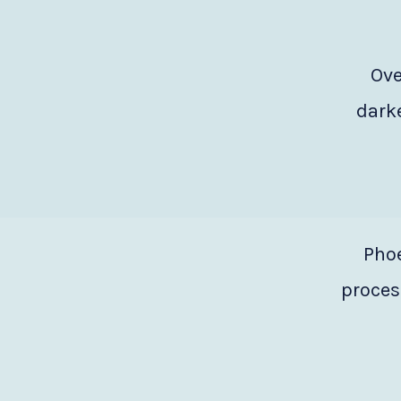
Ove
darke
Phoe
process