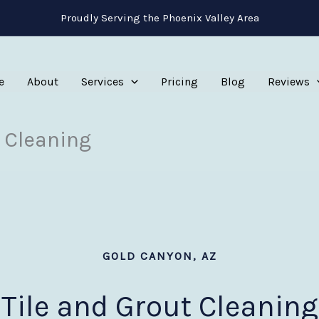
Proudly Serving the Phoenix Valley Area
e
About
Services
Pricing
Blog
Reviews
 Cleaning
GOLD CANYON, AZ
Tile and Grout Cleaning