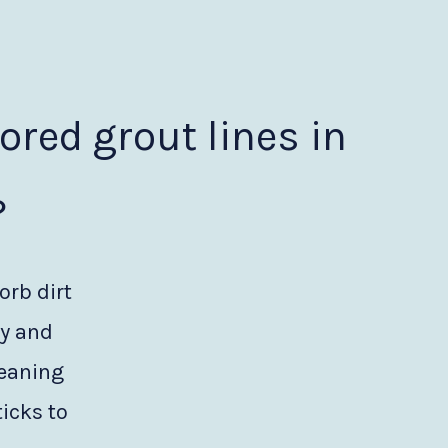
lored grout lines in
?
orb dirt
ty and
leaning
icks to