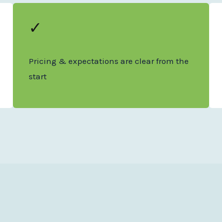
✓
Pricing & expectations are clear from the
start