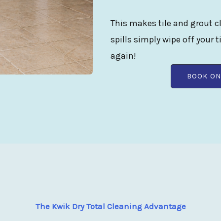
This makes tile and grout cl
spills simply wipe off your t
again!
BOOK ON
The Kwik Dry Total Cleaning Advantage