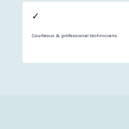
✓
Courteous & professional technicians