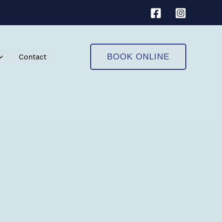
Contact
BOOK ONLINE