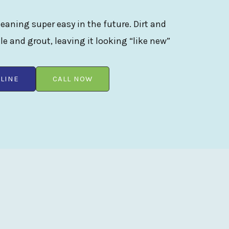
eaning super easy in the future. Dirt and
ile and grout, leaving it looking “like new”
LINE
CALL NOW