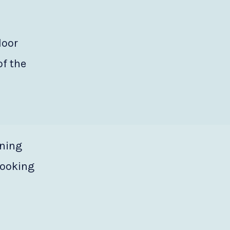
loor
of the
aning
 looking