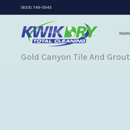
Skip
(833) 749-5945
to
content
Hom
Gold Canyon Tile And Grout