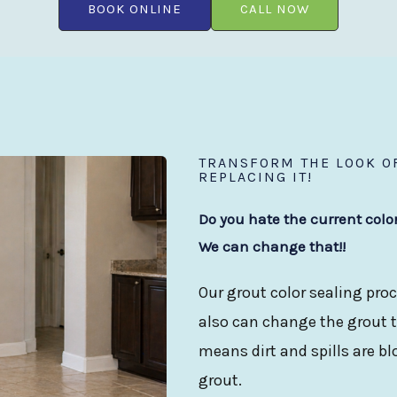
BOOK ONLINE
CALL NOW
TRANSFORM THE LOOK OF
REPLACING IT!
Do you hate the current colo
We can change that!!
Our grout color sealing proc
also can change the grout to
means dirt and spills are b
grout.