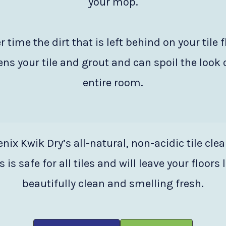
your mop.
r time the dirt that is left behind on your tile f
ns your tile and grout and can spoil the look 
entire room.
nix Kwik Dry’s all-natural, non-acidic tile cle
 is safe for all tiles and will leave your floors
beautifully clean and smelling fresh.