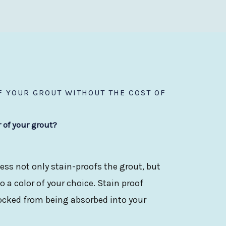
 YOUR GROUT WITHOUT THE COST OF
r of your grout?
ess not only stain-proofs the grout, but
 a color of your choice. Stain proof
locked from being absorbed into your