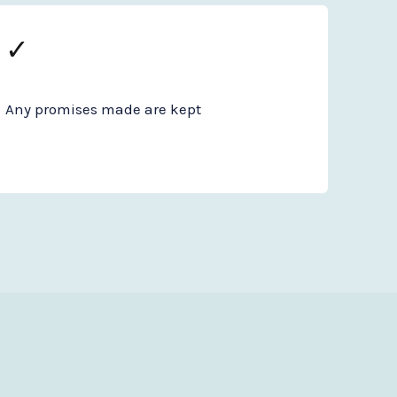
✓
Any promises made are kept