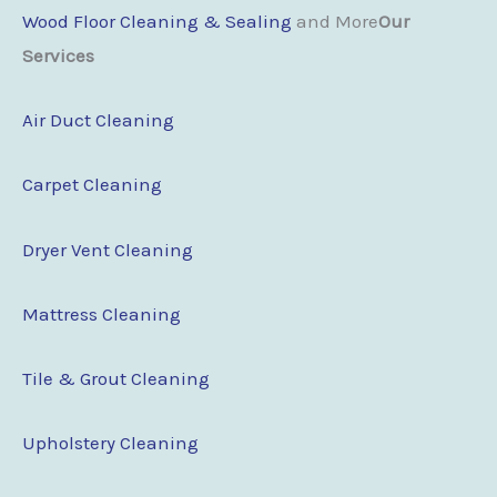
Wood Floor Cleaning & Sealing
and More
Our
Services
Air Duct Cleaning
Carpet Cleaning
Dryer Vent Cleaning
Mattress Cleaning
Tile & Grout Cleaning
Upholstery Cleaning