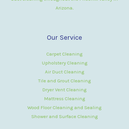
Arizona.
Our Service
Carpet Cleaning
Upholstery Cleaning
Air Duct Cleaning
Tile and Grout Cleaning
Dryer Vent Cleaning
Mattress Cleaning
Wood Floor Cleaning and Sealing
Shower and Surface Cleaning