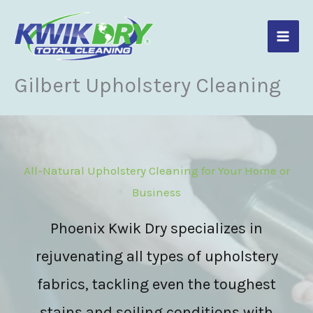
Skip
to
content
Gilbert Upholstery Cleaning
All-Natural Upholstery Cleaning for Your Home or
Business
Phoenix Kwik Dry specializes in
rejuvenating all types of upholstery
fabrics, tackling even the toughest
stains and soiling conditions with