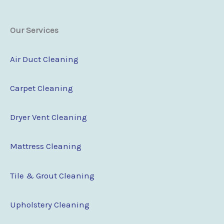
Our Services
Air Duct Cleaning
Carpet Cleaning
Dryer Vent Cleaning
Mattress Cleaning
Tile & Grout Cleaning
Upholstery Cleaning