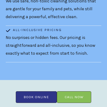
We use safe, non-toxic cleaning solutions that
are gentle for your family and pets, while still
delivering a powerful, effective clean.
ALL-INCLUSIVE PRICING
No surprises or hidden fees. Our pricing is
straightforward and all-inclusive, so you know
exactly what to expect from start to finish.
BOOK ONLINE
CALL NOW