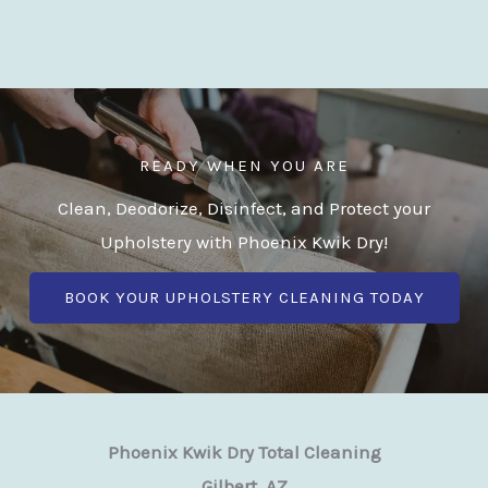
READY WHEN YOU ARE
Clean, Deodorize, Disinfect, and Protect your
Upholstery with Phoenix Kwik Dry!
BOOK YOUR UPHOLSTERY CLEANING TODAY
Phoenix Kwik Dry Total Cleaning
Gilbert, AZ