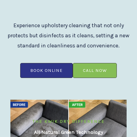
Experience upholstery cleaning that not only
protects but disinfects as it cleans, setting a new
standard in cleanliness and convenience.
BOOK ONLINE
CALL NOW
THE KWIK DRY DIFFERENCE
All Natural Green Technology