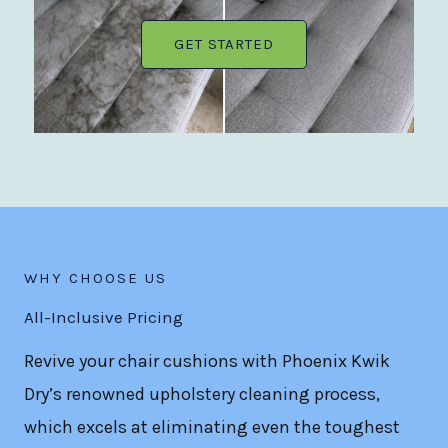
GET STARTED
WHY CHOOSE US
All-Inclusive Pricing
Revive your chair cushions with Phoenix Kwik
Dry’s renowned upholstery cleaning process,
which excels at eliminating even the toughest