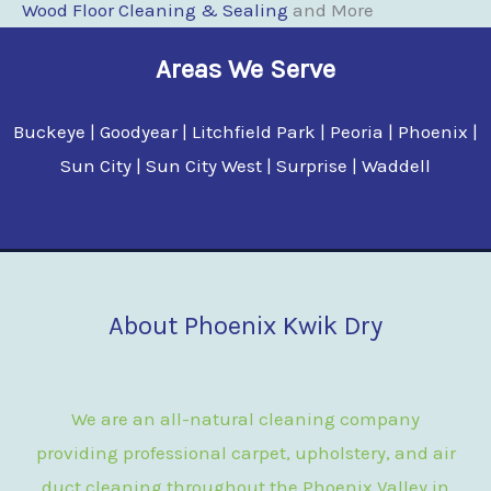
Wood Floor Cleaning & Sealing
and More
Areas We Serve
Buckeye | Goodyear | Litchfield Park | Peoria | Phoenix |
Sun City | Sun City West | Surprise | Waddell
About Phoenix Kwik Dry
We are an all-natural cleaning company
providing professional carpet, upholstery, and air
duct cleaning throughout the Phoenix Valley in