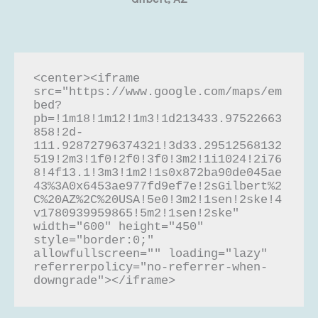
<center><iframe 
src="https://www.google.com/maps/em
bed?
pb=!1m18!1m12!1m3!1d213433.97522663
858!2d-
111.92872796374321!3d33.29512568132
519!2m3!1f0!2f0!3f0!3m2!1i1024!2i76
8!4f13.1!3m3!1m2!1s0x872ba90de045ae
43%3A0x6453ae977fd9ef7e!2sGilbert%2
C%20AZ%2C%20USA!5e0!3m2!1sen!2ske!4
v1780939959865!5m2!1sen!2ske" 
width="600" height="450" 
style="border:0;" 
allowfullscreen="" loading="lazy" 
referrerpolicy="no-referrer-when-
downgrade"></iframe>