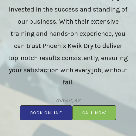
invested in the success and standing of
our business. With their extensive
training and hands-on experience, you
can trust Phoenix Kwik Dry to deliver
top-notch results consistently, ensuring
your satisfaction with every job, without
fail.
Gilbert, AZ
BOOK ONLINE
CALL NOW