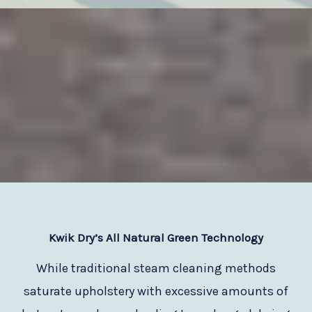
Kwik Dry
’s All Natural Green Technology
While traditional steam cleaning methods
saturate upholstery with excessive amounts of