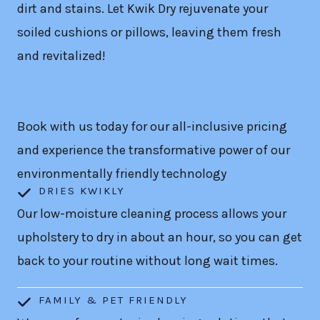
dirt and stains. Let Kwik Dry rejuvenate your
soiled cushions or pillows, leaving them fresh
and revitalized!
Book with us today for our all-inclusive pricing
and experience the transformative power of our
environmentally friendly technology
DRIES KWIKLY
Our low-moisture cleaning process allows your
upholstery to dry in about an hour, so you can get
back to your routine without long wait times.
FAMILY & PET FRIENDLY