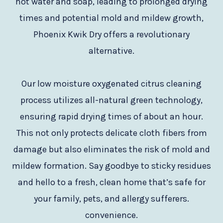
hot water and soap, leading to prolonged drying
times and potential mold and mildew growth,
Phoenix Kwik Dry offers a revolutionary
alternative.
Our low moisture oxygenated citrus cleaning
process utilizes all-natural green technology,
ensuring rapid drying times of about an hour.
This not only protects delicate cloth fibers from
damage but also eliminates the risk of mold and
mildew formation. Say goodbye to sticky residues
and hello to a fresh, clean home that’s safe for
your family, pets, and allergy sufferers.
convenience.