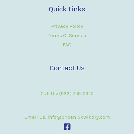
Quick Links
Privacy Policy
Terms Of Service
FAQ
Contact Us
Call Us: (833) 749-5945
Email Us: info@phoenixkwikdry.com