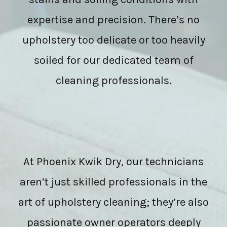
expertise and precision. There’s no
upholstery too delicate or too heavily
soiled for our dedicated team of
cleaning professionals.
At Phoenix Kwik Dry, our technicians
aren’t just skilled professionals in the
art of upholstery cleaning; they’re also
passionate owner operators deeply