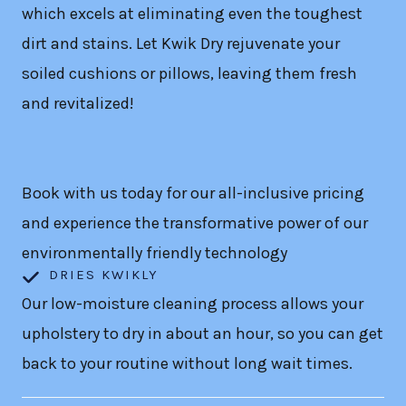
which excels at eliminating even the toughest
dirt and stains. Let Kwik Dry rejuvenate your
soiled cushions or pillows, leaving them fresh
and revitalized!
Book with us today for our all-inclusive pricing
and experience the transformative power of our
environmentally friendly technology
DRIES KWIKLY
Our low-moisture cleaning process allows your
upholstery to dry in about an hour, so you can get
back to your routine without long wait times.