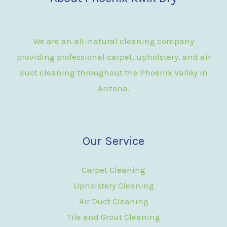
We are an all-natural cleaning company
providing professional carpet, upholstery, and air
duct cleaning throughout the Phoenix Valley in
Arizona.
Our Service
Carpet Cleaning
Upholstery Cleaning
Air Duct Cleaning
Tile and Grout Cleaning