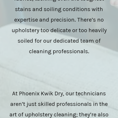
stains and soiling conditions with
expertise and precision. There’s no
upholstery too delicate or too heavily
soiled for our dedicated team of
cleaning professionals.
At Phoenix Kwik Dry, our technicians
aren’t just skilled professionals in the
art of upholstery cleaning; they’re also