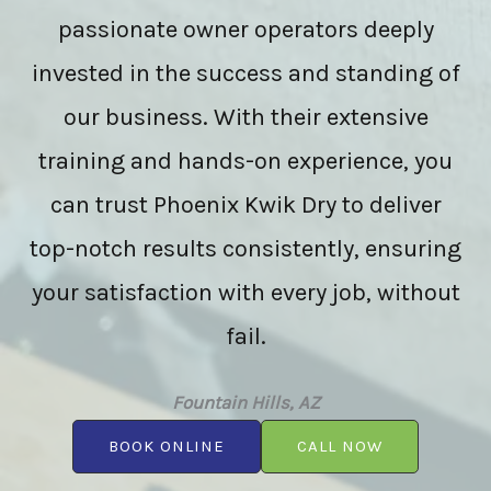
passionate owner operators deeply
invested in the success and standing of
our business. With their extensive
training and hands-on experience, you
can trust Phoenix Kwik Dry to deliver
top-notch results consistently, ensuring
your satisfaction with every job, without
fail.
Fountain Hills, AZ
BOOK ONLINE
CALL NOW