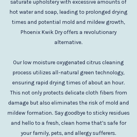
saturate upholstery with excessive amounts of
hot water and soap, leading to prolonged drying
times and potential mold and mildew growth,
Phoenix Kwik Dry offers a revolutionary
alternative.
Our low moisture oxygenated citrus cleaning
process utilizes all-natural green technology,
ensuring rapid drying times of about an hour.
This not only protects delicate cloth fibers from
damage but also eliminates the risk of mold and
mildew formation. Say goodbye to sticky residues
and hello to a fresh, clean home that’s safe for
your family, pets, and allergy sufferers.