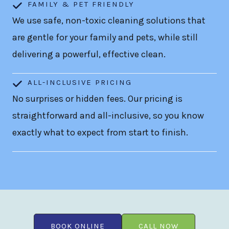
FAMILY & PET FRIENDLY
We use safe, non-toxic cleaning solutions that
are gentle for your family and pets, while still
delivering a powerful, effective clean.
ALL-INCLUSIVE PRICING
No surprises or hidden fees. Our pricing is
straightforward and all-inclusive, so you know
exactly what to expect from start to finish.
BOOK ONLINE
CALL NOW