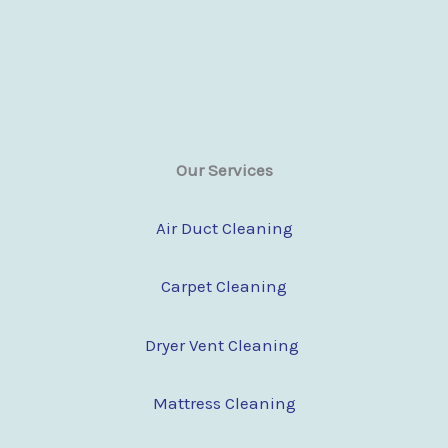
Our Services
Air Duct Cleaning
Carpet Cleaning
Dryer Vent Cleaning
Mattress Cleaning