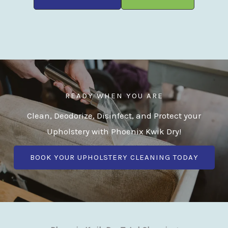
READY WHEN YOU ARE
Clean, Deodorize, Disinfect, and Protect your
Upholstery with Phoenix Kwik Dry!
BOOK YOUR UPHOLSTERY CLEANING TODAY