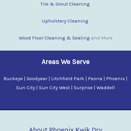
Tile & Grout Cleaning
Upholstery Cleaning
Wood Floor Clean
i
ng & Sealing
and More
Areas We Serve
Buckeye | Goodyear | Litchfield Park | Peoria | Phoenix |
Sun City | Sun City West | Surprise | Waddell
About Phoenix Kwik Dry