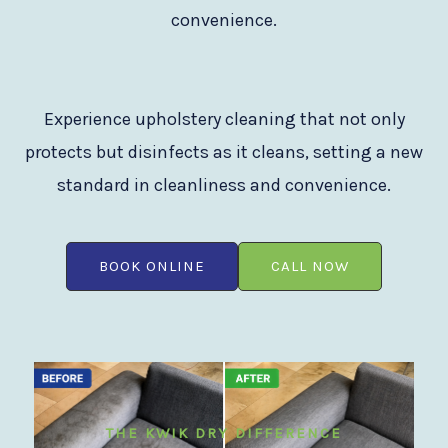
convenience.
Experience upholstery cleaning that not only
protects but disinfects as it cleans, setting a new
standard in cleanliness and convenience.
BOOK ONLINE
CALL NOW
THE KWIK DRY DIFFERENCE