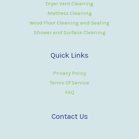
Dryer Vent Cleaning
Mattress Cleaning
Wood Floor Cleaning and Sealing
Shower and Surface Cleaning
Quick Links
Privacy Policy
Terms Of Service
FAQ
Contact Us