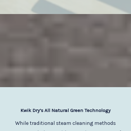
Kwik Dry
’s All Natural Green Technology
While traditional steam cleaning methods