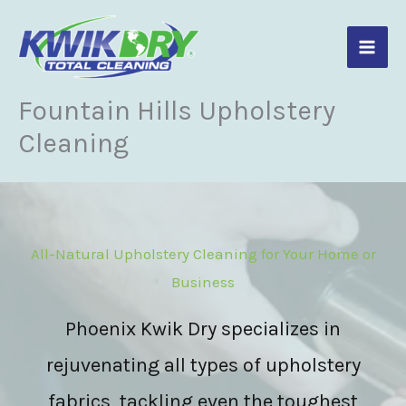
Skip
to
content
Fountain Hills Upholstery
Cleaning
All-Natural Upholstery Cleaning for Your Home or
Business
Phoenix Kwik Dry specializes in
rejuvenating all types of upholstery
fabrics, tackling even the toughest