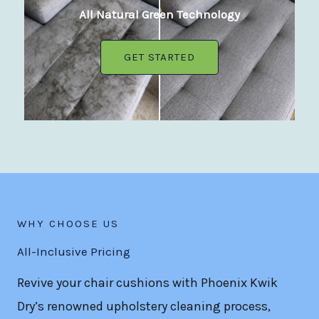
All Natural Green Technology
GET STARTED
WHY CHOOSE US
All-Inclusive Pricing
Revive your chair cushions with Phoenix Kwik
Dry’s renowned upholstery cleaning process,