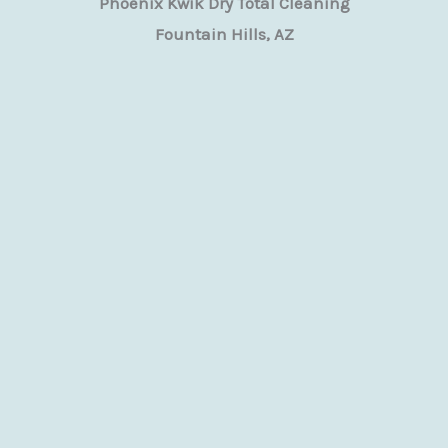
Phoenix Kwik Dry Total Cleaning
Fountain Hills, AZ