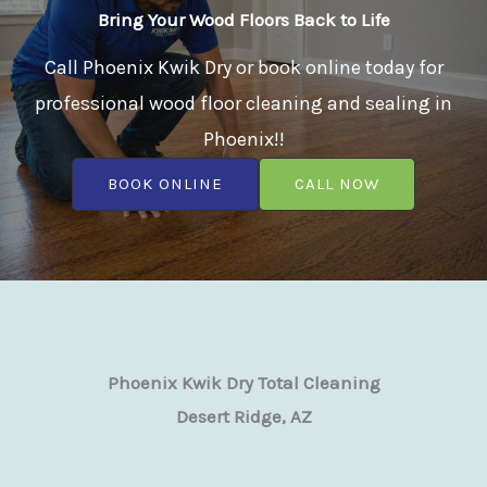
Bring Your Wood Floors Back to Life
Call Phoenix Kwik Dry or book online today for
professional wood floor cleaning and sealing in
Phoenix!!
BOOK ONLINE
CALL NOW
Phoenix Kwik Dry Total Cleaning
Desert Ridge, AZ