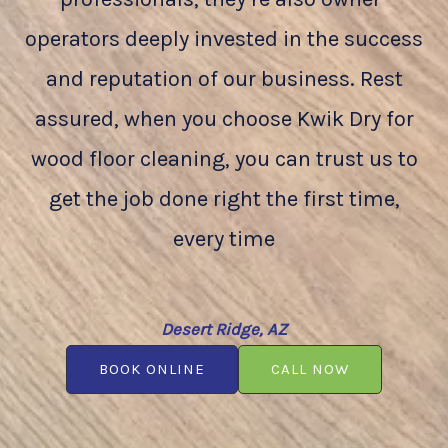
operators deeply invested in the success
and reputation of our business. Rest
assured, when you choose Kwik Dry for
wood floor cleaning, you can trust us to
get the job done right the first time,
every time
Desert Ridge, AZ
BOOK ONLINE
CALL NOW