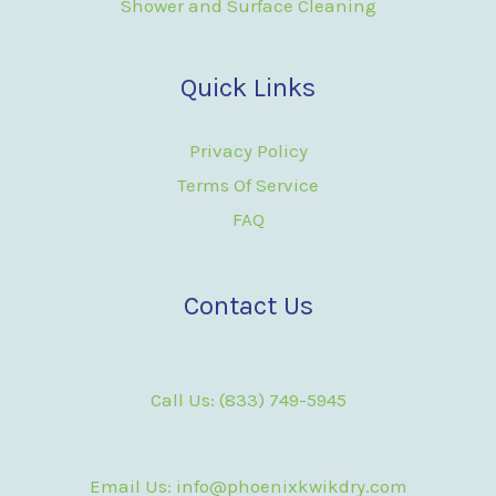
Shower and Surface Cleaning
Quick Links
Privacy Policy
Terms Of Service
FAQ
Contact Us
Call Us: (833) 749-5945
Email Us: info@phoenixkwikdry.com