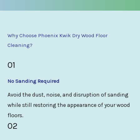
Why Choose Phoenix Kwik Dry Wood Floor
Cleaning?
01
No Sanding Required
Avoid the dust, noise, and disruption of sanding
while still restoring the appearance of your wood
floors.
02