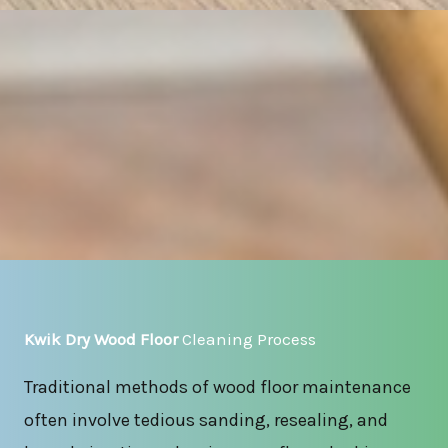
Kwik Dry Wood Floor
Cleaning Process
Traditional methods of wood floor maintenance
often involve tedious sanding, resealing, and