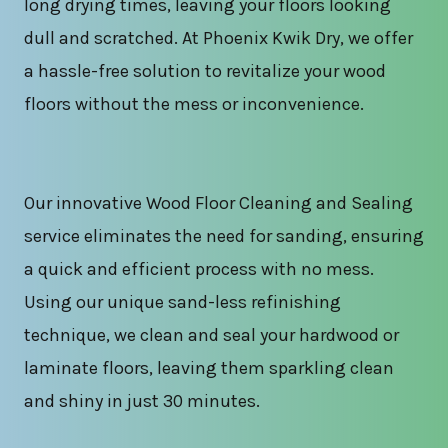
long drying times, leaving your floors looking
dull and scratched. At Phoenix Kwik Dry, we offer
a hassle-free solution to revitalize your wood
floors without the mess or inconvenience.
Our innovative Wood Floor Cleaning and Sealing
service eliminates the need for sanding, ensuring
a quick and efficient process with no mess.
Using our unique sand-less refinishing
technique, we clean and seal your hardwood or
laminate floors, leaving them sparkling clean
and shiny in just 30 minutes.