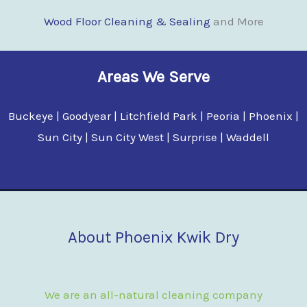
Wood Floor Clean
i
ng & Sealing
and More
Areas We Serve
Buckeye | Goodyear | Litchfield Park | Peoria | Phoenix |
Sun City | Sun City West | Surprise | Waddell
About Phoenix Kwik Dry
We are an all-natural cleaning company