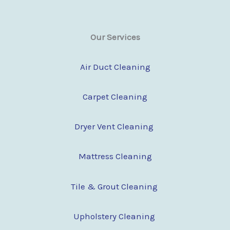
Our Services
Air Duct Cleaning
Carpet Cleaning
Dryer Vent Cleaning
Mattress Cleaning
Tile & Grout Cleaning
Upholstery Cleaning