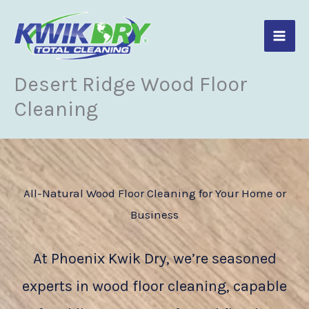
Skip
to
content
Desert Ridge Wood Floor
Cleaning
All-Natural Wood Floor Cleaning for Your Home or
Business
At Phoenix Kwik Dry, we’re seasoned
experts in wood floor cleaning, capable