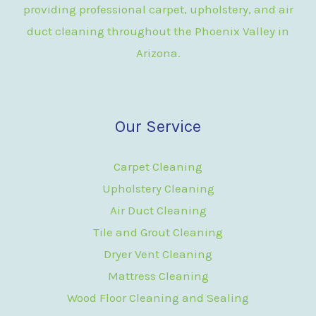
providing professional carpet, upholstery, and air
duct cleaning throughout the Phoenix Valley in
Arizona.
Our Service
Carpet Cleaning
Upholstery Cleaning
Air Duct Cleaning
Tile and Grout Cleaning
Dryer Vent Cleaning
Mattress Cleaning
Wood Floor Cleaning and Sealing