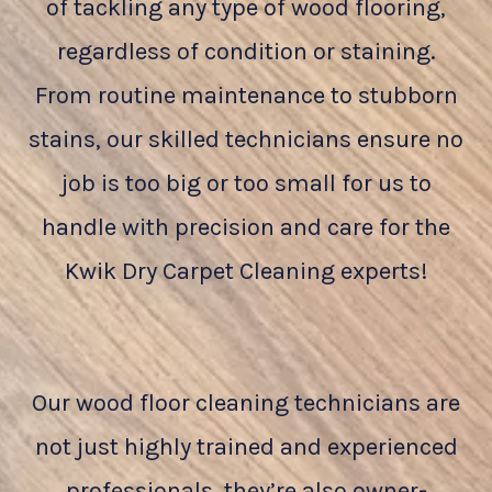
of tackling any type of wood flooring,
regardless of condition or staining.
From routine maintenance to stubborn
stains, our skilled technicians ensure no
job is too big or too small for us to
handle with precision and care for the
Kwik Dry Carpet Cleaning experts!
Our wood floor cleaning technicians are
not just highly trained and experienced
professionals, they’re also owner-