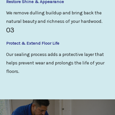
Restore Shine & Appearance
We remove dulling buildup and bring back the
natural beauty and richness of your hardwood.
03
Protect & Extend Floor Life
Our sealing process adds a protective layer that
helps prevent wear and prolongs the life of your
floors.