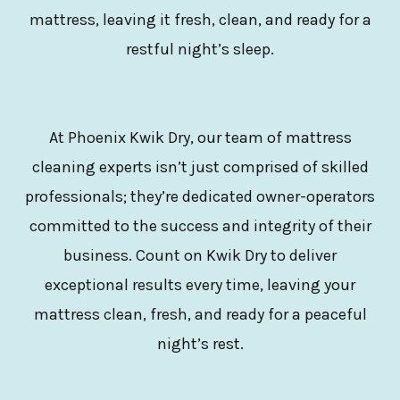
mattress, leaving it fresh, clean, and ready for a
restful night’s sleep.
At Phoenix Kwik Dry, our team of mattress
cleaning experts isn’t just comprised of skilled
professionals; they’re dedicated owner-operators
committed to the success and integrity of their
business. Count on Kwik Dry to deliver
exceptional results every time, leaving your
mattress clean, fresh, and ready for a peaceful
night’s rest.