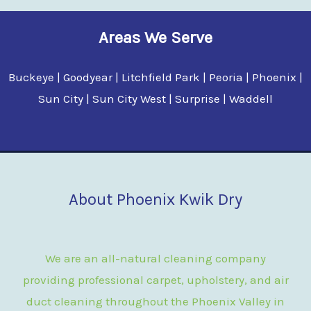
Areas We Serve
Buckeye | Goodyear | Litchfield Park | Peoria | Phoenix |
Sun City | Sun City West | Surprise | Waddell
About Phoenix Kwik Dry
We are an all-natural cleaning company
providing professional carpet, upholstery, and air
duct cleaning throughout the Phoenix Valley in