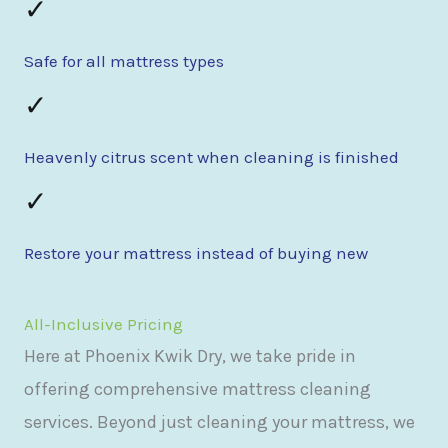
✓
Safe for all mattress types
✓
Heavenly citrus scent when cleaning is finished
✓
Restore your mattress instead of buying new
All-Inclusive Pricing
Here at Phoenix Kwik Dry, we take pride in
offering comprehensive mattress cleaning
services. Beyond just cleaning your mattress, we