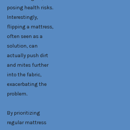
posing health risks.
Interestingly,
flipping a mattress,
often seen as a
solution, can
actually push dirt
and mites further
into the fabric,
exacerbating the
problem.
By prioritizing
regular mattress