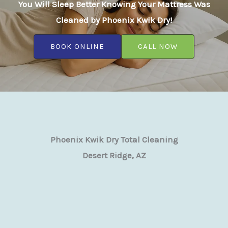
You Will Sleep Better Knowing Your Mattress Was
Cleaned by Phoenix Kwik Dry!
BOOK ONLINE
CALL NOW
Phoenix Kwik Dry Total Cleaning
Desert Ridge, AZ