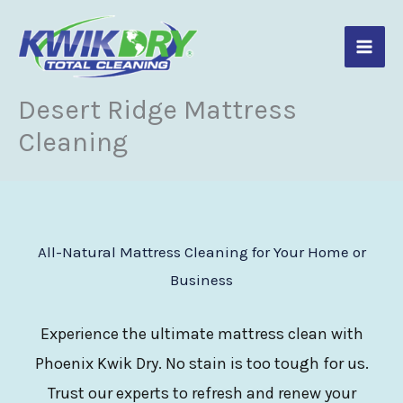
Skip
to
content
Desert Ridge Mattress
Cleaning
All-Natural Mattress Cleaning for Your Home or
Business
Experience the ultimate mattress clean with
Phoenix Kwik Dry. No stain is too tough for us.
Trust our experts to refresh and renew your