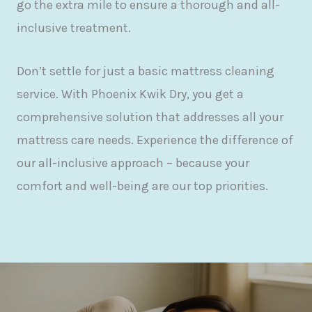
go the extra mile to ensure a thorough and all-
inclusive treatment.
Don’t settle for just a basic mattress cleaning
service. With Phoenix Kwik Dry, you get a
comprehensive solution that addresses all your
mattress care needs. Experience the difference of
our all-inclusive approach – because your
comfort and well-being are our top priorities.