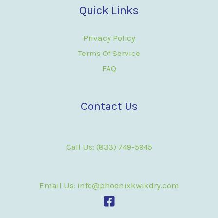
Quick Links
Privacy Policy
Terms Of Service
FAQ
Contact Us
Call Us: (833) 749-5945
Email Us: info@phoenixkwikdry.com