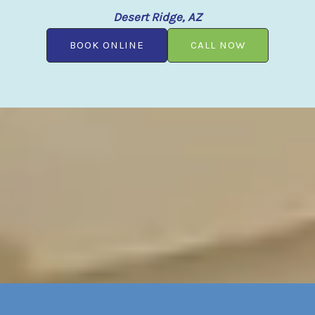
Desert Ridge, AZ
BOOK ONLINE
CALL NOW