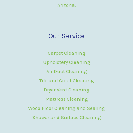
Arizona.
Our Service
Carpet Cleaning
Upholstery Cleaning
Air Duct Cleaning
Tile and Grout Cleaning
Dryer Vent Cleaning
Mattress Cleaning
Wood Floor Cleaning and Sealing
Shower and Surface Cleaning