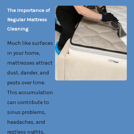
The Importance of
Regular Mattress
Cleaning
Much like surfaces
in your home,
mattresses attract
dust, dander, and
pests over time.
This accumulation
can contribute to
sinus problems,
headaches, and
restless nights,