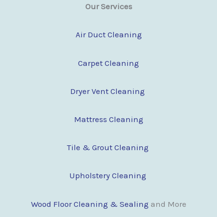
Our Services
Air Duct Cleaning
Carpet Cleaning
Dryer Vent Cleaning
Mattress Cleaning
Tile & Grout Cleaning
Upholstery Cleaning
Wood Floor Clean
i
ng & Sealing
and More