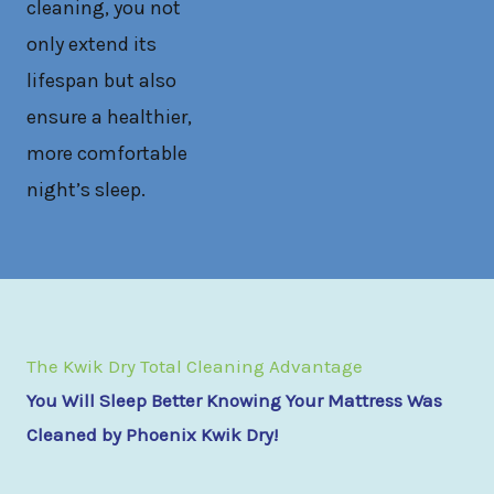
cleaning, you not
only extend its
lifespan but also
ensure a healthier,
more comfortable
night’s sleep.
The Kwik Dry Total Cleaning Advantage
You Will Sleep Better Knowing Your Mattress Was
Cleaned by Phoenix Kwik Dry!