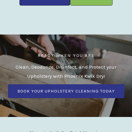
READY WHEN YOU ARE
Clean, Deodorize, Disinfect, and Protect your
Upholstery with Phoenix Kwik Dry!
BOOK YOUR UPHOLSTERY CLEANING TODAY