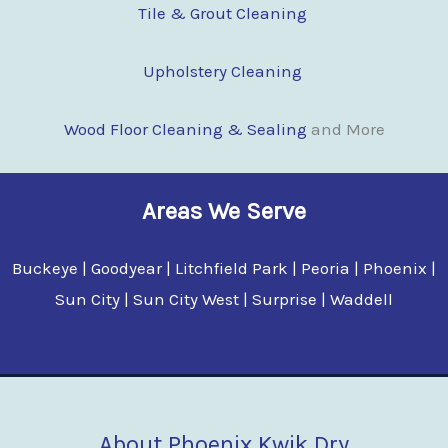
Tile & Grout Cleaning
Upholstery Cleaning
Wood Floor Clean
i
ng & Sealing
and More
Areas We Serve
Buckeye | Goodyear | Litchfield Park | Peoria | Phoenix |
Sun City | Sun City West | Surprise | Waddell
About Phoenix Kwik Dry