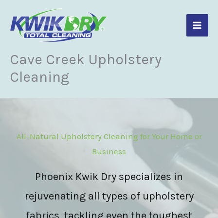
Skip
to
content
Cave Creek Upholstery
Cleaning
All-Natural Upholstery Cleaning for Your Home or
Business
Phoenix Kwik Dry specializes in
rejuvenating all types of upholstery
fabrics, tackling even the toughest