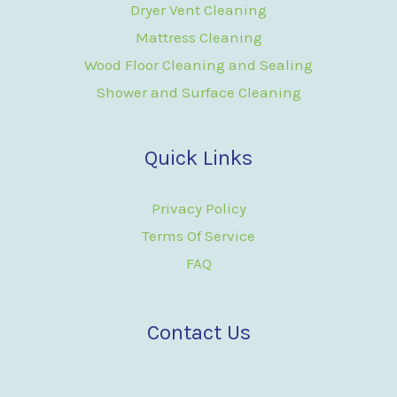
Dryer Vent Cleaning
Mattress Cleaning
Wood Floor Cleaning and Sealing
Shower and Surface Cleaning
Quick Links
Privacy Policy
Terms Of Service
FAQ
Contact Us