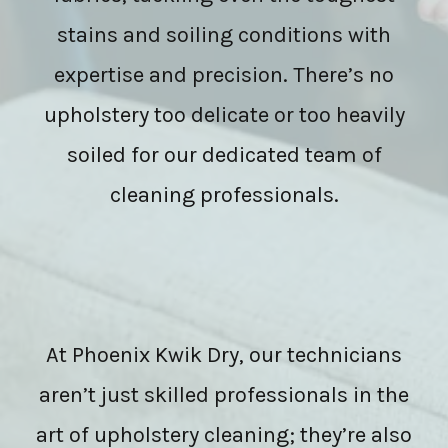
stains and soiling conditions with
expertise and precision. There’s no
upholstery too delicate or too heavily
soiled for our dedicated team of
cleaning professionals.
At Phoenix Kwik Dry, our technicians
aren’t just skilled professionals in the
art of upholstery cleaning; they’re also