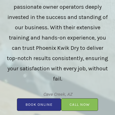
passionate owner operators deeply
invested in the success and standing of
our business. With their extensive
training and hands-on experience, you
can trust Phoenix Kwik Dry to deliver
top-notch results consistently, ensuring
your satisfaction with every job, without
fail.
Cave Creek, AZ
BOOK ONLINE
CALL NOW