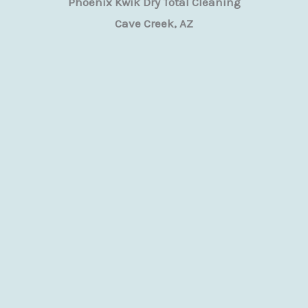
Phoenix Kwik Dry Total Cleaning
Cave Creek, AZ