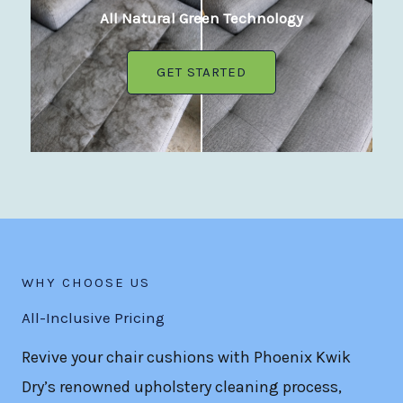
All Natural Green Technology
GET STARTED
WHY CHOOSE US
All-Inclusive Pricing
Revive your chair cushions with Phoenix Kwik
Dry’s renowned upholstery cleaning process,