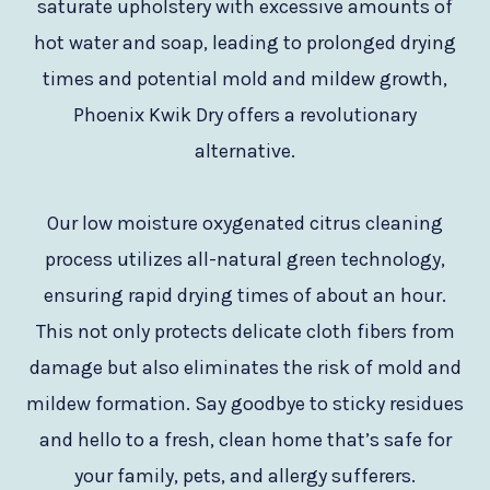
saturate upholstery with excessive amounts of
hot water and soap, leading to prolonged drying
times and potential mold and mildew growth,
Phoenix Kwik Dry offers a revolutionary
alternative.
Our low moisture oxygenated citrus cleaning
process utilizes all-natural green technology,
ensuring rapid drying times of about an hour.
This not only protects delicate cloth fibers from
damage but also eliminates the risk of mold and
mildew formation. Say goodbye to sticky residues
and hello to a fresh, clean home that’s safe for
your family, pets, and allergy sufferers.