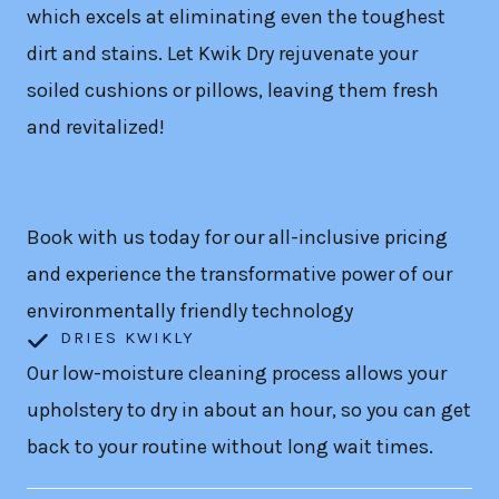
which excels at eliminating even the toughest
dirt and stains. Let Kwik Dry rejuvenate your
soiled cushions or pillows, leaving them fresh
and revitalized!
Book with us today for our all-inclusive pricing
and experience the transformative power of our
environmentally friendly technology
DRIES KWIKLY
Our low-moisture cleaning process allows your
upholstery to dry in about an hour, so you can get
back to your routine without long wait times.