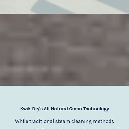
Kwik Dry
’s All Natural Green Technology
While traditional steam cleaning methods