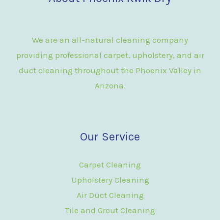
We are an all-natural cleaning company
providing professional carpet, upholstery, and air
duct cleaning throughout the Phoenix Valley in
Arizona.
Our Service
Carpet Cleaning
Upholstery Cleaning
Air Duct Cleaning
Tile and Grout Cleaning