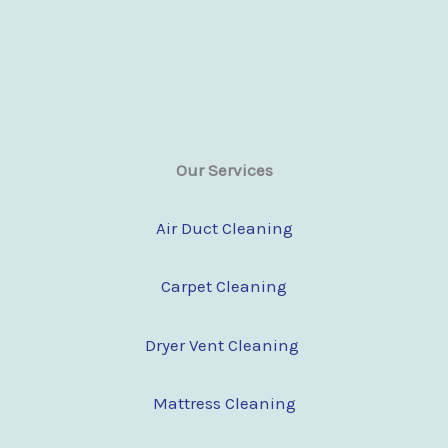
Our Services
Air Duct Cleaning
Carpet Cleaning
Dryer Vent Cleaning
Mattress Cleaning