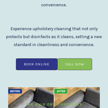
convenience.
Experience upholstery cleaning that not only
protects but disinfects as it cleans, setting a new
standard in cleanliness and convenience.
BOOK ONLINE
CALL NOW
THE KWIK DRY DIFFERENCE