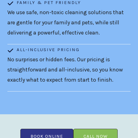
FAMILY & PET FRIENDLY
We use safe, non-toxic cleaning solutions that
are gentle for your family and pets, while still
delivering a powerful, effective clean.
ALL-INCLUSIVE PRICING
No surprises or hidden fees. Our pricing is
straightforward and all-inclusive, so you know
exactly what to expect from start to finish.
BOOK ONLINE
CALL NOW