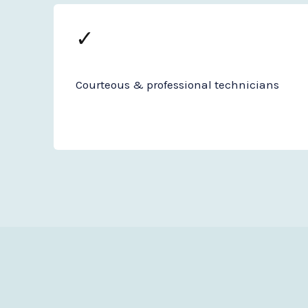
✓
Courteous & professional technicians