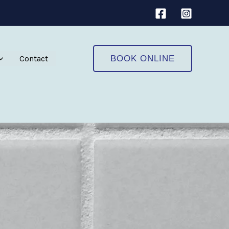
Contact
BOOK ONLINE