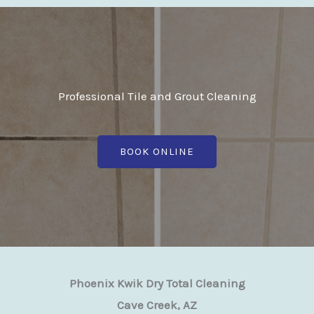
Professional Tile and Grout Cleaning
BOOK ONLINE
Phoenix Kwik Dry Total Cleaning
Cave Creek, AZ