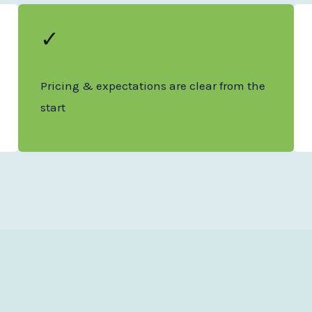
✓
Pricing & expectations are clear from the
start