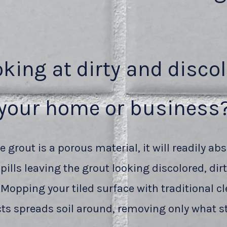
oking at dirty and disco
your home or business
 grout is a porous material, it will readily abs
pills leaving the grout looking discolored, dir
 Mopping your tiled surface with traditional c
ts spreads soil around, removing only what st