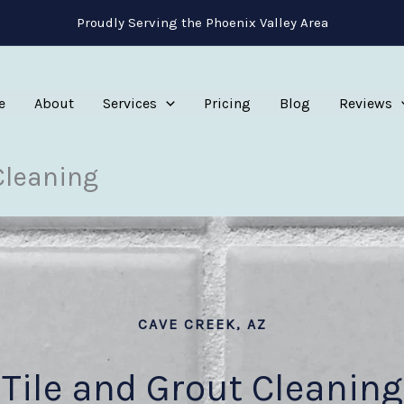
Proudly Serving the Phoenix Valley Area
e
About
Services
Pricing
Blog
Reviews
Cleaning
CAVE CREEK, AZ
Tile and Grout Cleaning