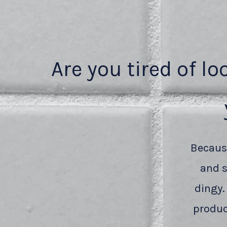
Are you tired of lo
Because
and s
dingy.
produc