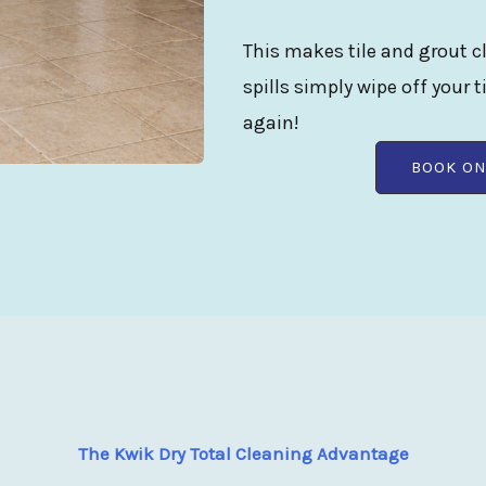
This makes tile and grout cl
spills simply wipe off your t
again!
BOOK ON
The Kwik Dry Total Cleaning Advantage