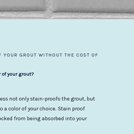
 YOUR GROUT WITHOUT THE COST OF
r of your grout?
ess not only stain-proofs the grout, but
 a color of your choice. Stain proof
locked from being absorbed into your