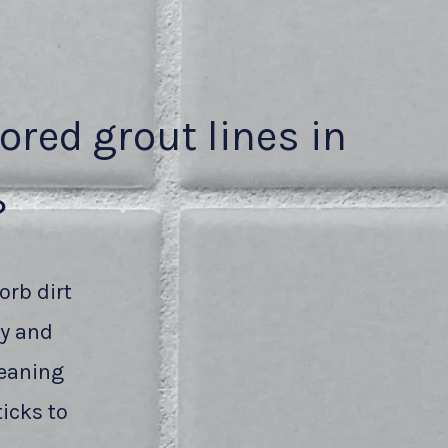
lored grout lines in
?
orb dirt
ty and
leaning
icks to