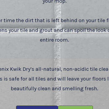
your mop.
r time the dirt that is left behind on your tile f
ns your tile and grout and can spoil the look 
entire room.
nix Kwik Dry’s all-natural, non-acidic tile cle
 is safe for all tiles and will leave your floors
beautifully clean and smelling fresh.