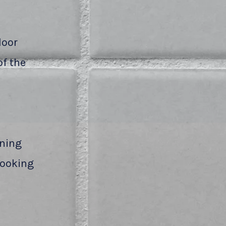
loor
of the
aning
 looking