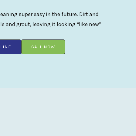
eaning super easy in the future. Dirt and
ile and grout, leaving it looking “like new”
LINE
CALL NOW