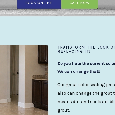
BOOK ONLINE
CALL NOW
TRANSFORM THE LOOK OF
REPLACING IT!
Do you hate the current colo
We can change that!!
Our grout color sealing proc
also can change the grout to
means dirt and spills are b
grout.