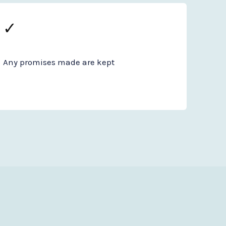
✓
Any promises made are kept