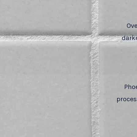
Ove
darke
Phoe
process