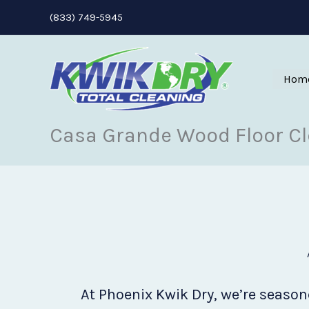
Skip
(833) 749-5945
to
content
Hom
Casa Grande Wood Floor C
At Phoenix Kwik Dry, we’re seasone