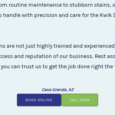
rom routine maintenance to stubborn stains, o
to handle with precision and care for the Kwik
s are not just highly trained and experienced
uccess and reputation of our business. Rest as
you can trust us to get the job done right the 
Casa Grande, AZ
BOOK ONLINE
CALL NOW