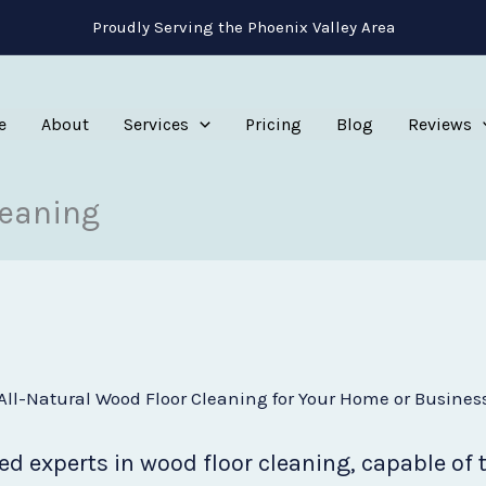
Proudly Serving the Phoenix Valley Area
e
About
Services
Pricing
Blog
Reviews
leaning
All-Natural Wood Floor Cleaning for Your Home or Busines
d experts in wood floor cleaning, capable of 