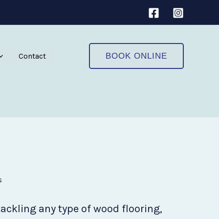
Contact
BOOK ONLINE
s
tackling any type of wood flooring,