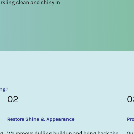
rkling clean and shiny in
ing?
02
0
Restore Shine & Appearance
Pro
ng
We remove dulling buildup and bring back the
Our