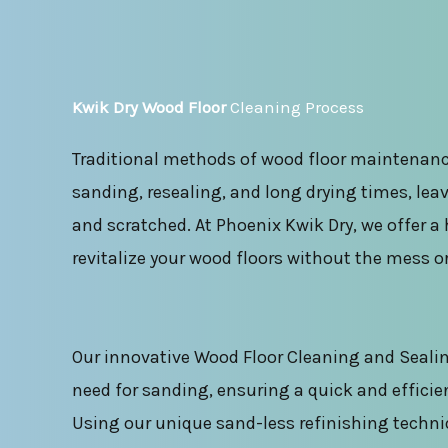
Kwik Dry Wood Floor
Cleaning Process
Traditional methods of wood floor maintenanc
sanding, resealing, and long drying times, leav
and scratched. At Phoenix Kwik Dry, we offer a 
revitalize your wood floors without the mess o
Our innovative Wood Floor Cleaning and Sealin
need for sanding, ensuring a quick and efficie
Using our unique sand-less refinishing techni