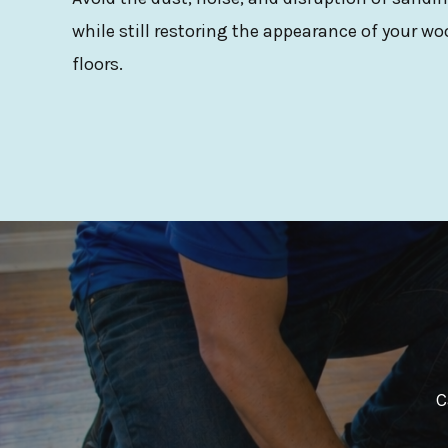
while still restoring the appearance of your wo
floors.
C