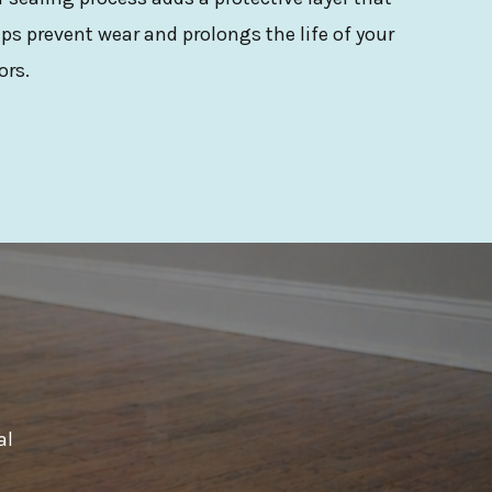
ps prevent wear and prolongs the life of your
ors.
al