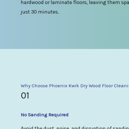
hardwood or laminate floors, leaving them spa
just 30 minutes.
Why Choose Phoenix Kwik Dry Wood Floor Clean
01
No Sanding Required
Avoid the dust, noise, and disruption of sandi