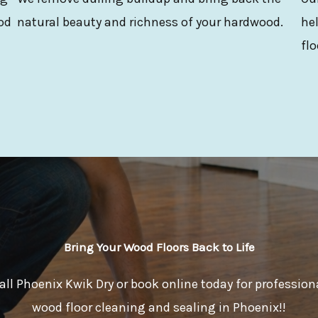
od
natural beauty and richness of your hardwood.
hel
flo
Bring Your Wood Floors Back to Life
all Phoenix Kwik Dry or book online today for profession
wood floor cleaning and sealing in Phoenix!!