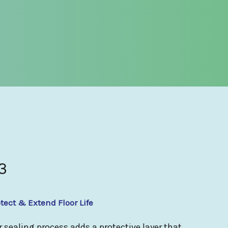
3
tect & Extend Floor Life
 sealing process adds a protective layer that