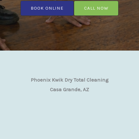
BOOK ONLINE
CALL NOW
Phoenix Kwik Dry Total Cleaning
Casa Grande, AZ