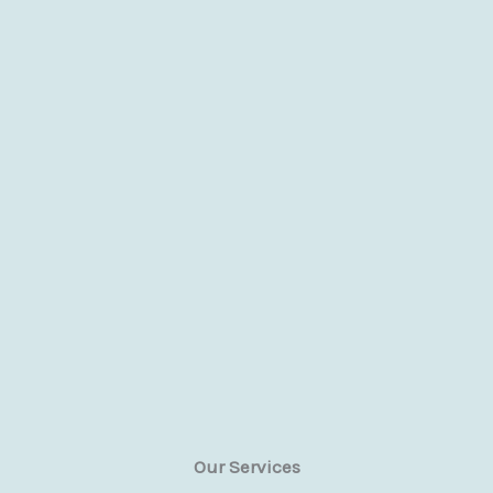
Our Services