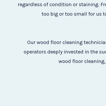
regardless of condition or staining. F
too big or too small for us 
Our wood floor cleaning technician
operators deeply invested in the s
wood floor cleaning, 