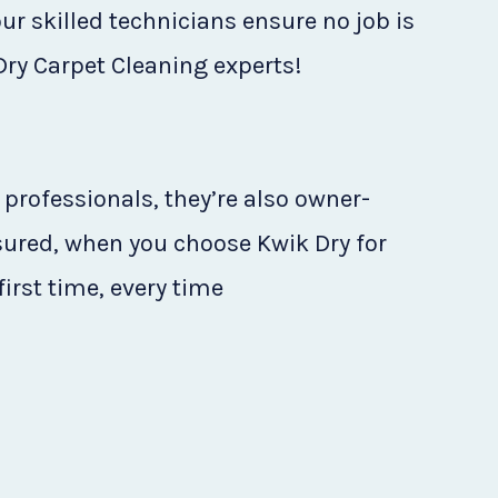
ur skilled technicians ensure no job is
 Dry Carpet Cleaning experts!
 professionals, they’re also owner-
sured, when you choose Kwik Dry for
first time, every time