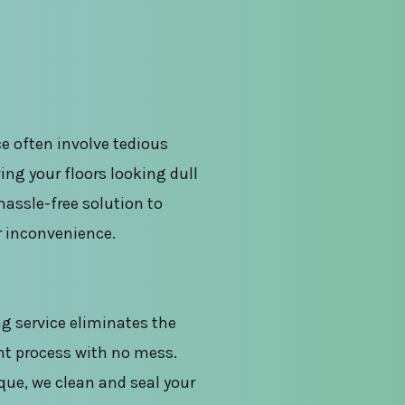
e often involve tedious
ing your floors looking dull
hassle-free solution to
r inconvenience.
g service eliminates the
nt process with no mess.
que, we clean and seal your