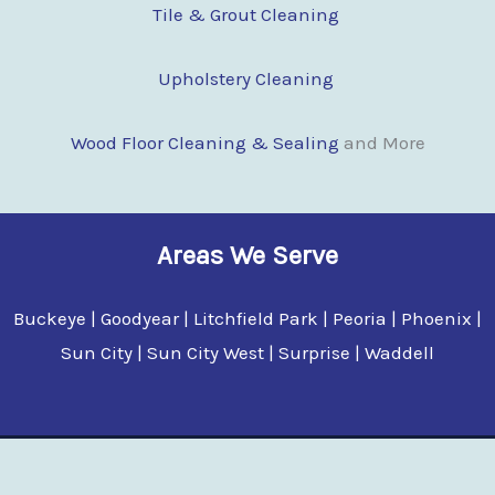
Tile & Grout Cleaning
Upholstery Cleaning
Wood Floor Clean
i
ng & Sealing
and More
Areas We Serve
Buckeye | Goodyear | Litchfield Park | Peoria | Phoenix |
Sun City | Sun City West | Surprise | Waddell