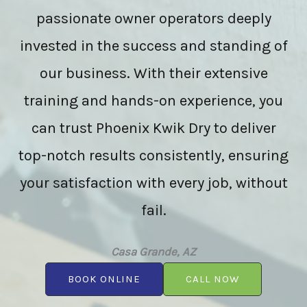
passionate owner operators deeply
invested in the success and standing of
our business. With their extensive
training and hands-on experience, you
can trust Phoenix Kwik Dry to deliver
top-notch results consistently, ensuring
your satisfaction with every job, without
fail.
Casa Grande, AZ
BOOK ONLINE
CALL NOW