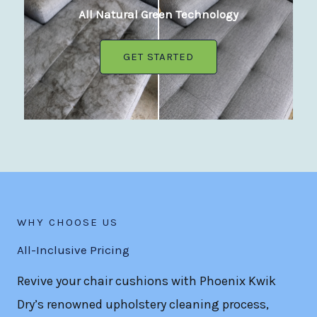
All Natural Green Technology
GET STARTED
WHY CHOOSE US
All-Inclusive Pricing
Revive your chair cushions with Phoenix Kwik
Dry’s renowned upholstery cleaning process,