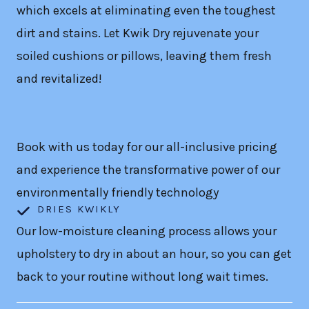
which excels at eliminating even the toughest
dirt and stains. Let Kwik Dry rejuvenate your
soiled cushions or pillows, leaving them fresh
and revitalized!
Book with us today for our all-inclusive pricing
and experience the transformative power of our
environmentally friendly technology
DRIES KWIKLY
Our low-moisture cleaning process allows your
upholstery to dry in about an hour, so you can get
back to your routine without long wait times.