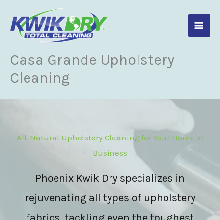
Skip
to
content
Casa Grande Upholstery
Cleaning
All-Natural Upholstery Cleaning for Your Home or
Business
Phoenix Kwik Dry specializes in
rejuvenating all types of upholstery
fabrics, tackling even the toughest