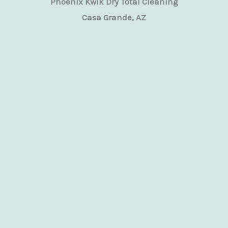
Phoenix Kwik Dry Total Cleaning
Casa Grande, AZ