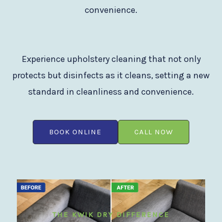
convenience.
Experience upholstery cleaning that not only
protects but disinfects as it cleans, setting a new
standard in cleanliness and convenience.
BOOK ONLINE
CALL NOW
THE KWIK DRY DIFFERENCE