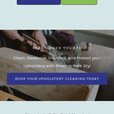
READY WHEN YOU ARE
Clean, Deodorize, Disinfect, and Protect your
Upholstery with Phoenix Kwik Dry!
BOOK YOUR UPHOLSTERY CLEANING TODAY