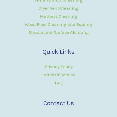
Dryer Vent Cleaning
Mattress Cleaning
Wood Floor Cleaning and Sealing
Shower and Surface Cleaning
Quick Links
Privacy Policy
Terms Of Service
FAQ
Contact Us