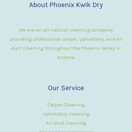
About Phoenix Kwik Dry
We are an all-natural cleaning company
providing professional carpet, upholstery, and air
duct cleaning throughout the Phoenix Valley in
Arizona.
Our Service
Carpet Cleaning
Upholstery Cleaning
Air Duct Cleaning
Tile and Grout Cleaning