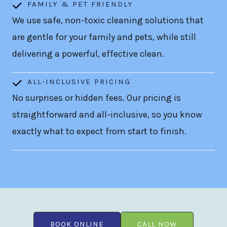
FAMILY & PET FRIENDLY
We use safe, non-toxic cleaning solutions that
are gentle for your family and pets, while still
delivering a powerful, effective clean.
ALL-INCLUSIVE PRICING
No surprises or hidden fees. Our pricing is
straightforward and all-inclusive, so you know
exactly what to expect from start to finish.
BOOK ONLINE
CALL NOW