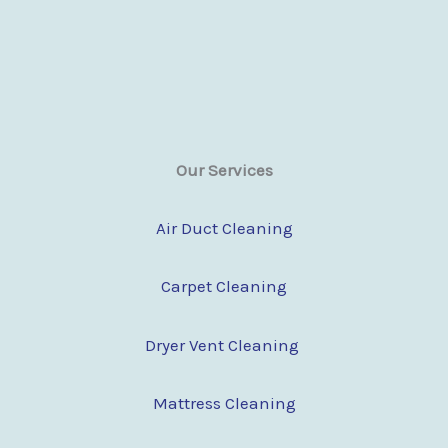
Our Services
Air Duct Cleaning
Carpet Cleaning
Dryer Vent Cleaning
Mattress Cleaning