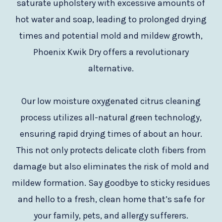
saturate upholstery with excessive amounts of
hot water and soap, leading to prolonged drying
times and potential mold and mildew growth,
Phoenix Kwik Dry offers a revolutionary
alternative.
Our low moisture oxygenated citrus cleaning
process utilizes all-natural green technology,
ensuring rapid drying times of about an hour.
This not only protects delicate cloth fibers from
damage but also eliminates the risk of mold and
mildew formation. Say goodbye to sticky residues
and hello to a fresh, clean home that’s safe for
your family, pets, and allergy sufferers.