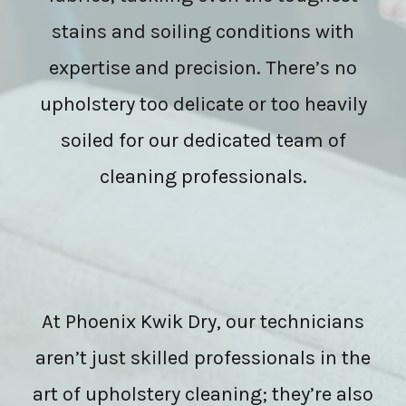
stains and soiling conditions with
expertise and precision. There’s no
upholstery too delicate or too heavily
soiled for our dedicated team of
cleaning professionals.
At Phoenix Kwik Dry, our technicians
aren’t just skilled professionals in the
art of upholstery cleaning; they’re also