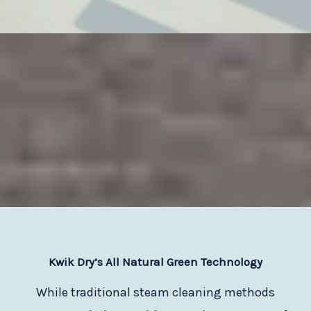
Kwik Dry
’s All Natural Green Technology
While traditional steam cleaning methods