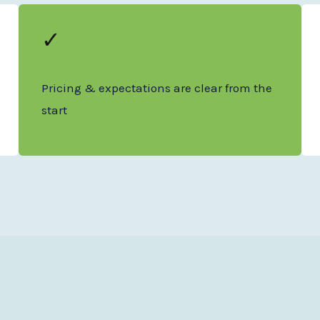
✓
Pricing & expectations are clear from the
start