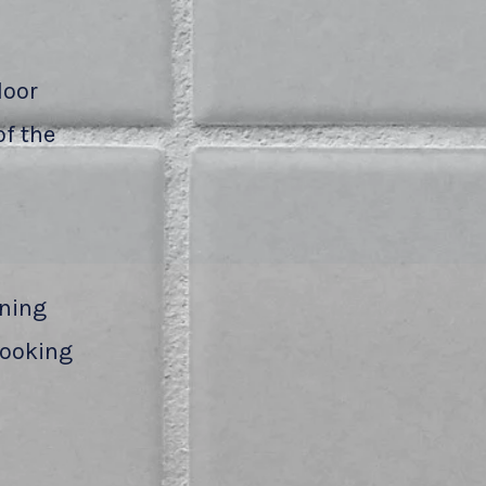
loor
of the
aning
 looking