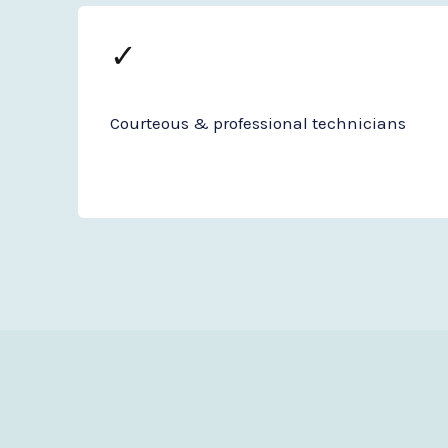
✓
Courteous & professional technicians