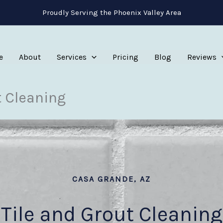
Proudly Serving the Phoenix Valley Area
e
About
Services
Pricing
Blog
Reviews
t Cleaning
CASA GRANDE, AZ
Tile and Grout Cleaning