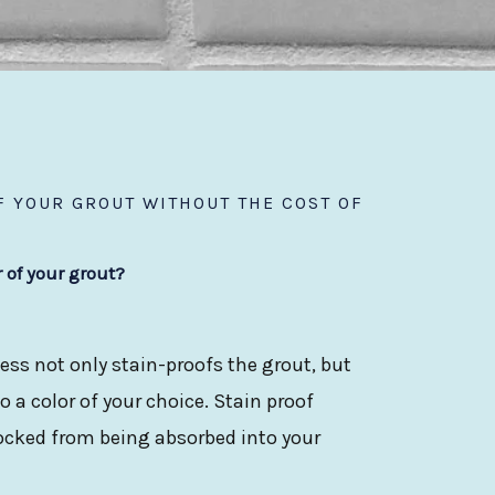
 YOUR GROUT WITHOUT THE COST OF
r of your grout?
ess not only stain-proofs the grout, but
 a color of your choice. Stain proof
locked from being absorbed into your