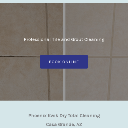
Professional Tile and Grout Cleaning
BOOK ONLINE
Phoenix Kwik Dry Total Cleaning
Casa Grande, AZ