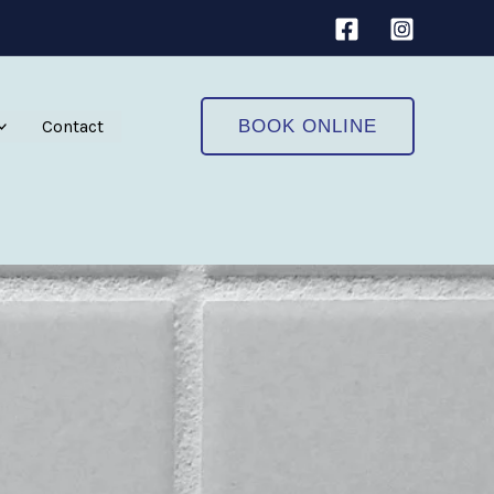
Contact
BOOK ONLINE