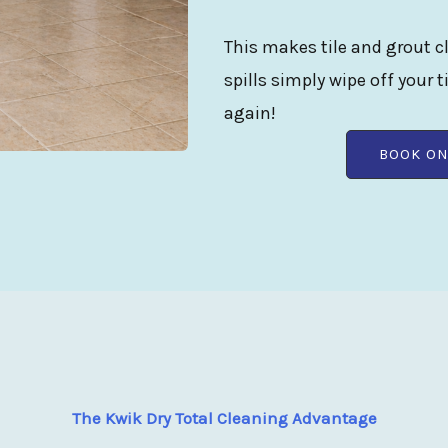
This makes tile and grout cl
spills simply wipe off your t
again!
BOOK ON
The Kwik Dry Total Cleaning Advantage