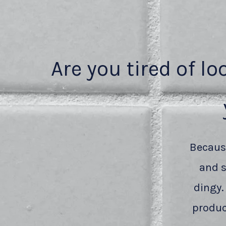
Are you tired of lo
Because
and s
dingy.
produc