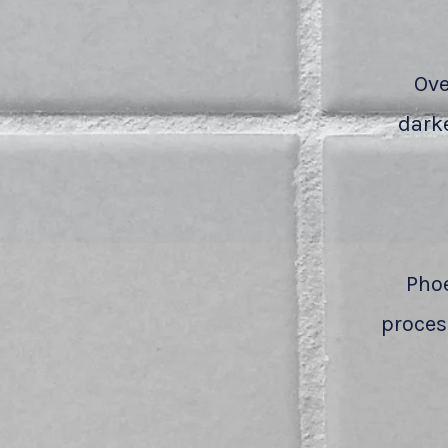
Ove
darke
Phoe
process