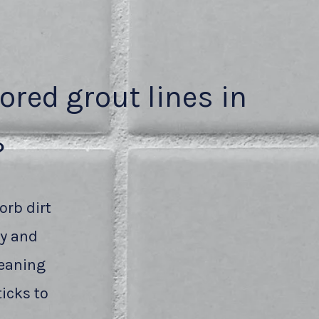
lored grout lines in
?
orb dirt
ty and
leaning
icks to