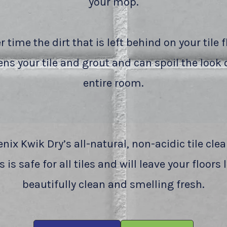
your mop.
r time the dirt that is left behind on your tile f
ns your tile and grout and can spoil the look 
entire room.
nix Kwik Dry’s all-natural, non-acidic tile cle
 is safe for all tiles and will leave your floors
beautifully clean and smelling fresh.