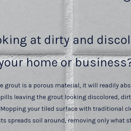
oking at dirty and disco
your home or business
 grout is a porous material, it will readily abs
pills leaving the grout looking discolored, dir
 Mopping your tiled surface with traditional c
ts spreads soil around, removing only what st