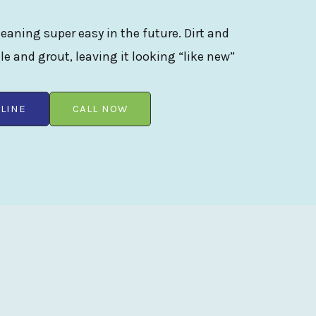
eaning super easy in the future. Dirt and
ile and grout, leaving it looking “like new”
LINE
CALL NOW