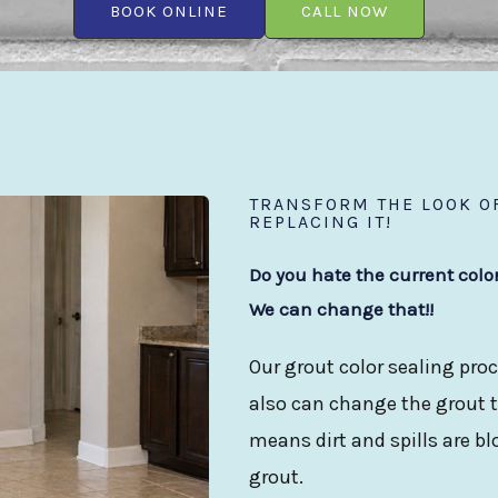
BOOK ONLINE
CALL NOW
TRANSFORM THE LOOK OF
REPLACING IT!
Do you hate the current colo
We can change that!!
Our grout color sealing proc
also can change the grout to
means dirt and spills are b
grout.