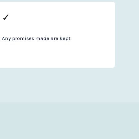
✓
Any promises made are kept