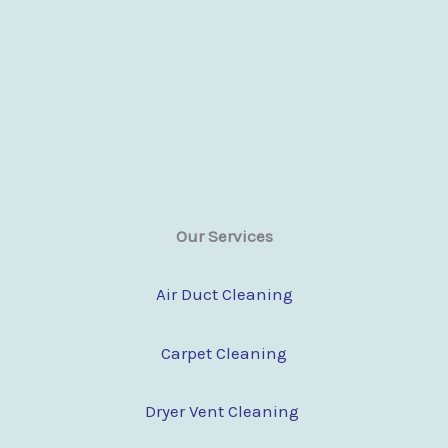
Our Services
Air Duct Cleaning
Carpet Cleaning
Dryer Vent Cleaning