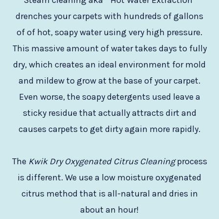
Steam cleaning aka ” Hot Water Extraction”
drenches your carpets with hundreds of gallons
of of hot, soapy water using very high pressure.
This massive amount of water takes days to fully
dry, which creates an ideal environment for mold
and mildew to grow at the base of your carpet.
Even worse, the soapy detergents used leave a
sticky residue that actually attracts dirt and
causes carpets to get dirty again more rapidly.
The
Kwik Dry Oxygenated Citrus Cleaning
process
is different. We use a low moisture oxygenated
citrus method that is all-natural and dries in
about an hour!