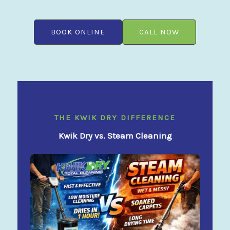
BOOK ONLINE
CALL NOW
THE KWIK DRY DIFFERENCE
Kwik Dry vs. Steam Cleaning