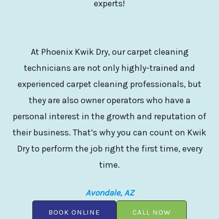
experts!
At Phoenix Kwik Dry, our carpet cleaning
technicians are not only highly-trained and
experienced carpet cleaning professionals, but
they are also owner operators who have a
personal interest in the growth and reputation of
their business. That’s why you can count on Kwik
Dry to perform the job right the first time, every
time.
Avondale, AZ
BOOK ONLINE
CALL NOW