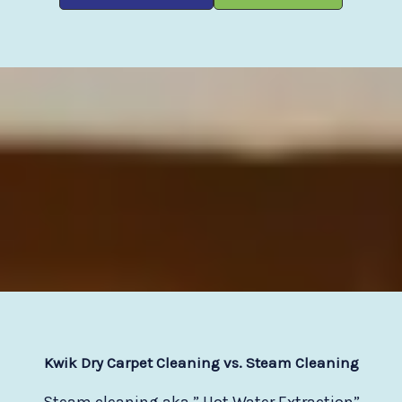
Kwik Dry Carpet Cleaning vs. Steam Cleaning