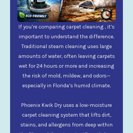
If you’re comparing carpet cleaning , it’s
important to understand the difference.
Traditional steam cleaning uses large
amounts of water, often leaving carpets
wet for 24 hours or more and increasing
the risk of mold, mildew, and odors—
especially in Florida’s humid climate.
Phoenix Kwik Dry uses a low-moisture
carpet cleaning system that lifts dirt,
stains, and allergens from deep within