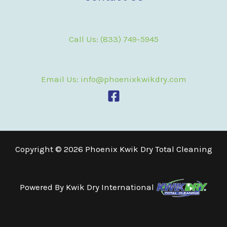
Call Us: (833) 749-5945
Email Us: info@phoenixkwikdry.com
Copyright © 2026 Phoenix Kwik Dry Total Cleaning
Powered By
Kwik Dry International