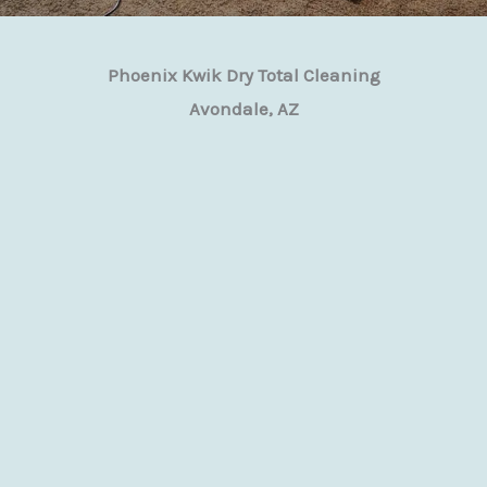
Phoenix Kwik Dry Total Cleaning
Avondale, AZ