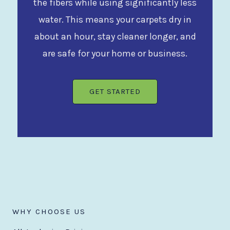
the fibers while using significantly less
water. This means your carpets dry in
about an hour, stay cleaner longer, and
are safe for your home or business.
GET STARTED
WHY CHOOSE US