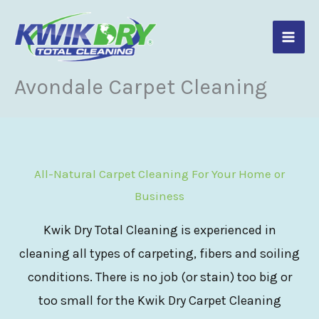
Skip
to
content
Avondale Carpet Cleaning
All-Natural Carpet Cleaning For Your Home or
Business
Kwik Dry Total Cleaning is experienced in
cleaning all types of carpeting, fibers and soiling
conditions. There is no job (or stain) too big or
too small for the Kwik Dry Carpet Cleaning