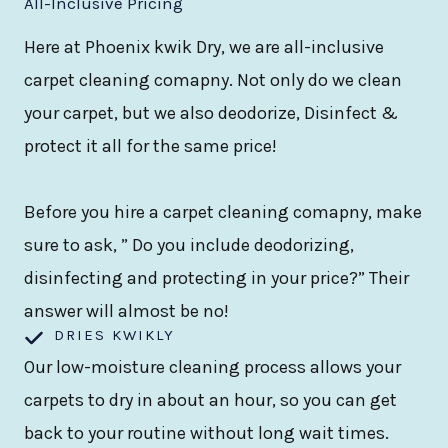
All-Inclusive Pricing
Here at Phoenix kwik Dry, we are all-inclusive
carpet cleaning comapny. Not only do we clean
your carpet, but we also deodorize, Disinfect &
protect it all for the same price!
Before you hire a carpet cleaning comapny, make
sure to ask, ” Do you include deodorizing,
disinfecting and protecting in your price?” Their
answer will almost be no!
DRIES KWIKLY
Our low-moisture cleaning process allows your
carpets to dry in about an hour, so you can get
back to your routine without long wait times.