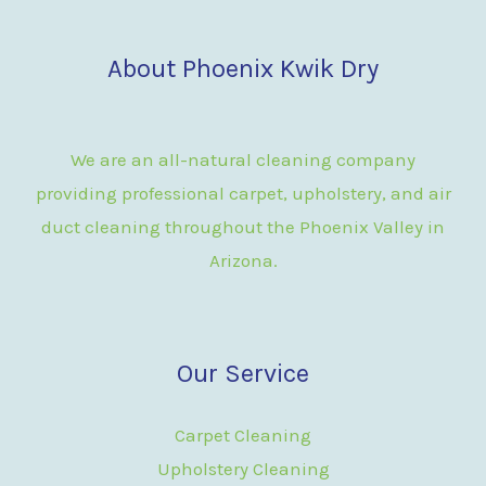
About Phoenix Kwik Dry
We are an all-natural cleaning company
providing professional carpet, upholstery, and air
duct cleaning throughout the Phoenix Valley in
Arizona.
Our Service
Carpet Cleaning
Upholstery Cleaning