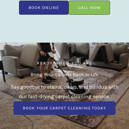
BOOK ONLINE
CALL NOW
READY WHEN YOU ARE
Bring Your Carpets Back to Life
Say goodbye to stains, odors, and buildup with
our fast-drying carpet cleaning service.
BOOK YOUR CARPET CLEANING TODAY