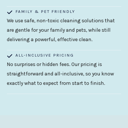
FAMILY & PET FRIENDLY
We use safe, non-toxic cleaning solutions that
are gentle for your family and pets, while still
delivering a powerful, effective clean.
ALL-INCLUSIVE PRICING
No surprises or hidden fees. Our pricing is
straightforward and all-inclusive, so you know
exactly what to expect from start to finish.