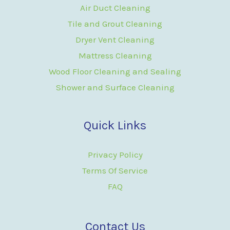
Air Duct Cleaning
Tile and Grout Cleaning
Dryer Vent Cleaning
Mattress Cleaning
Wood Floor Cleaning and Sealing
Shower and Surface Cleaning
Quick Links
Privacy Policy
Terms Of Service
FAQ
Contact Us