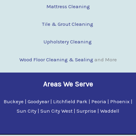
Mattress Cleaning
Tile & Grout Cleaning
Upholstery Cleaning
Wood Floor Clean
i
ng & Sealing
and More
Areas We Serve
Buckeye | Goodyear | Litchfield Park | Peoria | Phoenix |
Sun City | Sun City West | Surprise | Waddell