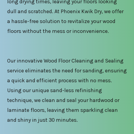
long drying times, leaving your floors looking
dull and scratched. At Phoenix Kwik Dry, we offer
a hassle-free solution to revitalize your wood
floors without the mess or inconvenience.
Our innovative Wood Floor Cleaning and Sealing
service eliminates the need for sanding, ensuring
a quick and efficient process with no mess.
Using our unique sand-less refinishing
technique, we clean and seal your hardwood or
laminate floors, leaving them sparkling clean
and shiny in just 30 minutes.