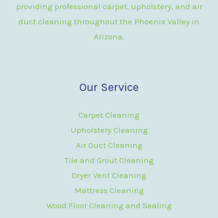
providing professional carpet, upholstery, and air
duct cleaning throughout the Phoenix Valley in
Arizona.
Our Service
Carpet Cleaning
Upholstery Cleaning
Air Duct Cleaning
Tile and Grout Cleaning
Dryer Vent Cleaning
Mattress Cleaning
Wood Floor Cleaning and Sealing