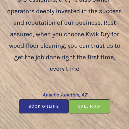
operators deeply invested in the success
and reputation of our business. Rest
assured, when you choose Kwik Dry for
wood floor cleaning, you can trust us to
get the job done right the first time,
every time
Apache Junction, AZ
BOOK ONLINE
CALL NOW