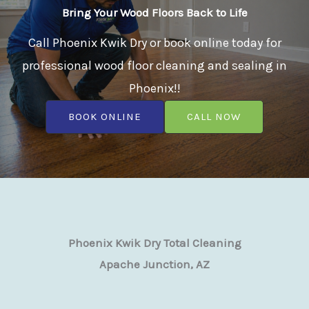
Bring Your Wood Floors Back to Life
Call Phoenix Kwik Dry or book online today for
professional wood floor cleaning and sealing in
Phoenix!!
BOOK ONLINE
CALL NOW
Phoenix Kwik Dry Total Cleaning
Apache Junction, AZ