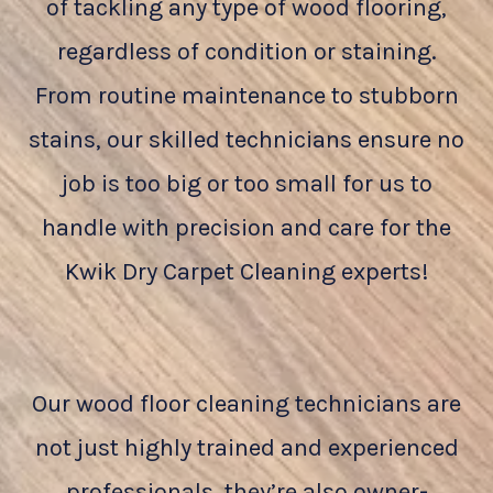
of tackling any type of wood flooring,
regardless of condition or staining.
From routine maintenance to stubborn
stains, our skilled technicians ensure no
job is too big or too small for us to
handle with precision and care for the
Kwik Dry Carpet Cleaning experts!
Our wood floor cleaning technicians are
not just highly trained and experienced
professionals, they’re also owner-