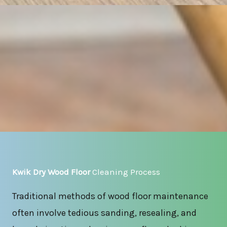
Kwik Dry Wood Floor
Cleaning Process
Traditional methods of wood floor maintenance
often involve tedious sanding, resealing, and