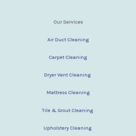
Our Services
Air Duct Cleaning
Carpet Cleaning
Dryer Vent Cleaning
Mattress Cleaning
Tile & Grout Cleaning
Upholstery Cleaning