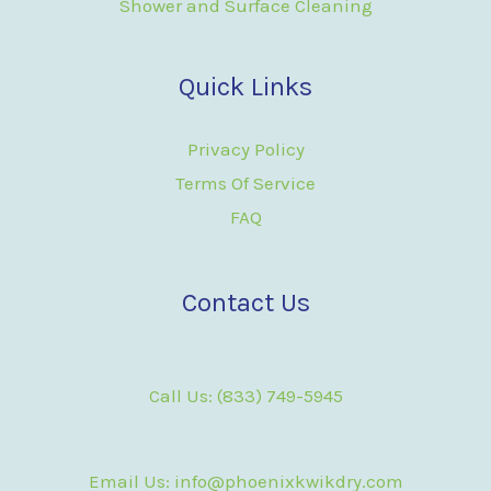
Shower and Surface Cleaning
Quick Links
Privacy Policy
Terms Of Service
FAQ
Contact Us
Call Us: (833) 749-5945
Email Us: info@phoenixkwikdry.com