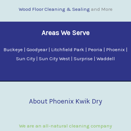
Wood Floor Clean
i
ng & Sealing
and More
Areas We Serve
Buckeye | Goodyear | Litchfield Park | Peoria | Phoenix |
Sun City | Sun City West | Surprise | Waddell
About Phoenix Kwik Dry
We are an all-natural cleaning company