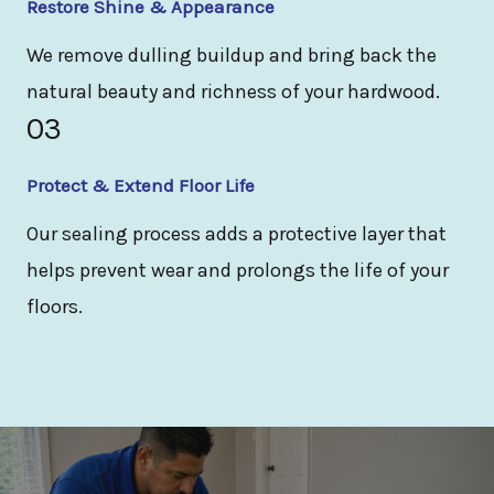
Restore Shine & Appearance
We remove dulling buildup and bring back the
natural beauty and richness of your hardwood.
03
Protect & Extend Floor Life
Our sealing process adds a protective layer that
helps prevent wear and prolongs the life of your
floors.