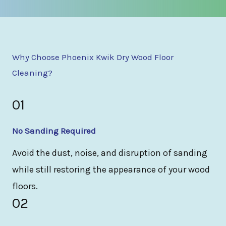
Why Choose Phoenix Kwik Dry Wood Floor
Cleaning?
01
No Sanding Required
Avoid the dust, noise, and disruption of sanding
while still restoring the appearance of your wood
floors.
02