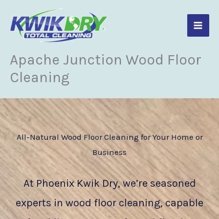
Skip
to
content
Apache Junction Wood Floor
Cleaning
All-Natural Wood Floor Cleaning for Your Home or
Business
At Phoenix Kwik Dry, we’re seasoned
experts in wood floor cleaning, capable