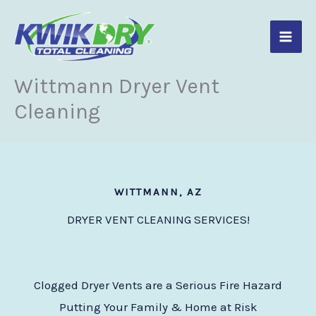
Skip
to
content
Wittmann Dryer Vent
Cleaning
WITTMANN, AZ
DRYER VENT CLEANING SERVICES!
Clogged Dryer Vents are a Serious Fire Hazard
Putting Your Family & Home at Risk