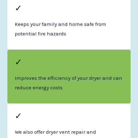
✓
Keeps your family and home safe from
potential fire hazards
✓
Improves the efficiency of your dryer and can
reduce energy costs
✓
We also offer dryer vent repair and