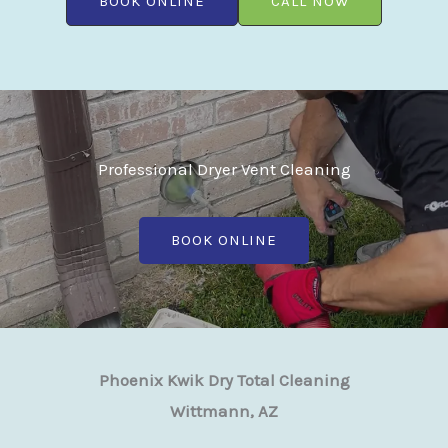
BOOK ONLINE
CALL NOW
Professional Dryer Vent Cleaning
BOOK ONLINE
Phoenix Kwik Dry Total Cleaning
Wittmann, AZ