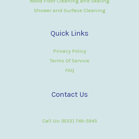
Wood Floor Cleaning and Sealing
Shower and Surface Cleaning
Quick Links
Privacy Policy
Terms Of Service
FAQ
Contact Us
Call Us: (833) 749-5945