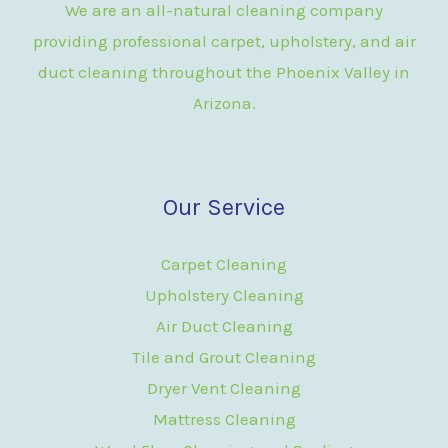
We are an all-natural cleaning company
providing professional carpet, upholstery, and air
duct cleaning throughout the Phoenix Valley in
Arizona.
Our Service
Carpet Cleaning
Upholstery Cleaning
Air Duct Cleaning
Tile and Grout Cleaning
Dryer Vent Cleaning
Mattress Cleaning