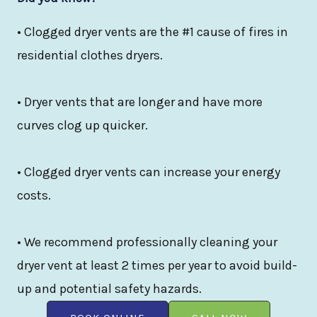
• Clogged dryer vents are the #1 cause of fires in
residential clothes dryers.
• Dryer vents that are longer and have more
curves clog up quicker.
• Clogged dryer vents can increase your energy
costs.
• We recommend professionally cleaning your
dryer vent at least 2 times per year to avoid build-
up and potential safety hazards.