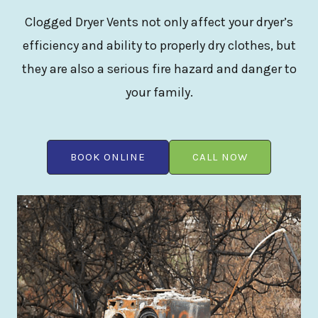
Clogged Dryer Vents not only affect your dryer’s
efficiency and ability to properly dry clothes, but
they are also a serious fire hazard and danger to
your family.
BOOK ONLINE
CALL NOW