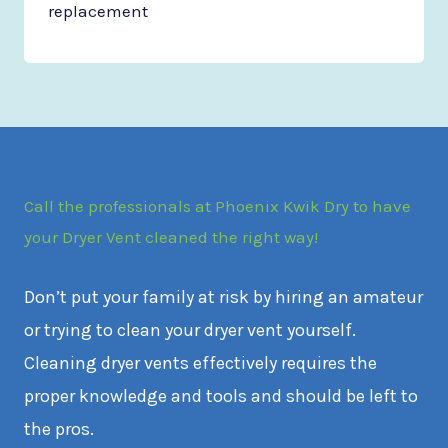
replacement
Call the professionals at Phoenix Kwik Dry to have
your Dryer Vent cleaned the right way!
Don’t put your family at risk by hiring an amateur
or trying to clean your dryer vent yourself.
Cleaning dryer vents effectively requires the
proper knowledge and tools and should be left to
the pros.