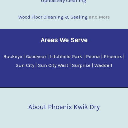
Upholstery Cleaning
Wood Floor Clean
i
ng & Sealing
and More
Areas We Serve
Buckeye | Goodyear | Litchfield Park | Peoria | Phoenix |
Sun City | Sun City West | Surprise | Waddell
About Phoenix Kwik Dry