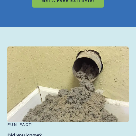
GET A FREE ESTIMATE!
FUN FACT!
Did you know?