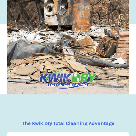
The Kwik Dry Total Cleaning Advantage