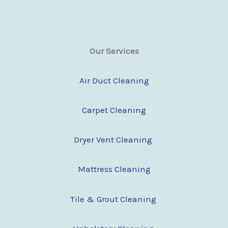
Our Services
Air Duct Cleaning
Carpet Cleaning
Dryer Vent Cleaning
Mattress Cleaning
Tile & Grout Cleaning