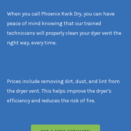
When you call Phoenix Kwik Dry, you can have
peace of mind knowing that our trained
technicians will properly clean your dyer vent the
right way, every time.
Prices include removing dirt, dust, and lint from
the dryer vent. This helps improve the dryer’s
efficiency and reduces the risk of fire.