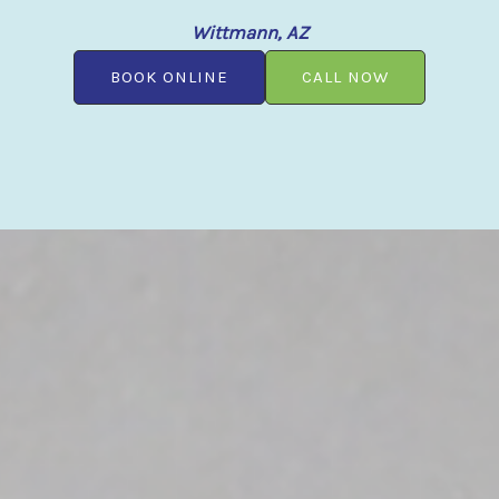
Wittmann, AZ
BOOK ONLINE
CALL NOW