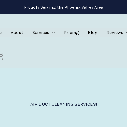
Proudly Serving the Phoenix Valley Area
e
About
Services
Pricing
Blog
Reviews
g
AIR DUCT CLEANING SERVICES!