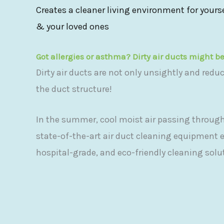
Creates a cleaner living environment for yours
& your loved ones
Got allergies or asthma? Dirty air ducts might b
Dirty air ducts are not only unsightly and redu
the duct structure!
In the summer, cool moist air passing through
state-of-the-art air duct cleaning equipment 
hospital-grade, and eco-friendly cleaning solu