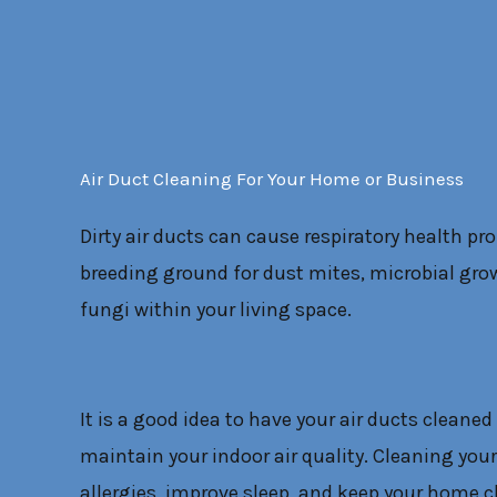
Air Duct Cleaning For Your Home or Business
Dirty air ducts can cause respiratory health pr
breeding ground for dust mites, microbial grow
fungi within your living space.
It is a good idea to have your air ducts cleaned 
maintain your indoor air quality. Cleaning your
allergies, improve sleep, and keep your home c