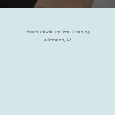
Phoenix Kwik Dry Total Cleaning
Wittmann, AZ