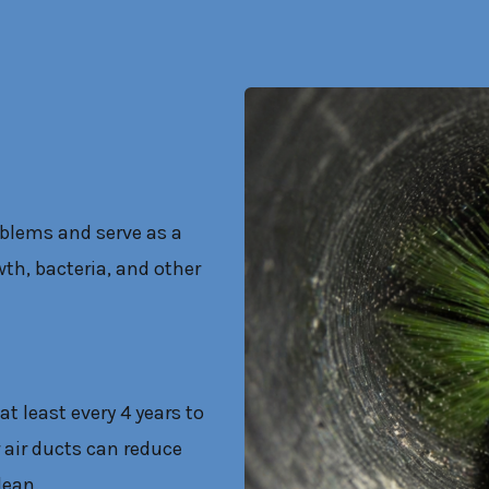
oblems and serve as a
th, bacteria, and other
at least every 4 years to
 air ducts can reduce
lean.