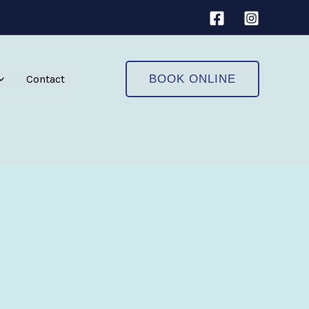
Contact
BOOK ONLINE