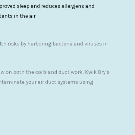
proved sleep and reduces allergens and
itants in the air
lth risks by harboring bacteria and viruses in
w on both the coils and duct work. Kwik Dry’s
ontaminate your air duct systems using