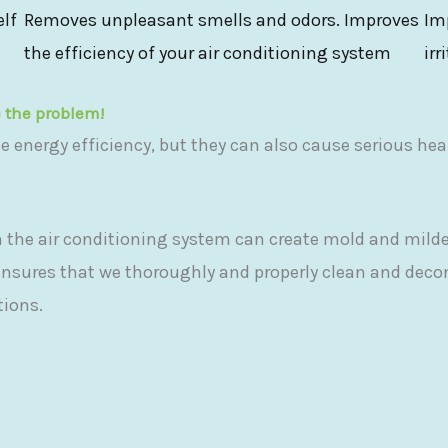
elf
Removes unpleasant smells and odors. Improves
Im
the efficiency of your air conditioning system
irr
e the problem!
ce energy efficiency, but they can also cause serious hea
 the air conditioning system can create mold and milde
ensures that we thoroughly and properly clean and dec
tions.