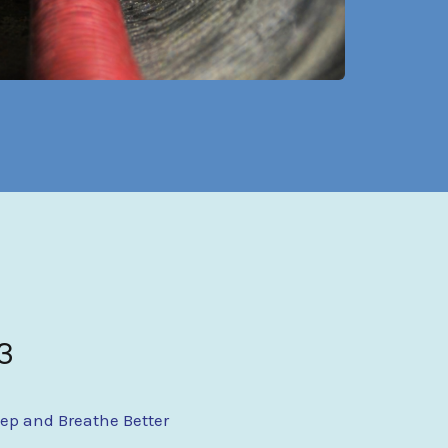
3
eep and Breathe Better