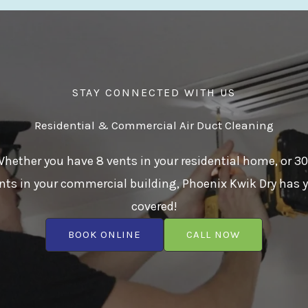
STAY CONNECTED WITH US
Residential & Commercial Air Duct Cleaning
hether you have 8 vents in your residential home, or 3
nts in your commercial building, Phoenix Kwik Dry has 
covered!
BOOK ONLINE
CALL NOW