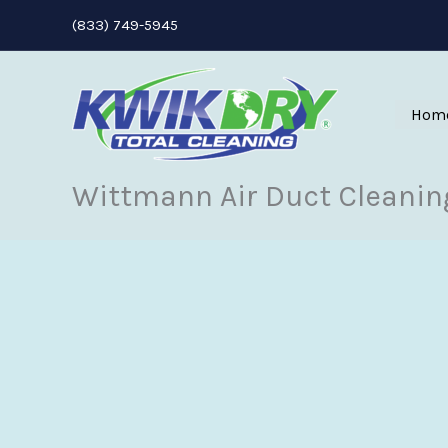
Skip
(833) 749-5945
to
content
Hom
Wittmann Air Duct Cleanin