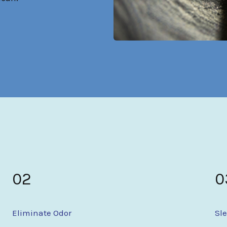
02
0
Eliminate Odor
Sl