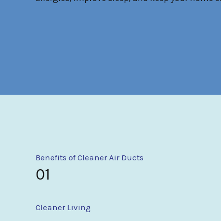
Benefits of Cleaner Air Ducts
01
Cleaner Living