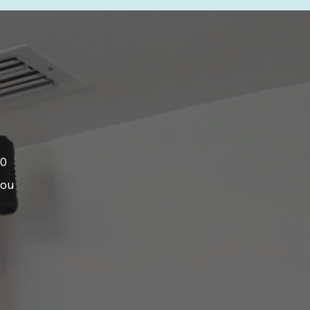
00
you