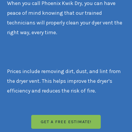
When you call Phoenix Kwik Dry, you can have
peace of mind knowing that our trained
technicians will properly clean your dyer vent the
right way, every time.
Prices include removing dirt, dust, and lint from
the dryer vent. This helps improve the dryer’s
efficiency and reduces the risk of fire.
GET A FREE ESTIMATE!