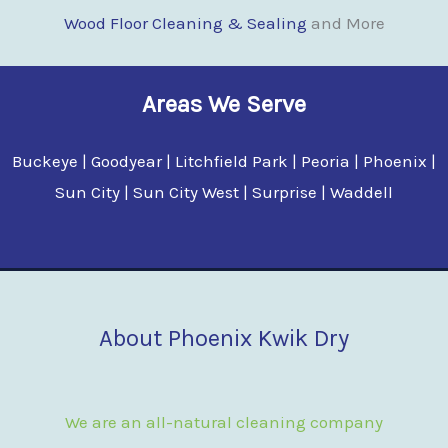
Wood Floor Clean
i
ng & Sealing
and More
Areas We Serve
Buckeye | Goodyear | Litchfield Park | Peoria | Phoenix |
Sun City | Sun City West | Surprise | Waddell
About Phoenix Kwik Dry
We are an all-natural cleaning company