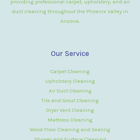
providing professional carpet, upholstery, and air
duct cleaning throughout the Phoenix Valley in
Arizona.
Our Service
Carpet Cleaning
Upholstery Cleaning
Air Duct Cleaning
Tile and Grout Cleaning
Dryer Vent Cleaning
Mattress Cleaning
Wood Floor Cleaning and Sealing
Shower and Surface Cleaning