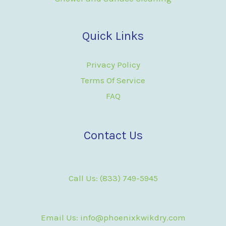
Quick Links
Privacy Policy
Terms Of Service
FAQ
Contact Us
Call Us: (833) 749-5945
Email Us: info@phoenixkwikdry.com