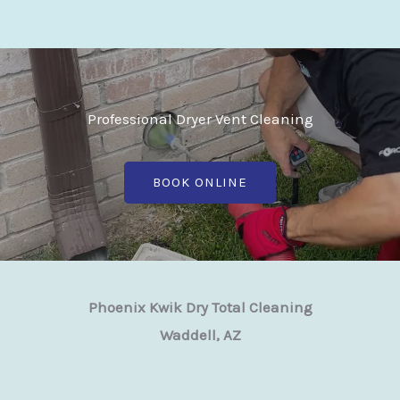
Professional Dryer Vent Cleaning
BOOK ONLINE
Phoenix Kwik Dry Total Cleaning
Waddell, AZ