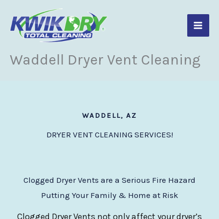
Skip
to
content
Waddell Dryer Vent Cleaning
WADDELL, AZ
DRYER VENT CLEANING SERVICES!
Clogged Dryer Vents are a Serious Fire Hazard
Putting Your Family & Home at Risk
Clogged Dryer Vents not only affect your dryer’s