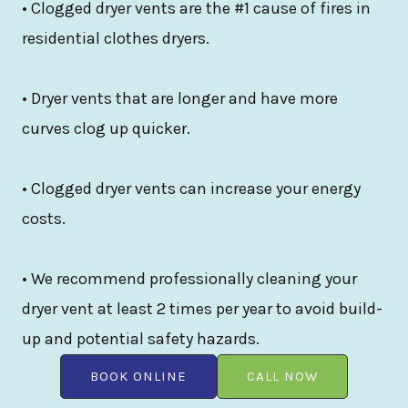
• Clogged dryer vents are the #1 cause of fires in
residential clothes dryers.
• Dryer vents that are longer and have more
curves clog up quicker.
• Clogged dryer vents can increase your energy
costs.
• We recommend professionally cleaning your
dryer vent at least 2 times per year to avoid build-
up and potential safety hazards.
BOOK ONLINE
CALL NOW