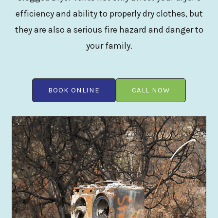
efficiency and ability to properly dry clothes, but
they are also a serious fire hazard and danger to
your family.
BOOK ONLINE
CALL NOW