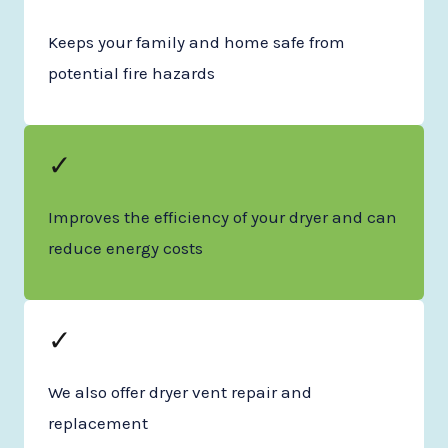
Keeps your family and home safe from
potential fire hazards
✓
Improves the efficiency of your dryer and can
reduce energy costs
✓
We also offer dryer vent repair and
replacement