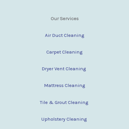
Our Services
Air Duct Cleaning
Carpet Cleaning
Dryer Vent Cleaning
Mattress Cleaning
Tile & Grout Cleaning
Upholstery Cleaning