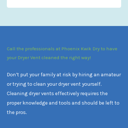
Call the professionals at Phoenix Kwik Dry to have
your Dryer Vent cleaned the right way!
Don’t put your family at risk by hiring an amateur
or trying to clean your dryer vent yourself.
Cleaning dryer vents effectively requires the
proper knowledge and tools and should be left to
the pros.