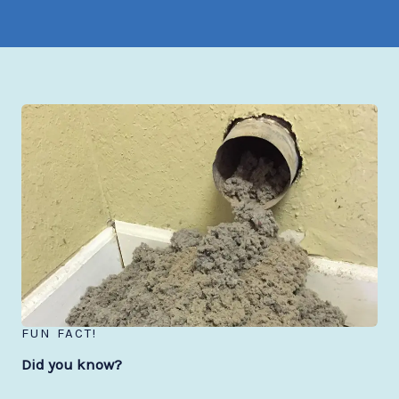
FUN FACT!
Did you know?