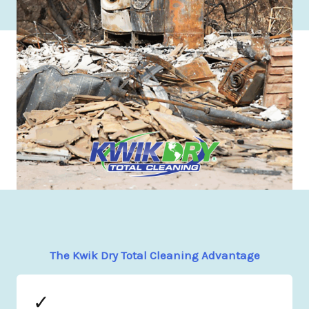
The Kwik Dry Total Cleaning Advantage
✓