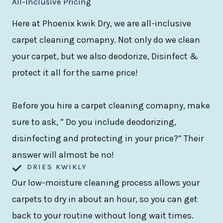
All-Inclusive Pricing
Here at Phoenix kwik Dry, we are all-inclusive
carpet cleaning comapny. Not only do we clean
your carpet, but we also deodorize, Disinfect &
protect it all for the same price!
Before you hire a carpet cleaning comapny, make
sure to ask, ” Do you include deodorizing,
disinfecting and protecting in your price?” Their
answer will almost be no!
DRIES KWIKLY
Our low-moisture cleaning process allows your
carpets to dry in about an hour, so you can get
back to your routine without long wait times.