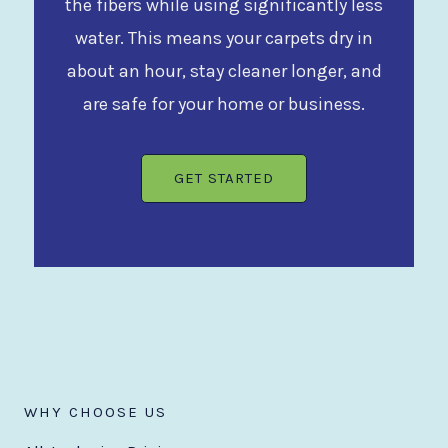
the fibers while using significantly less
water. This means your carpets dry in
about an hour, stay cleaner longer, and
are safe for your home or business.
GET STARTED
WHY CHOOSE US