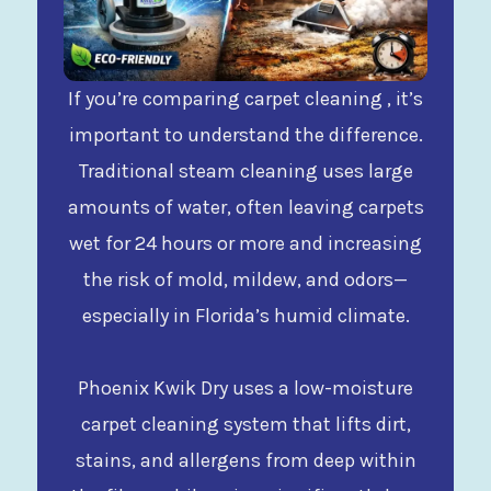
If you’re comparing carpet cleaning , it’s
important to understand the difference.
Traditional steam cleaning uses large
amounts of water, often leaving carpets
wet for 24 hours or more and increasing
the risk of mold, mildew, and odors—
especially in Florida’s humid climate.
Phoenix Kwik Dry uses a low-moisture
carpet cleaning system that lifts dirt,
stains, and allergens from deep within