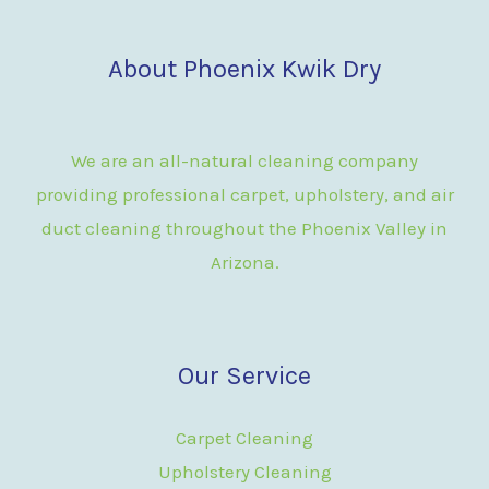
About Phoenix Kwik Dry
We are an all-natural cleaning company
providing professional carpet, upholstery, and air
duct cleaning throughout the Phoenix Valley in
Arizona.
Our Service
Carpet Cleaning
Upholstery Cleaning