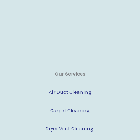
Our Services
Air Duct Cleaning
Carpet Cleaning
Dryer Vent Cleaning