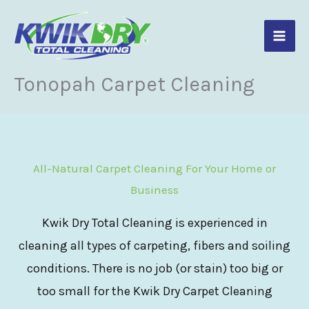
Skip
to
content
Tonopah Carpet Cleaning
All-Natural Carpet Cleaning For Your Home or
Business
Kwik Dry Total Cleaning is experienced in
cleaning all types of carpeting, fibers and soiling
conditions. There is no job (or stain) too big or
too small for the Kwik Dry Carpet Cleaning