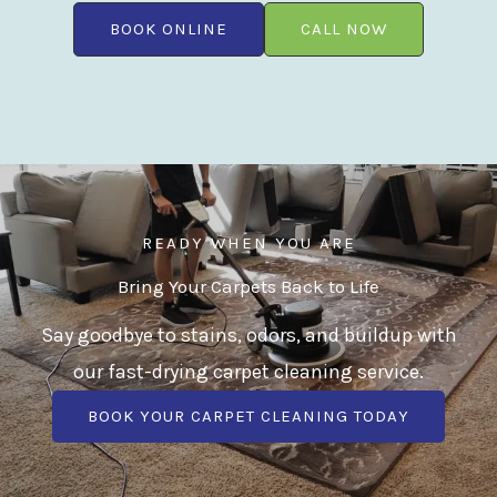
BOOK ONLINE
CALL NOW
READY WHEN YOU ARE
Bring Your Carpets Back to Life
Say goodbye to stains, odors, and buildup with
our fast-drying carpet cleaning service.
BOOK YOUR CARPET CLEANING TODAY