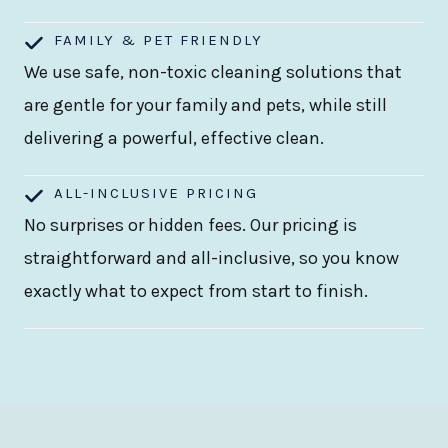
FAMILY & PET FRIENDLY
We use safe, non-toxic cleaning solutions that
are gentle for your family and pets, while still
delivering a powerful, effective clean.
ALL-INCLUSIVE PRICING
No surprises or hidden fees. Our pricing is
straightforward and all-inclusive, so you know
exactly what to expect from start to finish.