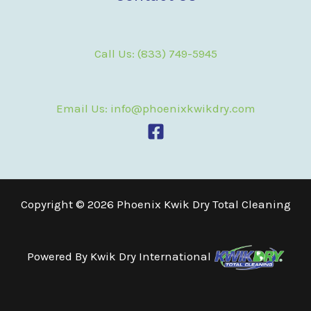
Call Us: (833) 749-5945
Email Us: info@phoenixkwikdry.com
Copyright © 2026 Phoenix Kwik Dry Total Cleaning
Powered By
Kwik Dry International