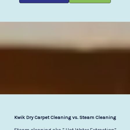
Kwik Dry Carpet Cleaning vs. Steam Cleaning