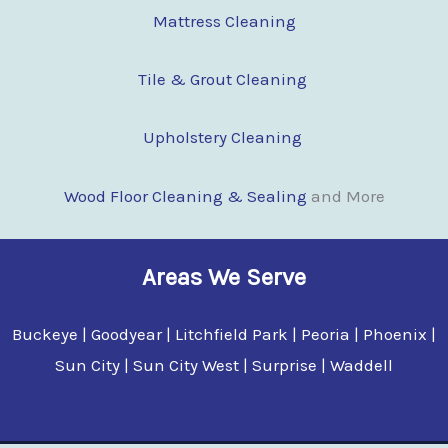
Mattress Cleaning
Tile & Grout Cleaning
Upholstery Cleaning
Wood Floor Clean
i
ng & Sealing
and More
Areas We Serve
Buckeye | Goodyear | Litchfield Park | Peoria | Phoenix |
Sun City | Sun City West | Surprise | Waddell