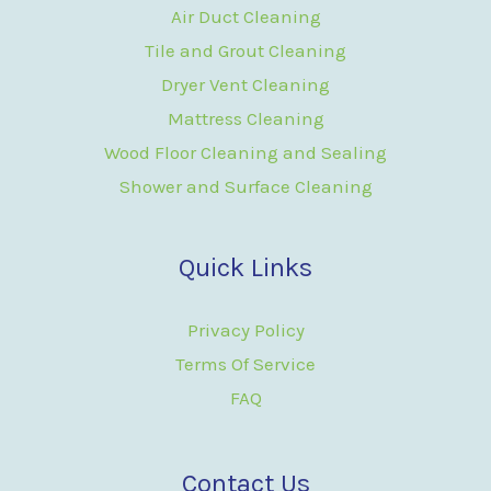
Air Duct Cleaning
Tile and Grout Cleaning
Dryer Vent Cleaning
Mattress Cleaning
Wood Floor Cleaning and Sealing
Shower and Surface Cleaning
Quick Links
Privacy Policy
Terms Of Service
FAQ
Contact Us