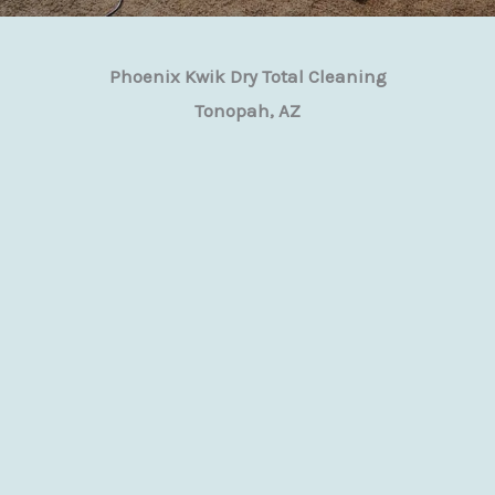
Phoenix Kwik Dry Total Cleaning
Tonopah, AZ