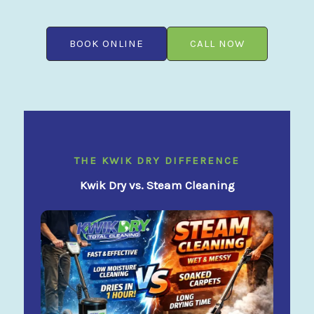
BOOK ONLINE
CALL NOW
THE KWIK DRY DIFFERENCE
Kwik Dry vs. Steam Cleaning