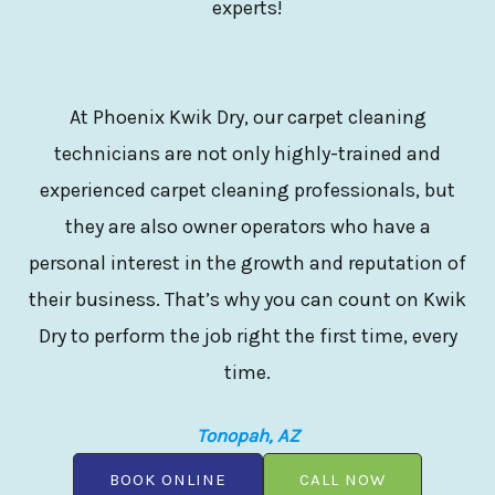
experts!
At Phoenix Kwik Dry, our carpet cleaning
technicians are not only highly-trained and
experienced carpet cleaning professionals, but
they are also owner operators who have a
personal interest in the growth and reputation of
their business. That’s why you can count on Kwik
Dry to perform the job right the first time, every
time.
Tonopah, AZ
BOOK ONLINE
CALL NOW