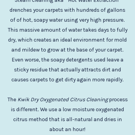
Steam cleaning aka ” Hot Water Extraction”
drenches your carpets with hundreds of gallons
of of hot, soapy water using very high pressure.
This massive amount of water takes days to fully
dry, which creates an ideal environment for mold
and mildew to grow at the base of your carpet.
Even worse, the soapy detergents used leave a
sticky residue that actually attracts dirt and
causes carpets to get dirty again more rapidly.
The
Kwik Dry Oxygenated Citrus Cleaning
process
is different. We use a low moisture oxygenated
citrus method that is all-natural and dries in
about an hour!