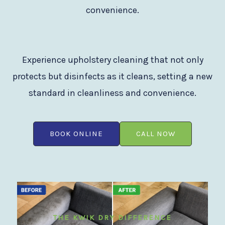
convenience.
Experience upholstery cleaning that not only
protects but disinfects as it cleans, setting a new
standard in cleanliness and convenience.
BOOK ONLINE
CALL NOW
THE KWIK DRY DIFFERENCE