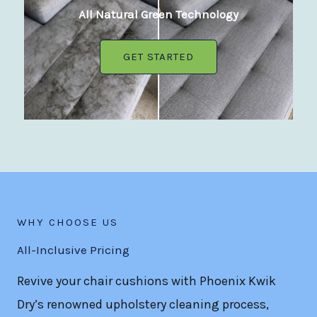
All Natural Green Technology
GET STARTED
WHY CHOOSE US
All-Inclusive Pricing
Revive your chair cushions with Phoenix Kwik
Dry’s renowned upholstery cleaning process,