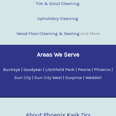
Tile & Grout Cleaning
Upholstery Cleaning
Wood Floor Clean
i
ng & Sealing
and More
Areas We Serve
Buckeye | Goodyear | Litchfield Park | Peoria | Phoenix |
Sun City | Sun City West | Surprise | Waddell
About Phoenix Kwik Dry