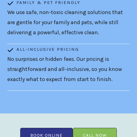
FAMILY & PET FRIENDLY
We use safe, non-toxic cleaning solutions that
are gentle for your family and pets, while still
delivering a powerful, effective clean.
ALL-INCLUSIVE PRICING
No surprises or hidden fees. Our pricing is
straightforward and all-inclusive, so you know
exactly what to expect from start to finish.
BOOK ONLINE
CALL NOW