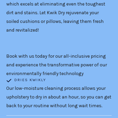
which excels at eliminating even the toughest
dirt and stains. Let Kwik Dry rejuvenate your
soiled cushions or pillows, leaving them fresh
and revitalized!
Book with us today for our all-inclusive pricing
and experience the transformative power of our
environmentally friendly technology
DRIES KWIKLY
Our low-moisture cleaning process allows your
upholstery to dry in about an hour, so you can get
back to your routine without long wait times.