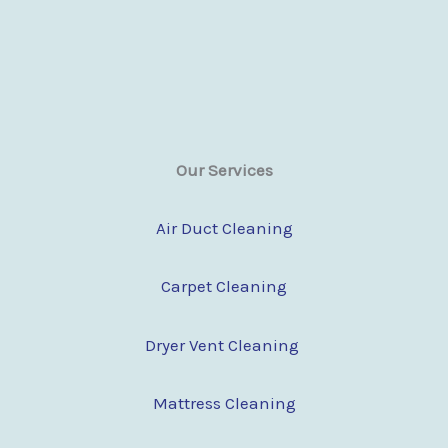
Our Services
Air Duct Cleaning
Carpet Cleaning
Dryer Vent Cleaning
Mattress Cleaning