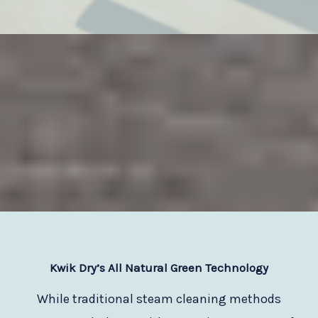
Kwik Dry
’s All Natural Green Technology
While traditional steam cleaning methods