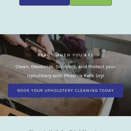
READY WHEN YOU ARE
Clean, Deodorize, Disinfect, and Protect your
Upholstery with Phoenix Kwik Dry!
BOOK YOUR UPHOLSTERY CLEANING TODAY