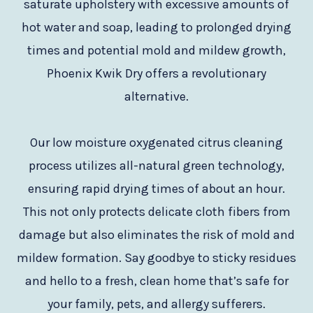
saturate upholstery with excessive amounts of
hot water and soap, leading to prolonged drying
times and potential mold and mildew growth,
Phoenix Kwik Dry offers a revolutionary
alternative.
Our low moisture oxygenated citrus cleaning
process utilizes all-natural green technology,
ensuring rapid drying times of about an hour.
This not only protects delicate cloth fibers from
damage but also eliminates the risk of mold and
mildew formation. Say goodbye to sticky residues
and hello to a fresh, clean home that’s safe for
your family, pets, and allergy sufferers.