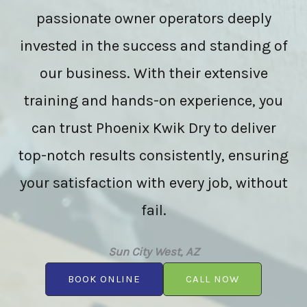
passionate owner operators deeply
invested in the success and standing of
our business. With their extensive
training and hands-on experience, you
can trust Phoenix Kwik Dry to deliver
top-notch results consistently, ensuring
your satisfaction with every job, without
fail.
Sun City West, AZ
BOOK ONLINE
CALL NOW