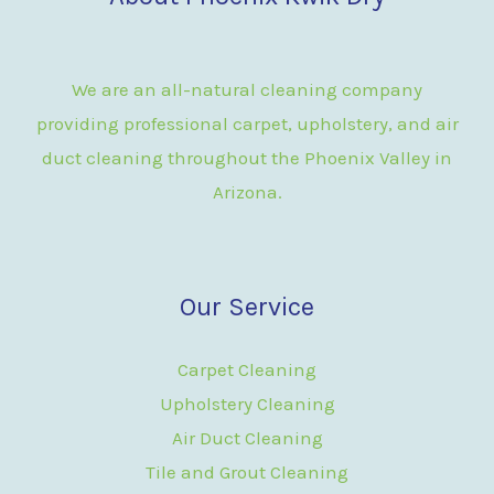
We are an all-natural cleaning company
providing professional carpet, upholstery, and air
duct cleaning throughout the Phoenix Valley in
Arizona.
Our Service
Carpet Cleaning
Upholstery Cleaning
Air Duct Cleaning
Tile and Grout Cleaning