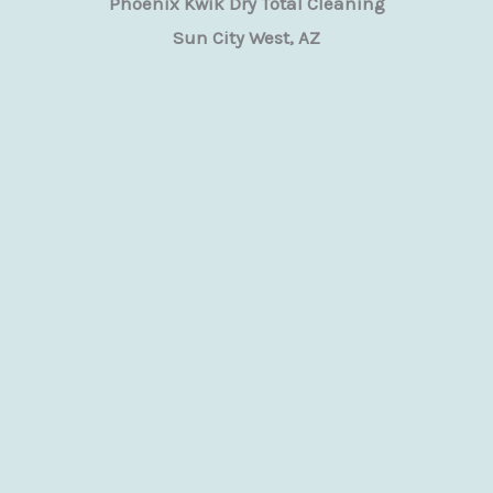
Phoenix Kwik Dry Total Cleaning
Sun City West, AZ