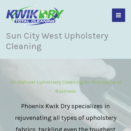
Skip
to
content
Sun City West Upholstery
Cleaning
All-Natural Upholstery Cleaning for Your Home or
Business
Phoenix Kwik Dry specializes in
rejuvenating all types of upholstery
fabrics, tackling even the toughest