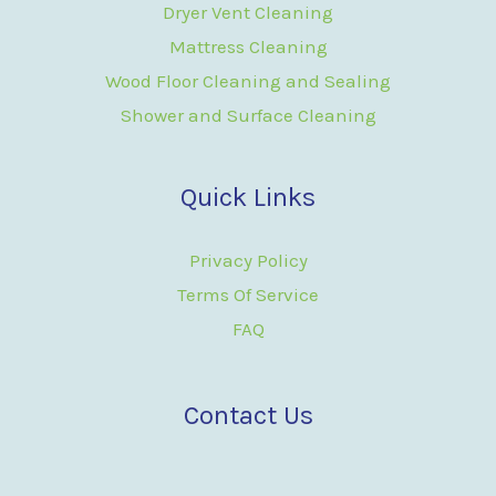
Dryer Vent Cleaning
Mattress Cleaning
Wood Floor Cleaning and Sealing
Shower and Surface Cleaning
Quick Links
Privacy Policy
Terms Of Service
FAQ
Contact Us