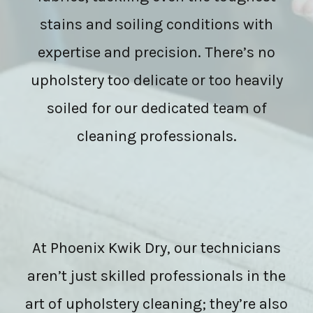
stains and soiling conditions with
expertise and precision. There’s no
upholstery too delicate or too heavily
soiled for our dedicated team of
cleaning professionals.
At Phoenix Kwik Dry, our technicians
aren’t just skilled professionals in the
art of upholstery cleaning; they’re also