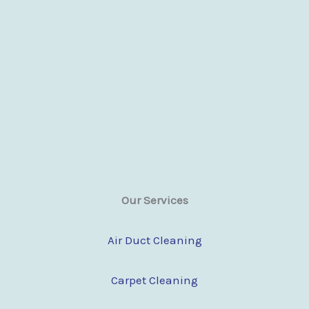
Our Services
Air Duct Cleaning
Carpet Cleaning