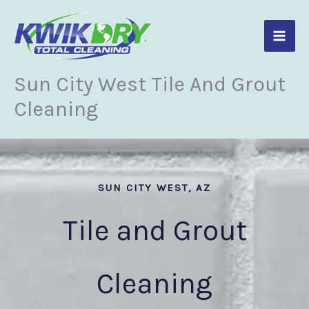
Skip
to
content
Sun City West Tile And Grout
Cleaning
SUN CITY WEST, AZ
Tile and Grout
Cleaning