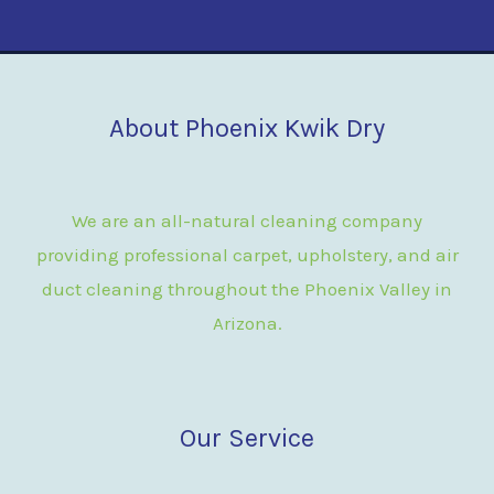
About Phoenix Kwik Dry
We are an all-natural cleaning company
providing professional carpet, upholstery, and air
duct cleaning throughout the Phoenix Valley in
Arizona.
Our Service