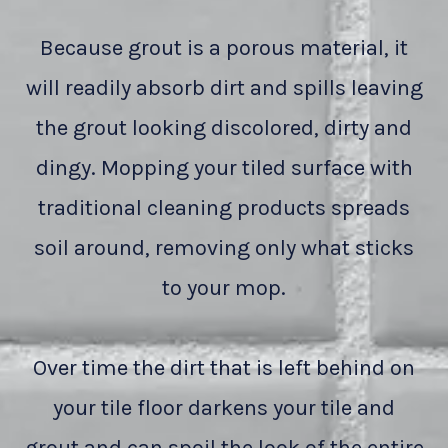
Because grout is a porous material, it
will readily absorb dirt and spills leaving
the grout looking discolored, dirty and
dingy. Mopping your tiled surface with
traditional cleaning products spreads
soil around, removing only what sticks
to your mop.
Over time the dirt that is left behind on
your tile floor darkens your tile and