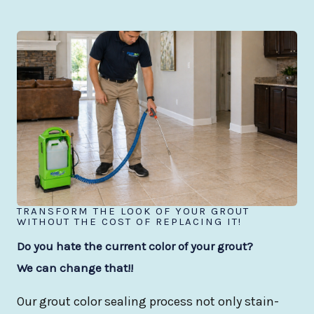
TRANSFORM THE LOOK OF YOUR GROUT
WITHOUT THE COST OF REPLACING IT!
Do you hate the current color of your grout?
We can change that!!
Our grout color sealing process not only stain-