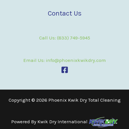
Contact Us
Call Us: (833) 749-5945
Email Us: info@phoenixkwikdry.com
Copyright © 2026 Phoenix Kwik Dry Total Cleaning
Powered By
Kwik Dry International