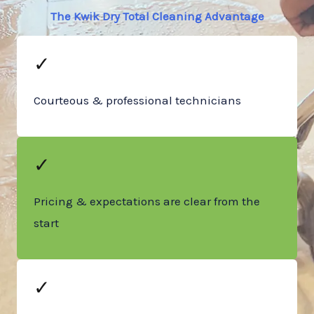
The Kwik Dry Total Cleaning Advantage
✓
Courteous & professional technicians
✓
Pricing & expectations are clear from the
start
✓