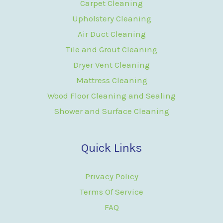
Carpet Cleaning
Upholstery Cleaning
Air Duct Cleaning
Tile and Grout Cleaning
Dryer Vent Cleaning
Mattress Cleaning
Wood Floor Cleaning and Sealing
Shower and Surface Cleaning
Quick Links
Privacy Policy
Terms Of Service
FAQ