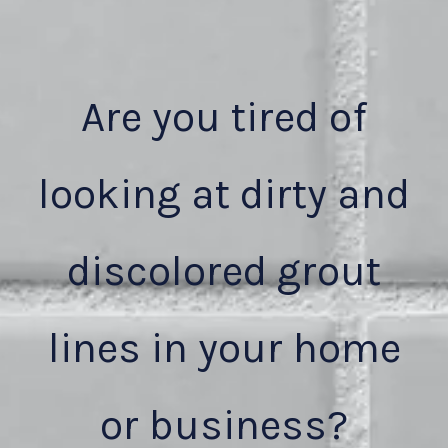
Are you tired of
looking at dirty and
discolored grout
lines in your home
or business?