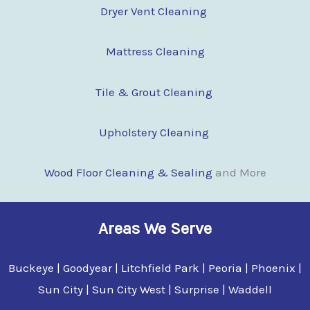
Dryer Vent Cleaning
Mattress Cleaning
Tile & Grout Cleaning
Upholstery Cleaning
Wood Floor Clean
i
ng & Sealing
and More
Areas We Serve
Buckeye | Goodyear | Litchfield Park | Peoria | Phoenix |
Sun City | Sun City West | Surprise | Waddell