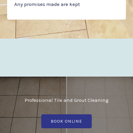
Any promises made are kept
Professional Tile and Grout Cleaning
BOOK ONLINE