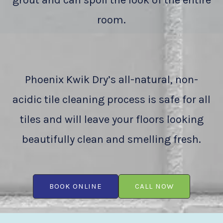
grout and can spoil the look of the entire
room.
Phoenix Kwik Dry’s all-natural, non-
acidic tile cleaning process is safe for all
tiles and will leave your floors looking
beautifully clean and smelling fresh.
BOOK ONLINE
CALL NOW