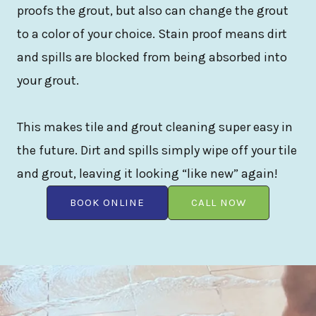
proofs the grout, but also can change the grout
to a color of your choice. Stain proof means dirt
and spills are blocked from being absorbed into
your grout.
This makes tile and grout cleaning super easy in
the future. Dirt and spills simply wipe off your tile
and grout, leaving it looking “like new” again!
BOOK ONLINE
CALL NOW