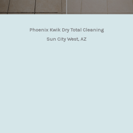
Phoenix Kwik Dry Total Cleaning
Sun City West, AZ