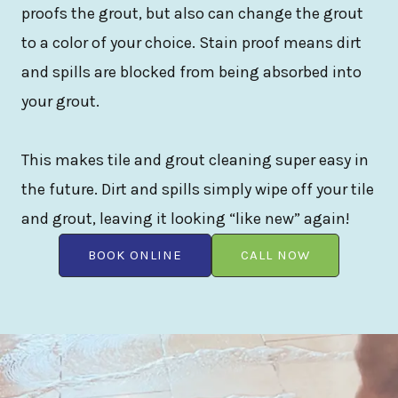
proofs the grout, but also can change the grout
to a color of your choice. Stain proof means dirt
and spills are blocked from being absorbed into
your grout.
This makes tile and grout cleaning super easy in
the future. Dirt and spills simply wipe off your tile
and grout, leaving it looking “like new” again!
BOOK ONLINE
CALL NOW