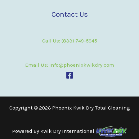
Contact Us
Call Us: (833) 749-5945
Email Us: info@phoenixkwikdry.com
Copyright © 2026 Phoenix Kwik Dry Total Cleaning
Powered By
Kwik Dry International