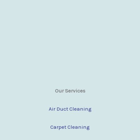
Our Services
Air Duct Cleaning
Carpet Cleaning