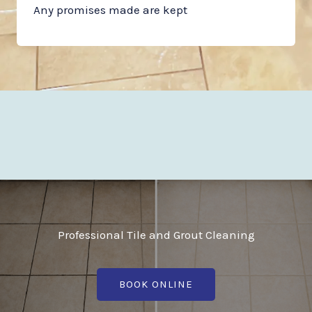
Any promises made are kept
Professional Tile and Grout Cleaning
BOOK ONLINE