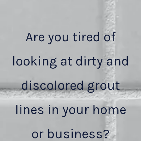
Are you tired of
looking at dirty and
discolored grout
lines in your home
or business?