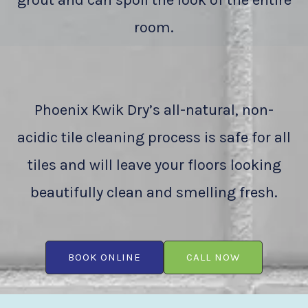
grout and can spoil the look of the entire
room.
Phoenix Kwik Dry’s all-natural, non-
acidic tile cleaning process is safe for all
tiles and will leave your floors looking
beautifully clean and smelling fresh.
BOOK ONLINE
CALL NOW