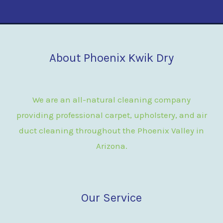
About Phoenix Kwik Dry
We are an all-natural cleaning company
providing professional carpet, upholstery, and air
duct cleaning throughout the Phoenix Valley in
Arizona.
Our Service