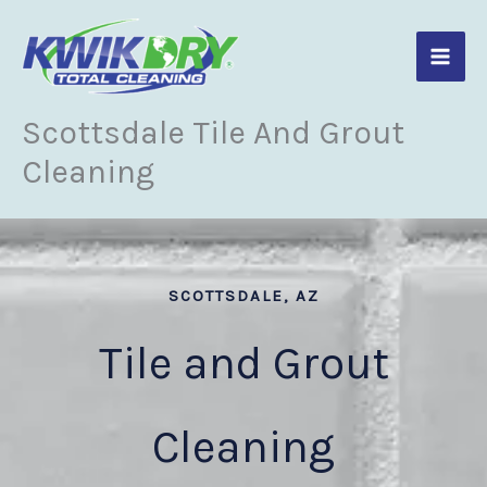
Skip
to
content
Scottsdale Tile And Grout
Cleaning
SCOTTSDALE, AZ
Tile and Grout
Cleaning