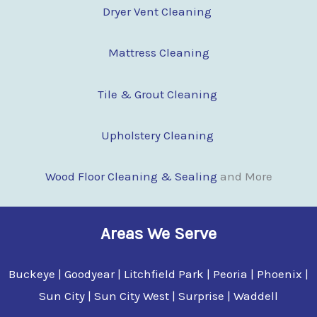
Dryer Vent Cleaning
Mattress Cleaning
Tile & Grout Cleaning
Upholstery Cleaning
Wood Floor Cleaning & Sealing
and More
Areas We Serve
Buckeye | Goodyear | Litchfield Park | Peoria | Phoenix |
Sun City | Sun City West | Surprise | Waddell