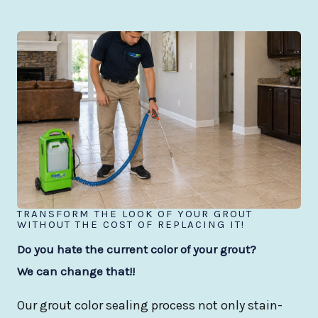
TRANSFORM THE LOOK OF YOUR GROUT
WITHOUT THE COST OF REPLACING IT!
Do you hate the current color of your grout?
We can change that!!
Our grout color sealing process not only stain-