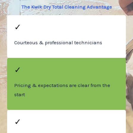
The Kwik Dry Total Cleaning Advantage
✓
Courteous & professional technicians
✓
Pricing & expectations are clear from the
start
✓