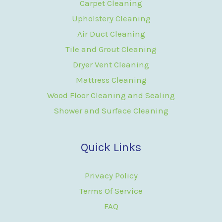
Carpet Cleaning
Upholstery Cleaning
Air Duct Cleaning
Tile and Grout Cleaning
Dryer Vent Cleaning
Mattress Cleaning
Wood Floor Cleaning and Sealing
Shower and Surface Cleaning
Quick Links
Privacy Policy
Terms Of Service
FAQ