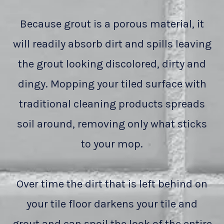
Because grout is a porous material, it
will readily absorb dirt and spills leaving
the grout looking discolored, dirty and
dingy. Mopping your tiled surface with
traditional cleaning products spreads
soil around, removing only what sticks
to your mop.
Over time the dirt that is left behind on
your tile floor darkens your tile and