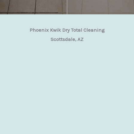
Phoenix Kwik Dry Total Cleaning
Scottsdale, AZ