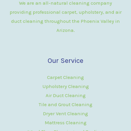
We are an all-natural cleaning company
providing professional carpet, upholstery, and air
duct cleaning throughout the Phoenix Valley in
Arizona.
Our Service
Carpet Cleaning
Upholstery Cleaning
Air Duct Cleaning
Tile and Grout Cleaning
Dryer Vent Cleaning
Mattress Cleaning