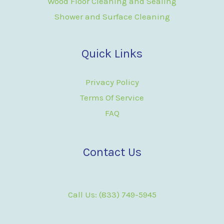
Wood Floor Cleaning and Sealing
Shower and Surface Cleaning
Quick Links
Privacy Policy
Terms Of Service
FAQ
Contact Us
Call Us: (833) 749-5945