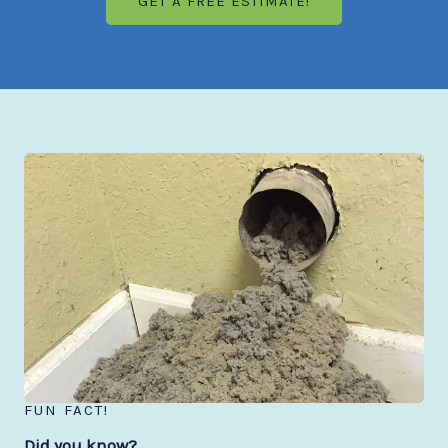
GET A FREE ESTIMATE!
FUN FACT!
Did you know?