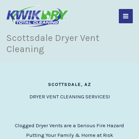
Skip
to
content
Scottsdale Dryer Vent
Cleaning
SCOTTSDALE, AZ
DRYER VENT CLEANING SERVICES!
Clogged Dryer Vents are a Serious Fire Hazard
Putting Your Family & Home at Risk