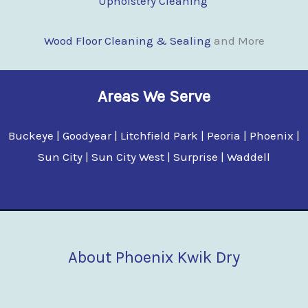
Upholstery Cleaning
Wood Floor Cleaning & Sealing
and More
Areas We Serve
Buckeye | Goodyear | Litchfield Park | Peoria | Phoenix |
Sun City | Sun City West | Surprise | Waddell
About Phoenix Kwik Dry