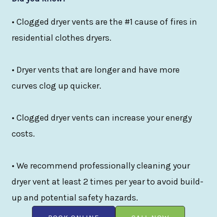
• Clogged dryer vents are the #1 cause of fires in
residential clothes dryers.
• Dryer vents that are longer and have more
curves clog up quicker.
• Clogged dryer vents can increase your energy
costs.
• We recommend professionally cleaning your
dryer vent at least 2 times per year to avoid build-
up and potential safety hazards.