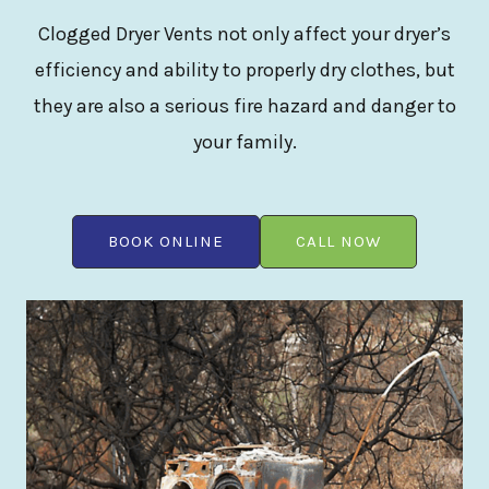
Clogged Dryer Vents not only affect your dryer’s
efficiency and ability to properly dry clothes, but
they are also a serious fire hazard and danger to
your family.
BOOK ONLINE
CALL NOW