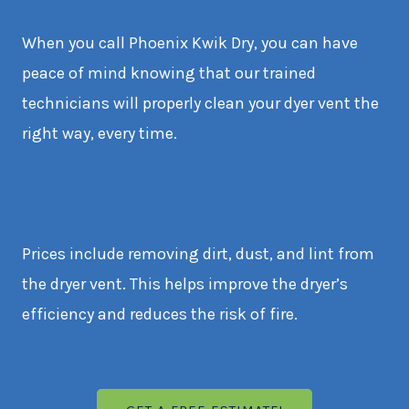
When you call Phoenix Kwik Dry, you can have
peace of mind knowing that our trained
technicians will properly clean your dyer vent the
right way, every time.
Prices include removing dirt, dust, and lint from
the dryer vent. This helps improve the dryer’s
efficiency and reduces the risk of fire.