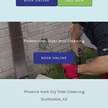
BOOK ONLINE
CALL NOW
Professional Dryer Vent Cleaning
BOOK ONLINE
Phoenix Kwik Dry Total Cleaning
Scottsdale, AZ