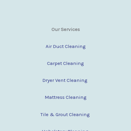
Our Services
Air Duct Cleaning
Carpet Cleaning
Dryer Vent Cleaning
Mattress Cleaning
Tile & Grout Cleaning