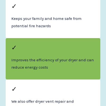
✓
Keeps your family and home safe from
potential fire hazards
✓
Improves the efficiency of your dryer and can
reduce energy costs
✓
We also offer dryer vent repair and