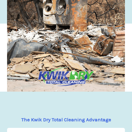
The Kwik Dry Total Cleaning Advantage