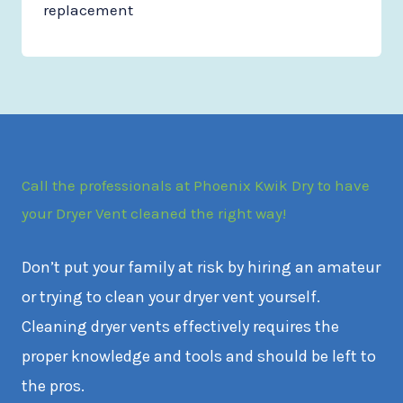
replacement
Call the professionals at Phoenix Kwik Dry to have
your Dryer Vent cleaned the right way!
Don’t put your family at risk by hiring an amateur
or trying to clean your dryer vent yourself.
Cleaning dryer vents effectively requires the
proper knowledge and tools and should be left to
the pros.