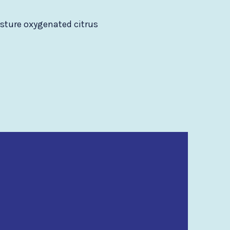
isture oxygenated citrus