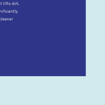
lifts dirt,
nificantly
cleaner