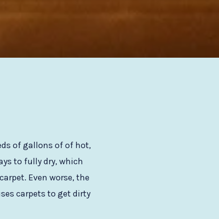
s of gallons of of hot,
s to fully dry, which
carpet. Even worse, the
ses carpets to get dirty