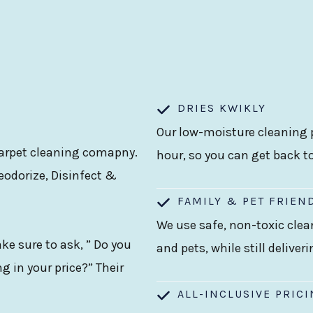
DRIES KWIKLY
Our low-moisture cleaning p
 carpet cleaning comapny.
hour, so you can get back t
eodorize, Disinfect &
FAMILY & PET FRIEN
We use safe, non-toxic clea
e sure to ask, ” Do you
and pets, while still deliver
g in your price?” Their
ALL-INCLUSIVE PRIC