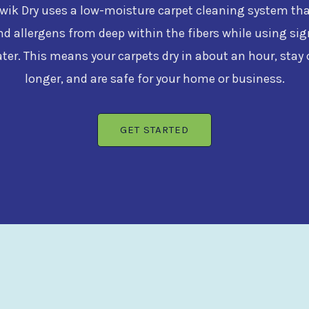
ik Dry uses a low-moisture carpet cleaning system that 
nd allergens from deep within the fibers while using sig
ater. This means your carpets dry in about an hour, stay 
longer, and are safe for your home or business.
GET STARTED