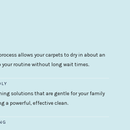
rocess allows your carpets to dry in about an
o your routine without long wait times.
DLY
ning solutions that are gentle for your family
ing a powerful, effective clean.
ING