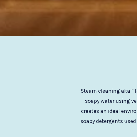
Steam cleaning aka ” H
soapy water using ve
creates an ideal envir
soapy detergents used l