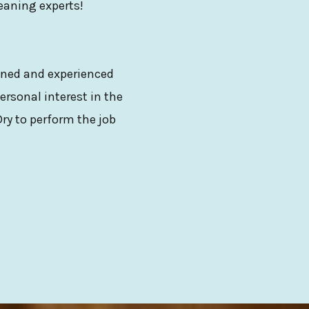
leaning experts!
ained and experienced
ersonal interest in the
ry to perform the job