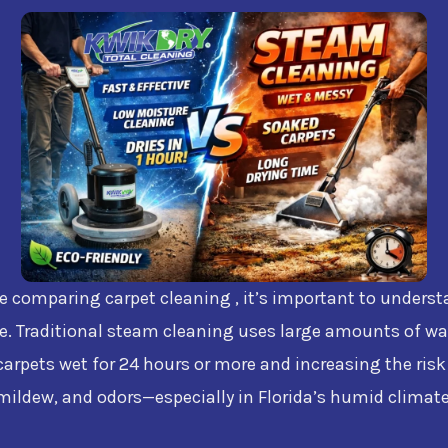
re comparing carpet cleaning , it’s important to unders
e. Traditional steam cleaning uses large amounts of wa
carpets wet for 24 hours or more and increasing the risk
mildew, and odors—especially in Florida’s humid climate