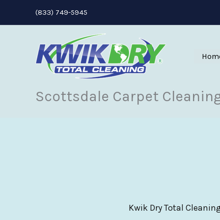
Skip
(833) 749-5945
to
content
Hom
Scottsdale Carpet Cleanin
Kwik Dry Total Cleaning