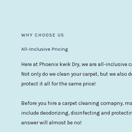
WHY CHOOSE US
All-Inclusive Pricing
Here at Phoenix kwik Dry, we are all-inclusive
Not only do we clean your carpet, but we also d
protect it all for the same price!
Before you hire a carpet cleaning comapny, mak
include deodorizing, disinfecting and protectin
answer will almost be no!