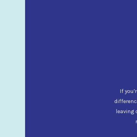
If you’
differenc
leaving 