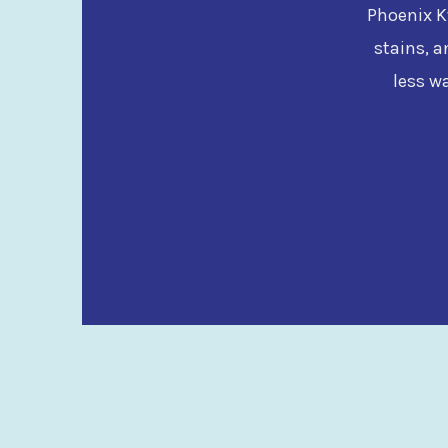
Phoenix Kw
stains, a
less w