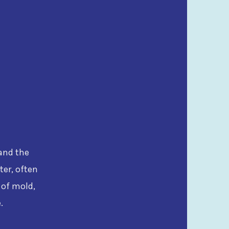
tand the
ter, often
 of mold,
.