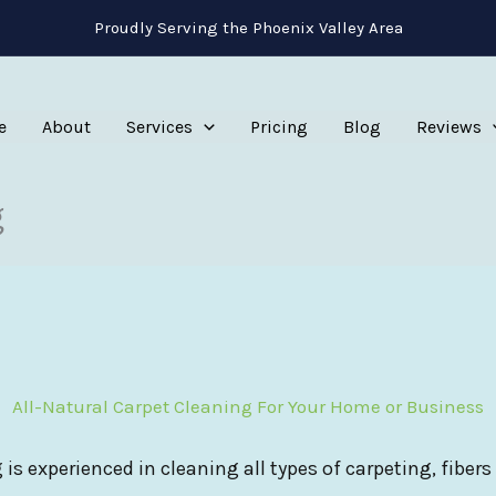
Proudly Serving the Phoenix Valley Area
e
About
Services
Pricing
Blog
Reviews
g
All-Natural Carpet Cleaning For Your Home or Business
 is experienced in cleaning all types of carpeting, fibers