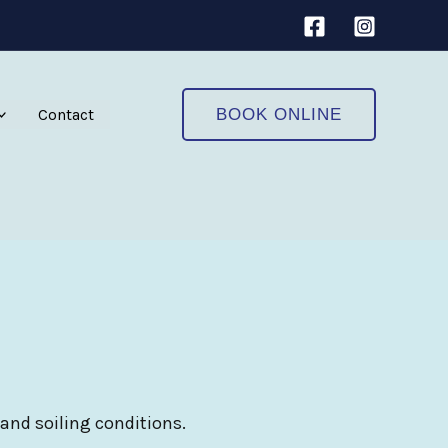
Contact
BOOK ONLINE
 and soiling conditions.