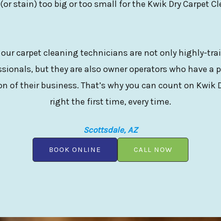
 (or stain) too big or too small for the Kwik Dry Carpet C
 our carpet cleaning technicians are not only highly-tr
sionals, but they are also owner operators who have a p
n of their business. That’s why you can count on Kwik D
right the first time, every time.
Scottsdale, AZ
BOOK ONLINE
CALL NOW