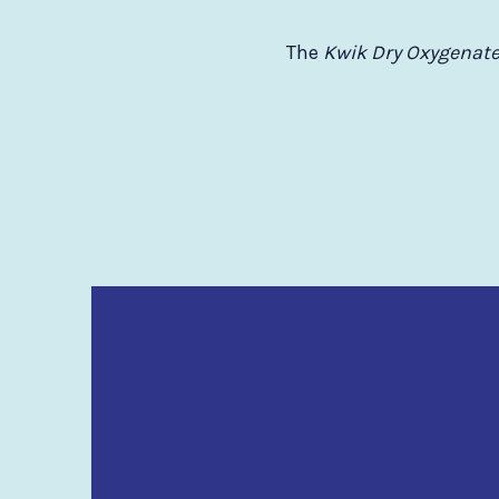
The
Kwik Dry Oxygenate