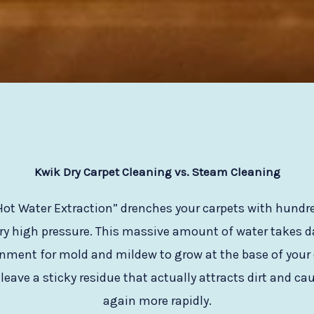
Kwik Dry Carpet Cleaning vs. Steam Cleaning
ot Water Extraction” drenches your carpets with hundred
ry high pressure. This massive amount of water takes day
onment for mold and mildew to grow at the base of your 
eave a sticky residue that actually attracts dirt and cau
again more rapidly.