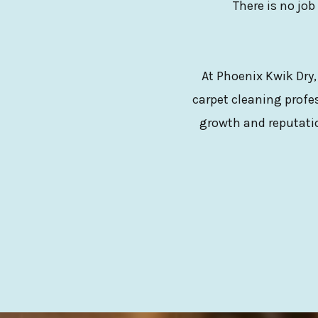
There is no job
At Phoenix Kwik Dry,
carpet cleaning profes
growth and reputatio