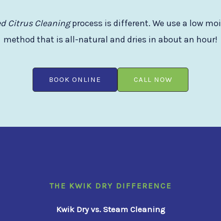
d Citrus Cleaning
process is different. We use a low mo
method that is all-natural and dries in about an hour!
BOOK ONLINE
CALL NOW
THE KWIK DRY DIFFERENCE
Kwik Dry vs. Steam Cleaning