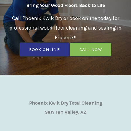
Bring Your Wood Floors Back to Life
Call Phoenix Kwik Dry or book online today for
professional wood floor cleaning and sealing in
Phoenix!!
BOOK ONLINE
CALL NOW
Phoenix Kwik Dry Total Cleaning
San Tan Valley, AZ