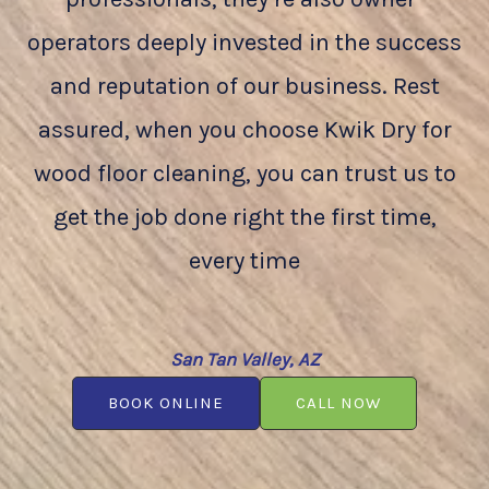
operators deeply invested in the success
and reputation of our business. Rest
assured, when you choose Kwik Dry for
wood floor cleaning, you can trust us to
get the job done right the first time,
every time
San Tan Valley, AZ
BOOK ONLINE
CALL NOW