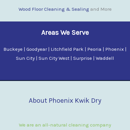
Wood Floor Clean
i
ng & Sealing
and More
Areas We Serve
Buckeye | Goodyear | Litchfield Park | Peoria | Phoenix |
Sun City | Sun City West | Surprise | Waddell
About Phoenix Kwik Dry
We are an all-natural cleaning company