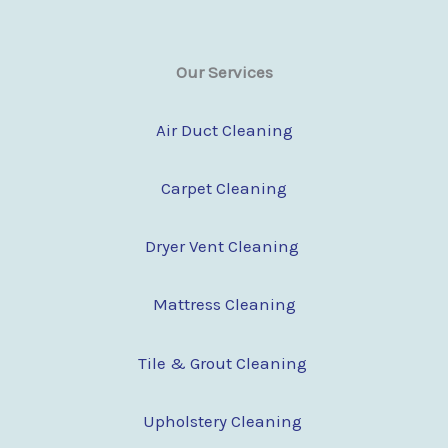
Our Services
Air Duct Cleaning
Carpet Cleaning
Dryer Vent Cleaning
Mattress Cleaning
Tile & Grout Cleaning
Upholstery Cleaning