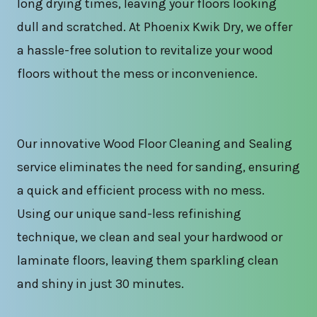
long drying times, leaving your floors looking
dull and scratched. At Phoenix Kwik Dry, we offer
a hassle-free solution to revitalize your wood
floors without the mess or inconvenience.
Our innovative Wood Floor Cleaning and Sealing
service eliminates the need for sanding, ensuring
a quick and efficient process with no mess.
Using our unique sand-less refinishing
technique, we clean and seal your hardwood or
laminate floors, leaving them sparkling clean
and shiny in just 30 minutes.