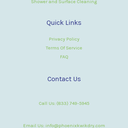
Shower and Surface Cleaning
Quick Links
Privacy Policy
Terms Of Service
FAQ
Contact Us
Call Us: (833) 749-5945
Email Us: info@phoenixkwikdry.com