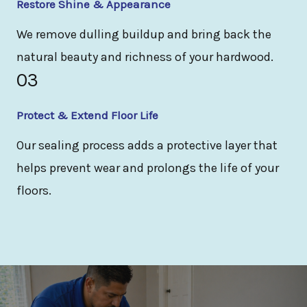
Restore Shine & Appearance
We remove dulling buildup and bring back the
natural beauty and richness of your hardwood.
03
Protect & Extend Floor Life
Our sealing process adds a protective layer that
helps prevent wear and prolongs the life of your
floors.