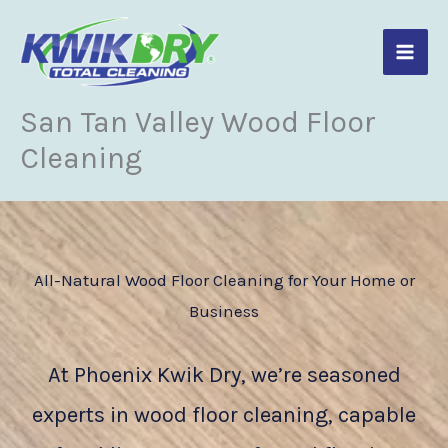
Skip
to
content
San Tan Valley Wood Floor
Cleaning
All-Natural Wood Floor Cleaning for Your Home or
Business
At Phoenix Kwik Dry, we’re seasoned
experts in wood floor cleaning, capable