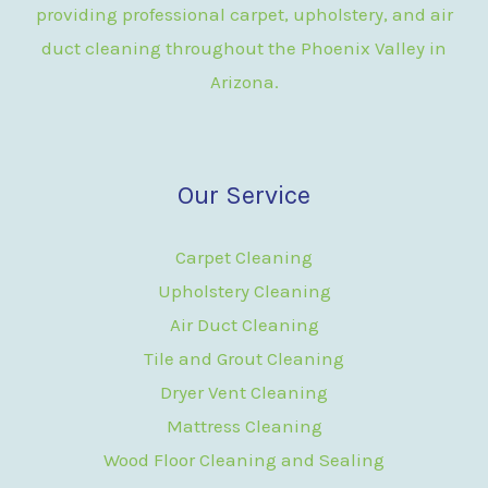
providing professional carpet, upholstery, and air
duct cleaning throughout the Phoenix Valley in
Arizona.
Our Service
Carpet Cleaning
Upholstery Cleaning
Air Duct Cleaning
Tile and Grout Cleaning
Dryer Vent Cleaning
Mattress Cleaning
Wood Floor Cleaning and Sealing