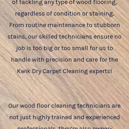
of tackling any type of wood flooring,
regardless of condition or staining.
From routine maintenance to stubborn
stains, our skilled technicians ensure no
job is too big or too small for us to
handle with precision and care for the
Kwik Dry Carpet Cleaning experts!
Our wood floor cleaning technicians are
not just highly trained and experienced
professionals, they’re also owner-