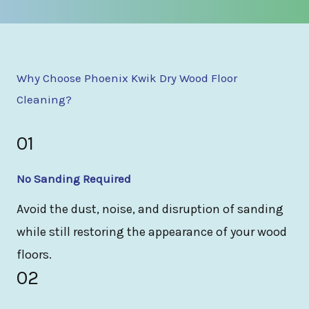
Why Choose Phoenix Kwik Dry Wood Floor
Cleaning?
01
No Sanding Required
Avoid the dust, noise, and disruption of sanding
while still restoring the appearance of your wood
floors.
02