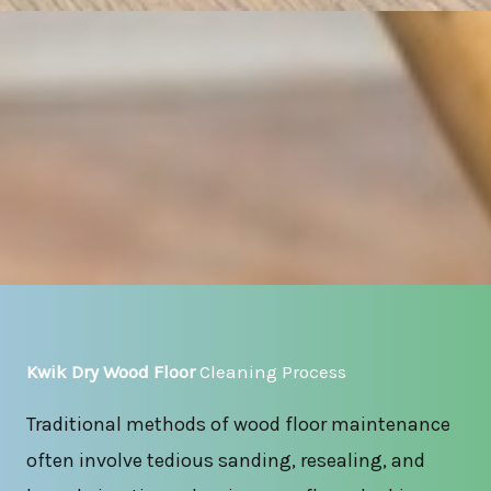
Kwik Dry Wood Floor
Cleaning Process
Traditional methods of wood floor maintenance
often involve tedious sanding, resealing, and