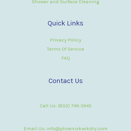
Shower and Surface Cleaning
Quick Links
Privacy Policy
Terms Of Service
FAQ
Contact Us
Call Us: (833) 749-5945
Email Us: info@phoenixkwikdry.com