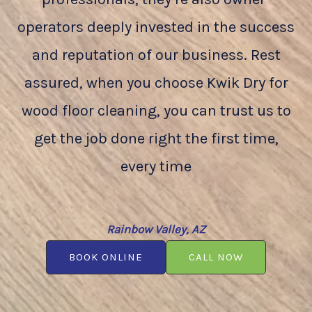
operators deeply invested in the success
and reputation of our business. Rest
assured, when you choose Kwik Dry for
wood floor cleaning, you can trust us to
get the job done right the first time,
every time
Rainbow Valley, AZ
BOOK ONLINE
CALL NOW