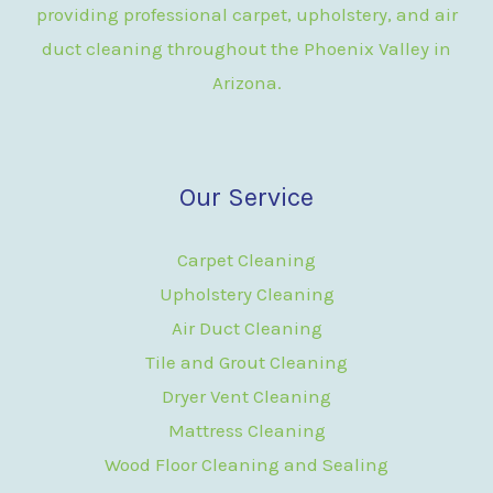
providing professional carpet, upholstery, and air
duct cleaning throughout the Phoenix Valley in
Arizona.
Our Service
Carpet Cleaning
Upholstery Cleaning
Air Duct Cleaning
Tile and Grout Cleaning
Dryer Vent Cleaning
Mattress Cleaning
Wood Floor Cleaning and Sealing