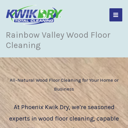
Skip
to
content
Rainbow Valley Wood Floor
Cleaning
All-Natural Wood Floor Cleaning for Your Home or
Business
At Phoenix Kwik Dry, we’re seasoned
experts in wood floor cleaning, capable