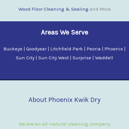
Wood Floor Clean
i
ng & Sealing
and More
Areas We Serve
Buckeye | Goodyear | Litchfield Park | Peoria | Phoenix |
Sun City | Sun City West | Surprise | Waddell
About Phoenix Kwik Dry
We are an all-natural cleaning company