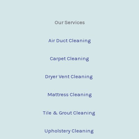
Our Services
Air Duct Cleaning
Carpet Cleaning
Dryer Vent Cleaning
Mattress Cleaning
Tile & Grout Cleaning
Upholstery Cleaning