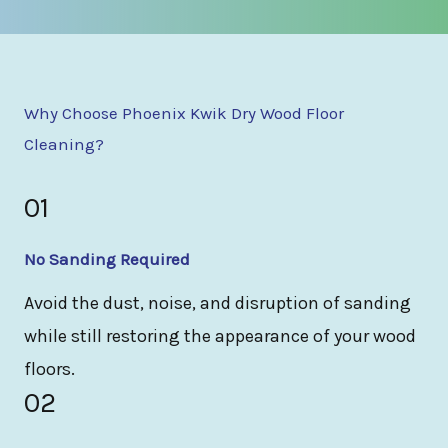
Why Choose Phoenix Kwik Dry Wood Floor
Cleaning?
01
No Sanding Required
Avoid the dust, noise, and disruption of sanding
while still restoring the appearance of your wood
floors.
02