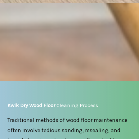
Kwik Dry Wood Floor
Cleaning Process
Traditional methods of wood floor maintenance
often involve tedious sanding, resealing, and