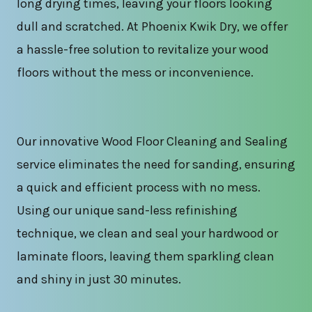
long drying times, leaving your floors looking
dull and scratched. At Phoenix Kwik Dry, we offer
a hassle-free solution to revitalize your wood
floors without the mess or inconvenience.
Our innovative Wood Floor Cleaning and Sealing
service eliminates the need for sanding, ensuring
a quick and efficient process with no mess.
Using our unique sand-less refinishing
technique, we clean and seal your hardwood or
laminate floors, leaving them sparkling clean
and shiny in just 30 minutes.