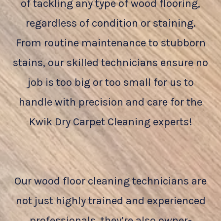
of tackling any type of wood flooring,
regardless of condition or staining.
From routine maintenance to stubborn
stains, our skilled technicians ensure no
job is too big or too small for us to
handle with precision and care for the
Kwik Dry Carpet Cleaning experts!
Our wood floor cleaning technicians are
not just highly trained and experienced
professionals, they’re also owner-