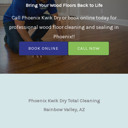
Bring Your Wood Floors Back to Life
Call Phoenix Kwik Dry or book online today for
professional wood floor cleaning and sealing in
Phoenix!!
BOOK ONLINE
CALL NOW
Phoenix Kwik Dry Total Cleaning
Rainbow Valley, AZ