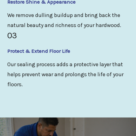
Restore Shine & Appearance
We remove dulling buildup and bring back the
natural beauty and richness of your hardwood.
03
Protect & Extend Floor Life
Our sealing process adds a protective layer that
helps prevent wear and prolongs the life of your
floors.