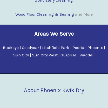
Upholstery Cleaning
Wood Floor Clean
i
ng & Sealing
and More
Areas We Serve
Buckeye | Goodyear | Litchfield Park | Peoria | Phoenix |
Sun City | Sun City West | Surprise | Waddell
About Phoenix Kwik Dry