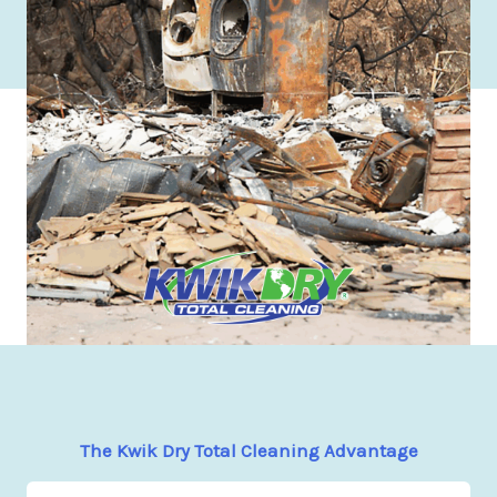
The Kwik Dry Total Cleaning Advantage