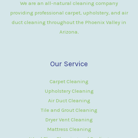
We are an all-natural cleaning company
providing professional carpet, upholstery, and air
duct cleaning throughout the Phoenix Valley in
Arizona.
Our Service
Carpet Cleaning
Upholstery Cleaning
Air Duct Cleaning
Tile and Grout Cleaning
Dryer Vent Cleaning
Mattress Cleaning