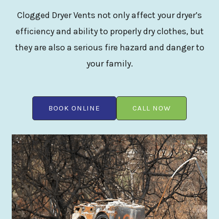
Clogged Dryer Vents not only affect your dryer’s
efficiency and ability to properly dry clothes, but
they are also a serious fire hazard and danger to
your family.
BOOK ONLINE
CALL NOW