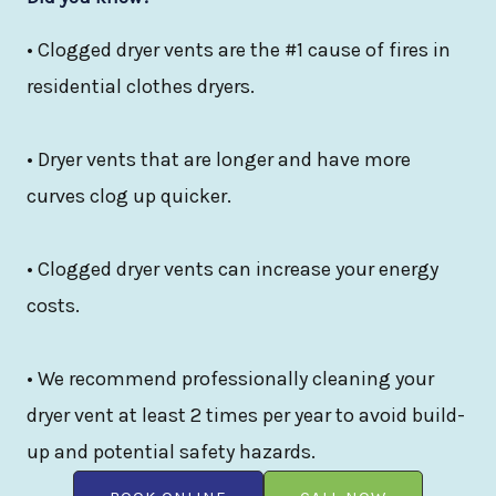
• Clogged dryer vents are the #1 cause of fires in
residential clothes dryers.
• Dryer vents that are longer and have more
curves clog up quicker.
• Clogged dryer vents can increase your energy
costs.
• We recommend professionally cleaning your
dryer vent at least 2 times per year to avoid build-
up and potential safety hazards.