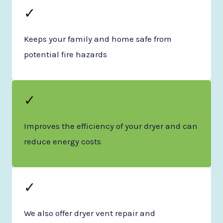
✓
Keeps your family and home safe from
potential fire hazards
✓
Improves the efficiency of your dryer and can
reduce energy costs
✓
We also offer dryer vent repair and