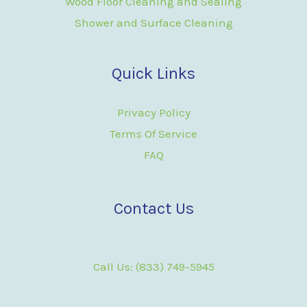
Wood Floor Cleaning and Sealing
Shower and Surface Cleaning
Quick Links
Privacy Policy
Terms Of Service
FAQ
Contact Us
Call Us: (833) 749-5945