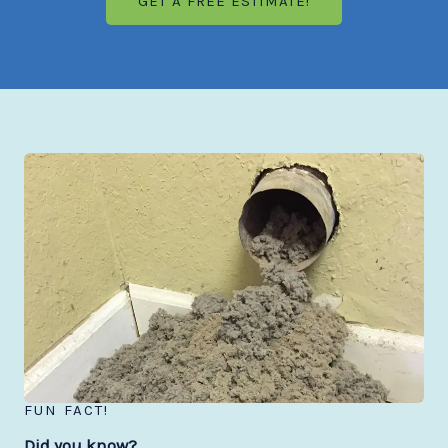
GET A FREE ESTIMATE!
FUN FACT!
Did you know?