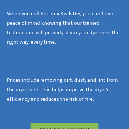
When you call Phoenix Kwik Dry, you can have
peace of mind knowing that our trained
technicians will properly clean your dyer vent the
right way, every time.
Prices include removing dirt, dust, and lint from
the dryer vent. This helps improve the dryer’s
efficiency and reduces the risk of fire.