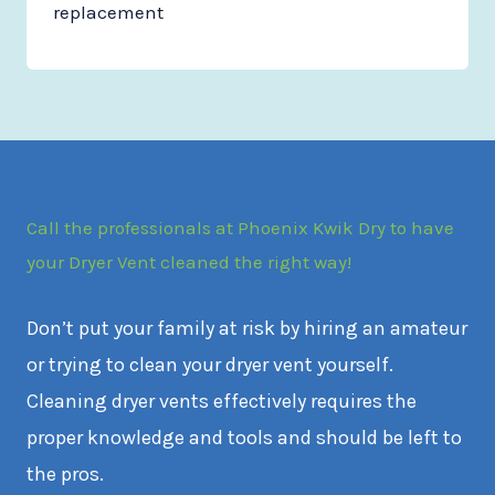
replacement
Call the professionals at Phoenix Kwik Dry to have
your Dryer Vent cleaned the right way!
Don’t put your family at risk by hiring an amateur
or trying to clean your dryer vent yourself.
Cleaning dryer vents effectively requires the
proper knowledge and tools and should be left to
the pros.