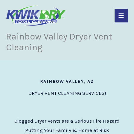
Skip
to
content
Rainbow Valley Dryer Vent
Cleaning
RAINBOW VALLEY, AZ
DRYER VENT CLEANING SERVICES!
Clogged Dryer Vents are a Serious Fire Hazard
Putting Your Family & Home at Risk