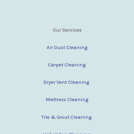
Our Services
Air Duct Cleaning
Carpet Cleaning
Dryer Vent Cleaning
Mattress Cleaning
Tile & Grout Cleaning