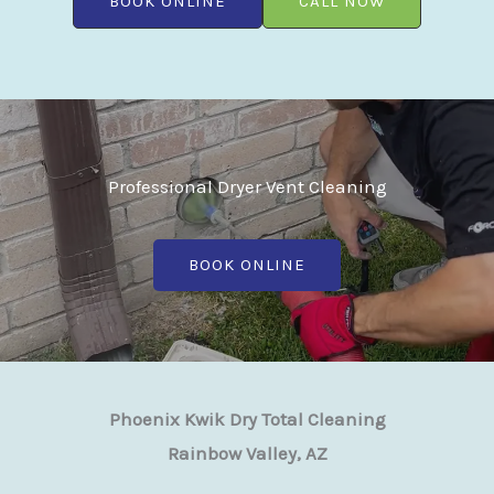
BOOK ONLINE
CALL NOW
Professional Dryer Vent Cleaning
BOOK ONLINE
Phoenix Kwik Dry Total Cleaning
Rainbow Valley, AZ