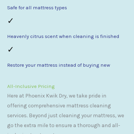
Safe for all mattress types
✓
Heavenly citrus scent when cleaning is finished
✓
Restore your mattress instead of buying new
All-Inclusive Pricing
Here at Phoenix Kwik Dry, we take pride in
offering comprehensive mattress cleaning
services. Beyond just cleaning your mattress, we
go the extra mile to ensure a thorough and all-