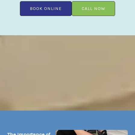
BOOK ONLINE
CALL NOW
The Importance of