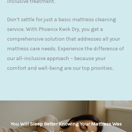
inclusive treatment.
Don’t settle for just a basic mattress cleaning
service. With Phoenix Kwik Dry, you get a
comprehensive solution that addresses all your
mattress care needs. Experience the difference of
our all-inclusive approach – because your
comfort and well-being are our top priorities.
You Will Sleep Better Knowing Your Mattress Was