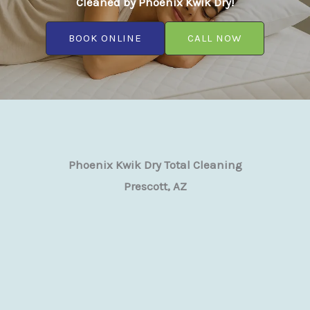
Cleaned by Phoenix Kwik Dry!
BOOK ONLINE
CALL NOW
Phoenix Kwik Dry Total Cleaning
Prescott, AZ