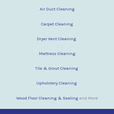
Air Duct Cleaning
Carpet Cleaning
Dryer Vent Cleaning
Mattress Cleaning
Tile & Grout Cleaning
Upholstery Cleaning
Wood Floor Clean
i
ng & Sealing
and More