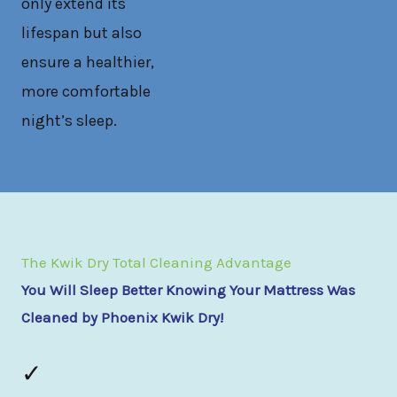
only extend its
lifespan but also
ensure a healthier,
more comfortable
night’s sleep.
The Kwik Dry Total Cleaning Advantage
You Will Sleep Better Knowing Your Mattress Was
Cleaned by Phoenix Kwik Dry!
✓