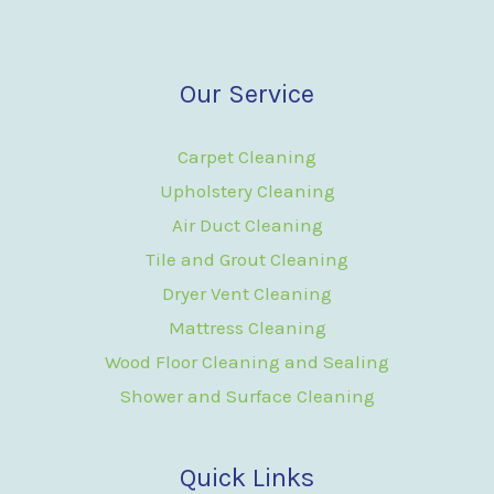
Our Service
Carpet Cleaning
Upholstery Cleaning
Air Duct Cleaning
Tile and Grout Cleaning
Dryer Vent Cleaning
Mattress Cleaning
Wood Floor Cleaning and Sealing
Shower and Surface Cleaning
Quick Links