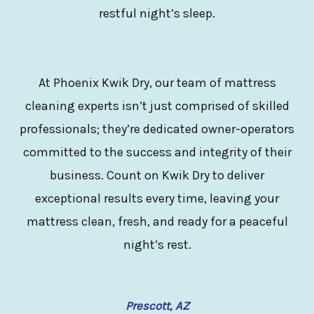
restful night’s sleep.
At Phoenix Kwik Dry, our team of mattress
cleaning experts isn’t just comprised of skilled
professionals; they’re dedicated owner-operators
committed to the success and integrity of their
business. Count on Kwik Dry to deliver
exceptional results every time, leaving your
mattress clean, fresh, and ready for a peaceful
night’s rest.
Prescott, AZ