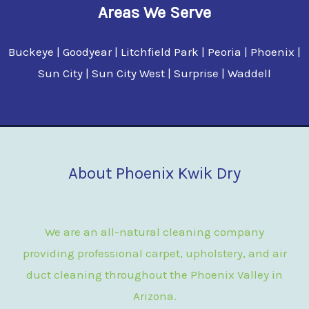
Areas We Serve
Buckeye | Goodyear | Litchfield Park | Peoria | Phoenix |
Sun City | Sun City West | Surprise | Waddell
About Phoenix Kwik Dry
We are an all-natural cleaning company
providing professional carpet, upholstery, and air
duct cleaning throughout the Phoenix Valley in
Arizona.