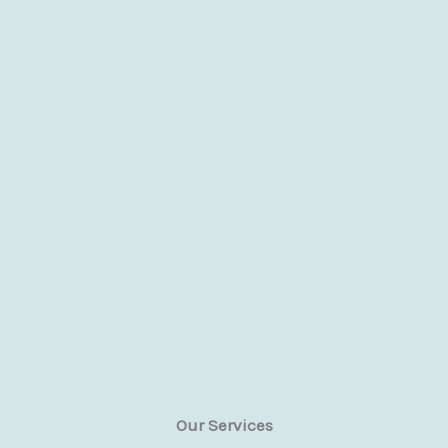
Our Services