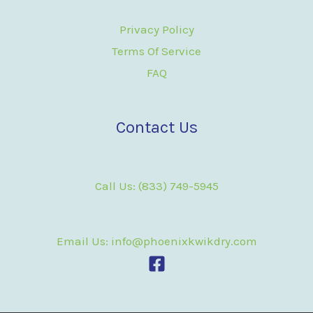
Privacy Policy
Terms Of Service
FAQ
Contact Us
Call Us: (833) 749-5945
Email Us: info@phoenixkwikdry.com