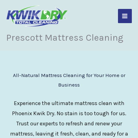
Skip
to
content
Prescott Mattress Cleaning
All-Natural Mattress Cleaning for Your Home or
Business
Experience the ultimate mattress clean with
Phoenix Kwik Dry. No stain is too tough for us.
Trust our experts to refresh and renew your
mattress, leaving it fresh, clean, and ready for a