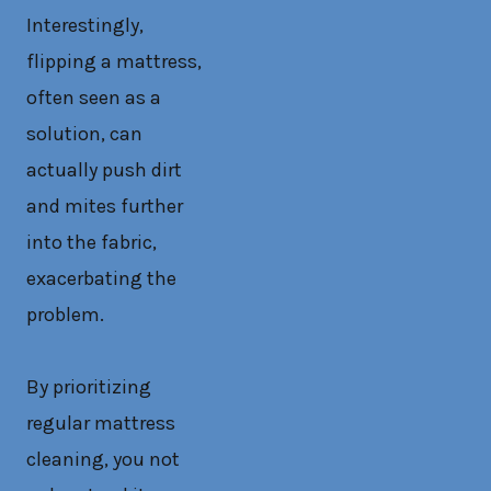
Interestingly,
flipping a mattress,
often seen as a
solution, can
actually push dirt
and mites further
into the fabric,
exacerbating the
problem.
By prioritizing
regular mattress
cleaning, you not