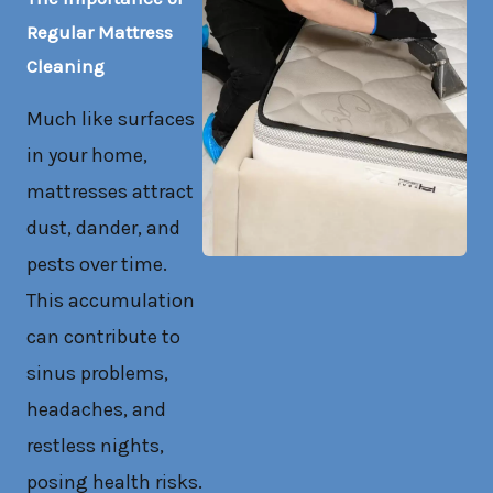
Regular Mattress
Cleaning
Much like surfaces
in your home,
mattresses attract
dust, dander, and
pests over time.
This accumulation
can contribute to
sinus problems,
headaches, and
restless nights,
posing health risks.