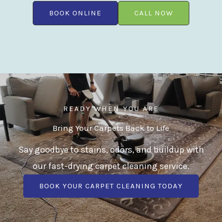
BOOK ONLINE
CALL NOW
READY WHEN YOU ARE
Bring Your Carpets Back to Life
Say goodbye to stains, odors, and buildup with
our fast-drying carpet cleaning service.
BOOK YOUR CARPET CLEANING TODAY