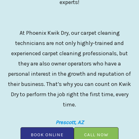
experts!
At Phoenix Kwik Dry, our carpet cleaning
technicians are not only highly-trained and
experienced carpet cleaning professionals, but
they are also owner operators who have a
personal interest in the growth and reputation of
their business. That’s why you can count on Kwik
Dry to perform the job right the first time, every
time.
Prescott, AZ
BOOK ONLINE
CALL NOW