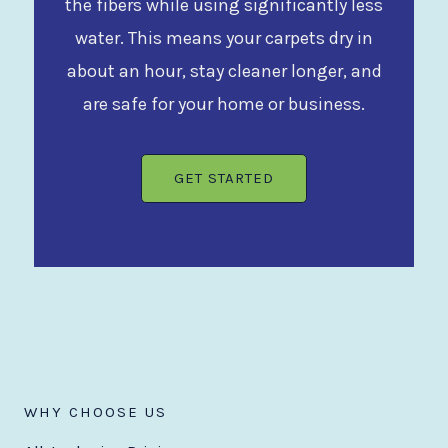
the fibers while using significantly less
water. This means your carpets dry in
about an hour, stay cleaner longer, and
are safe for your home or business.
GET STARTED
WHY CHOOSE US