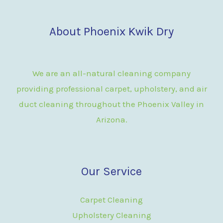
About Phoenix Kwik Dry
We are an all-natural cleaning company
providing professional carpet, upholstery, and air
duct cleaning throughout the Phoenix Valley in
Arizona.
Our Service
Carpet Cleaning
Upholstery Cleaning