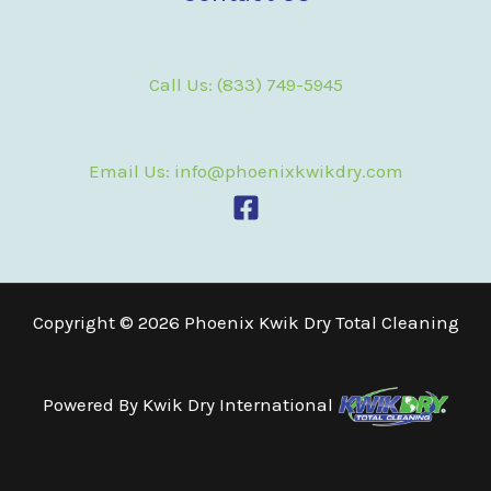
Call Us: (833) 749-5945
Email Us: info@phoenixkwikdry.com
Copyright © 2026 Phoenix Kwik Dry Total Cleaning
Powered By
Kwik Dry International