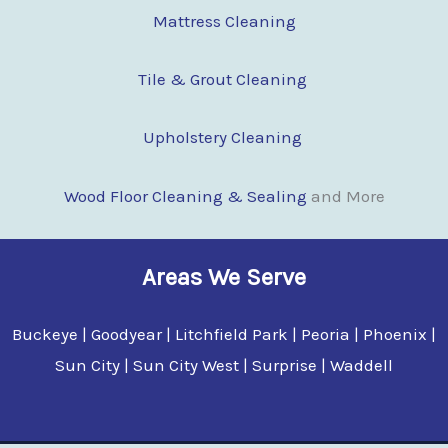
Mattress Cleaning
Tile & Grout Cleaning
Upholstery Cleaning
Wood Floor Clean
i
ng & Sealing
and More
Areas We Serve
Buckeye | Goodyear | Litchfield Park | Peoria | Phoenix |
Sun City | Sun City West | Surprise | Waddell