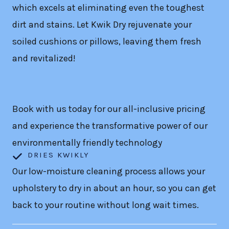
which excels at eliminating even the toughest
dirt and stains. Let Kwik Dry rejuvenate your
soiled cushions or pillows, leaving them fresh
and revitalized!
Book with us today for our all-inclusive pricing
and experience the transformative power of our
environmentally friendly technology
DRIES KWIKLY
Our low-moisture cleaning process allows your
upholstery to dry in about an hour, so you can get
back to your routine without long wait times.