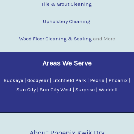
Tile & Grout Cleaning
Upholstery Cleaning
Wood Floor Clean
i
ng & Sealing
and More
Areas We Serve
Buckeye | Goodyear | Litchfield Park | Peoria | Phoenix |
Sun City | Sun City West | Surprise | Waddell
About Phoenix Kwik Dry