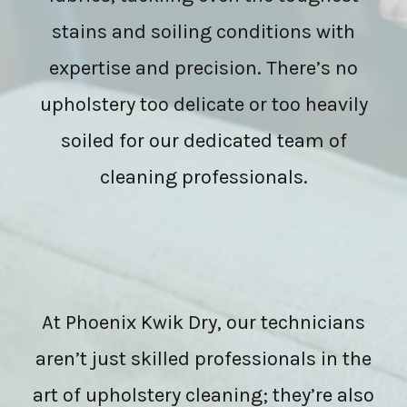
stains and soiling conditions with
expertise and precision. There’s no
upholstery too delicate or too heavily
soiled for our dedicated team of
cleaning professionals.
At Phoenix Kwik Dry, our technicians
aren’t just skilled professionals in the
art of upholstery cleaning; they’re also