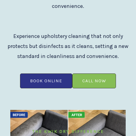
convenience.
Experience upholstery cleaning that not only
protects but disinfects as it cleans, setting a new
standard in cleanliness and convenience.
BOOK ONLINE
CALL NOW
THE KWIK DRY DIFFERENCE