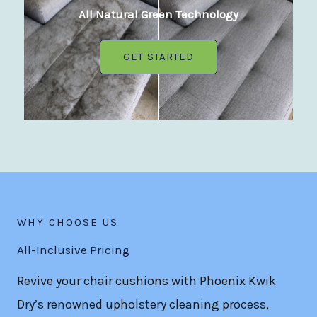
All Natural Green Technology
GET STARTED
WHY CHOOSE US
All-Inclusive Pricing
Revive your chair cushions with Phoenix Kwik
Dry’s renowned upholstery cleaning process,