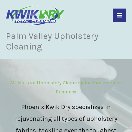
Skip
to
content
Palm Valley Upholstery
Cleaning
All-Natural Upholstery Cleaning for Your Home or
Business
Phoenix Kwik Dry specializes in
rejuvenating all types of upholstery
fabrics, tackling even the toughest