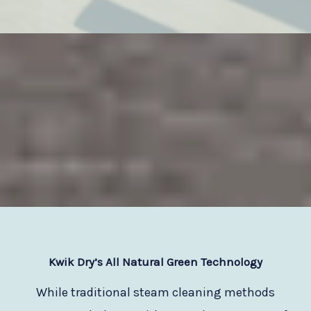
Kwik Dry
’s All Natural Green Technology
While traditional steam cleaning methods