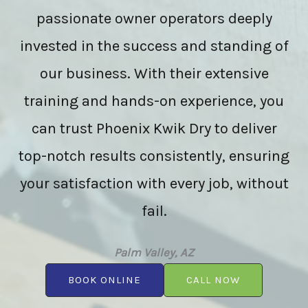
passionate owner operators deeply
invested in the success and standing of
our business. With their extensive
training and hands-on experience, you
can trust Phoenix Kwik Dry to deliver
top-notch results consistently, ensuring
your satisfaction with every job, without
fail.
Palm Valley, AZ
BOOK ONLINE
CALL NOW