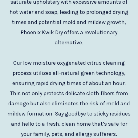
saturate upholstery with excessive amounts of
hot water and soap, leading to prolonged drying
times and potential mold and mildew growth,
Phoenix Kwik Dry offers a revolutionary
alternative.
Our low moisture oxygenated citrus cleaning
process utilizes all-natural green technology,
ensuring rapid drying times of about an hour.
This not only protects delicate cloth fibers from
damage but also eliminates the risk of mold and
mildew formation. Say goodbye to sticky residues
and hello to a fresh, clean home that’s safe for
your family, pets, and allergy sufferers.