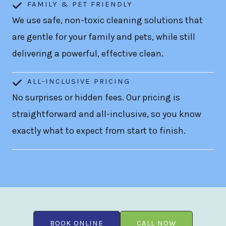
FAMILY & PET FRIENDLY
We use safe, non-toxic cleaning solutions that
are gentle for your family and pets, while still
delivering a powerful, effective clean.
ALL-INCLUSIVE PRICING
No surprises or hidden fees. Our pricing is
straightforward and all-inclusive, so you know
exactly what to expect from start to finish.
BOOK ONLINE
CALL NOW