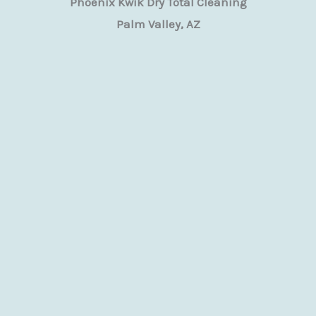
Phoenix Kwik Dry Total Cleaning
Palm Valley, AZ