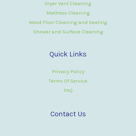
Dryer Vent Cleaning
Mattress Cleaning
Wood Floor Cleaning and Sealing
Shower and Surface Cleaning
Quick Links
Privacy Policy
Terms Of Service
FAQ
Contact Us