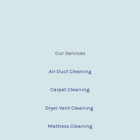
Our Services
Air Duct Cleaning
Carpet Cleaning
Dryer Vent Cleaning
Mattress Cleaning