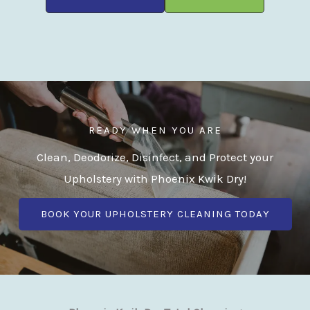
READY WHEN YOU ARE
Clean, Deodorize, Disinfect, and Protect your
Upholstery with Phoenix Kwik Dry!
BOOK YOUR UPHOLSTERY CLEANING TODAY