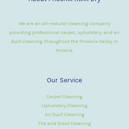
We are an all-natural cleaning company
providing professional carpet, upholstery, and air
duct cleaning throughout the Phoenix Valley in
Arizona.
Our Service
Carpet Cleaning
Upholstery Cleaning
Air Duct Cleaning
Tile and Grout Cleaning