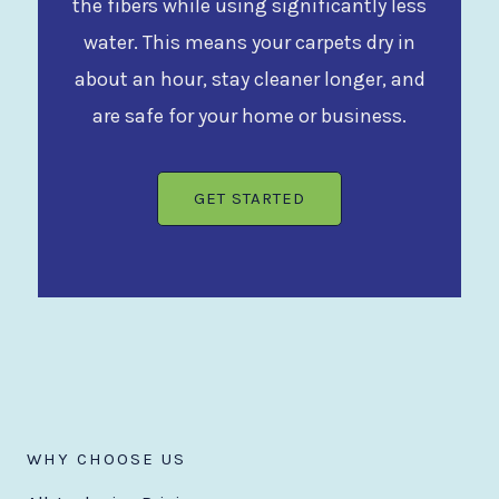
the fibers while using significantly less
water. This means your carpets dry in
about an hour, stay cleaner longer, and
are safe for your home or business.
GET STARTED
WHY CHOOSE US