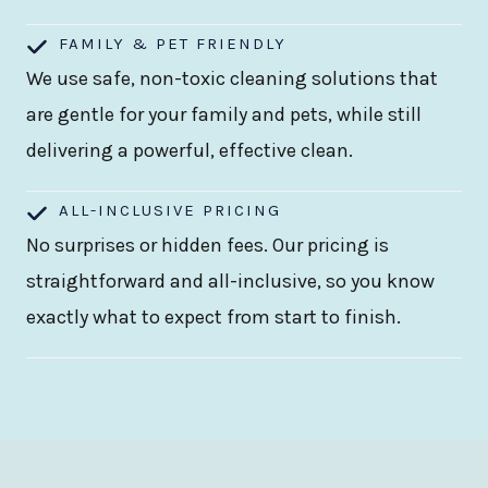
FAMILY & PET FRIENDLY
We use safe, non-toxic cleaning solutions that
are gentle for your family and pets, while still
delivering a powerful, effective clean.
ALL-INCLUSIVE PRICING
No surprises or hidden fees. Our pricing is
straightforward and all-inclusive, so you know
exactly what to expect from start to finish.