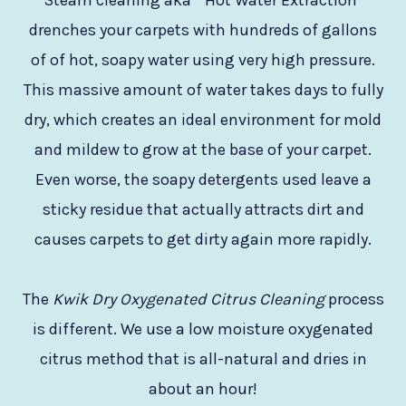
Steam cleaning aka ” Hot Water Extraction”
drenches your carpets with hundreds of gallons
of of hot, soapy water using very high pressure.
This massive amount of water takes days to fully
dry, which creates an ideal environment for mold
and mildew to grow at the base of your carpet.
Even worse, the soapy detergents used leave a
sticky residue that actually attracts dirt and
causes carpets to get dirty again more rapidly.
The
Kwik Dry Oxygenated Citrus Cleaning
process
is different. We use a low moisture oxygenated
citrus method that is all-natural and dries in
about an hour!