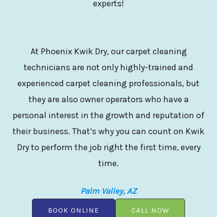
experts!
At Phoenix Kwik Dry, our carpet cleaning
technicians are not only highly-trained and
experienced carpet cleaning professionals, but
they are also owner operators who have a
personal interest in the growth and reputation of
their business. That’s why you can count on Kwik
Dry to perform the job right the first time, every
time.
Palm Valley, AZ
BOOK ONLINE
CALL NOW