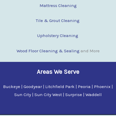
Mattress Cleaning
Tile & Grout Cleaning
Upholstery Cleaning
Wood Floor Clean
i
ng & Sealing
and More
Areas We Serve
Buckeye | Goodyear | Litchfield Park | Peoria | Phoenix |
Sun City | Sun City West | Surprise | Waddell