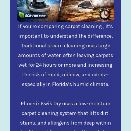
If you’re comparing carpet cleaning , it’s
important to understand the difference.
Traditional steam cleaning uses large
amounts of water, often leaving carpets
wet for 24 hours or more and increasing
the risk of mold, mildew, and odors—
especially in Florida’s humid climate.
Phoenix Kwik Dry uses a low-moisture
carpet cleaning system that lifts dirt,
stains, and allergens from deep within