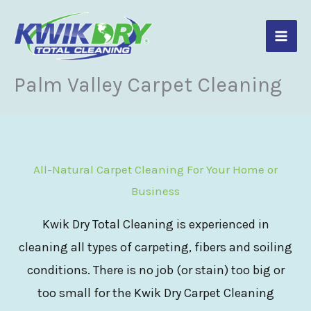
Skip
to
content
Palm Valley Carpet Cleaning
All-Natural Carpet Cleaning For Your Home or
Business
Kwik Dry Total Cleaning is experienced in
cleaning all types of carpeting, fibers and soiling
conditions. There is no job (or stain) too big or
too small for the Kwik Dry Carpet Cleaning