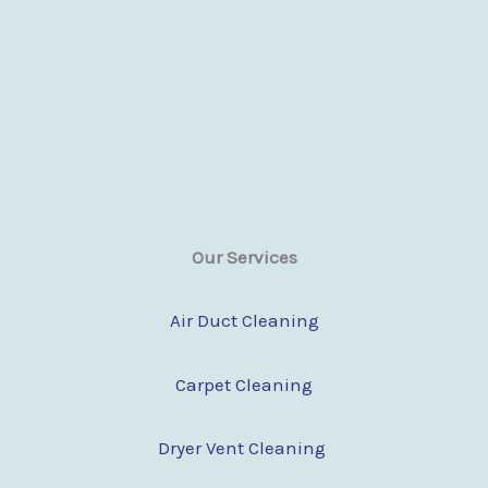
Our Services
Air Duct Cleaning
Carpet Cleaning
Dryer Vent Cleaning