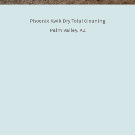
Phoenix Kwik Dry Total Cleaning
Palm Valley, AZ