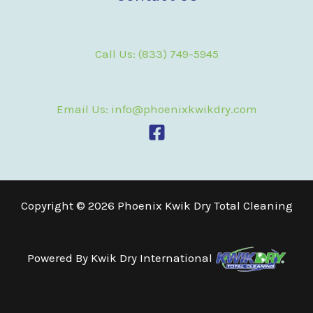
Call Us: (833) 749-5945
Email Us: info@phoenixkwikdry.com
Copyright © 2026 Phoenix Kwik Dry Total Cleaning
Powered By
Kwik Dry International