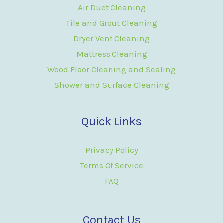
Air Duct Cleaning
Tile and Grout Cleaning
Dryer Vent Cleaning
Mattress Cleaning
Wood Floor Cleaning and Sealing
Shower and Surface Cleaning
Quick Links
Privacy Policy
Terms Of Service
FAQ
Contact Us