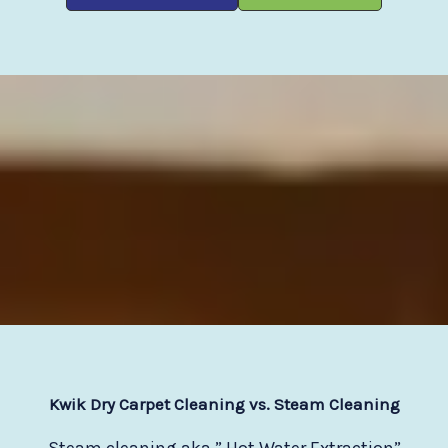
Kwik Dry Carpet Cleaning vs. Steam Cleaning