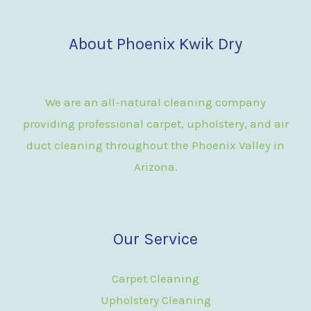
About Phoenix Kwik Dry
We are an all-natural cleaning company
providing professional carpet, upholstery, and air
duct cleaning throughout the Phoenix Valley in
Arizona.
Our Service
Carpet Cleaning
Upholstery Cleaning