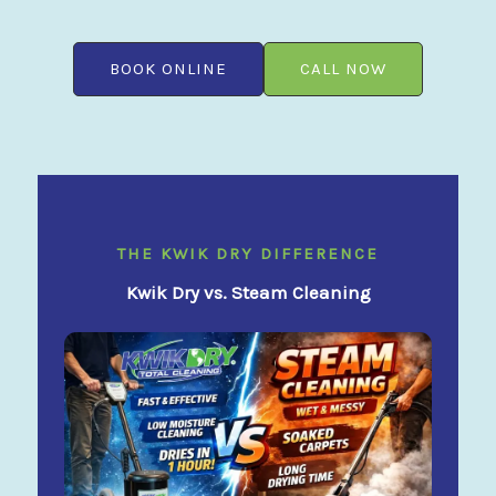
BOOK ONLINE
CALL NOW
THE KWIK DRY DIFFERENCE
Kwik Dry vs. Steam Cleaning