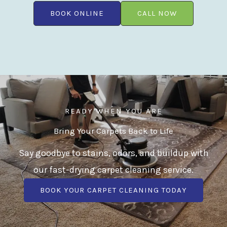
BOOK ONLINE
CALL NOW
READY WHEN YOU ARE
Bring Your Carpets Back to Life
Say goodbye to stains, odors, and buildup with
our fast-drying carpet cleaning service.
BOOK YOUR CARPET CLEANING TODAY