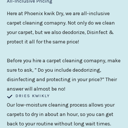
All-Inclusive Pricing
Here at Phoenix kwik Dry, we are all-inclusive
carpet cleaning comapny. Not only do we clean
your carpet, but we also deodorize, Disinfect &
protect it all for the same price!
Before you hire a carpet cleaning comapny, make
sure to ask, ” Do you include deodorizing,
disinfecting and protecting in your price?” Their
answer will almost be no!
DRIES KWIKLY
Our low-moisture cleaning process allows your
carpets to dry in about an hour, so you can get
back to your routine without long wait times.