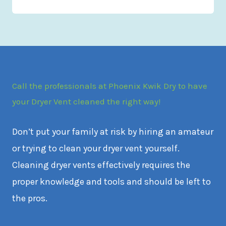
Call the professionals at Phoenix Kwik Dry to have
your Dryer Vent cleaned the right way!
Don’t put your family at risk by hiring an amateur
or trying to clean your dryer vent yourself.
Cleaning dryer vents effectively requires the
proper knowledge and tools and should be left to
the pros.