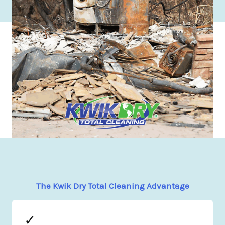
The Kwik Dry Total Cleaning Advantage
✓