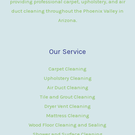
providing professional carpet, upholstery, and air
duct cleaning throughout the Phoenix Valley in
Arizona.
Our Service
Carpet Cleaning
Upholstery Cleaning
Air Duct Cleaning
Tile and Grout Cleaning
Dryer Vent Cleaning
Mattress Cleaning
Wood Floor Cleaning and Sealing
Shower and Surface Cleaning