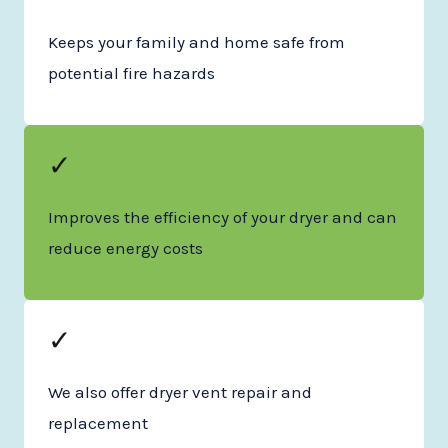
Keeps your family and home safe from
potential fire hazards
✓
Improves the efficiency of your dryer and can
reduce energy costs
✓
We also offer dryer vent repair and
replacement