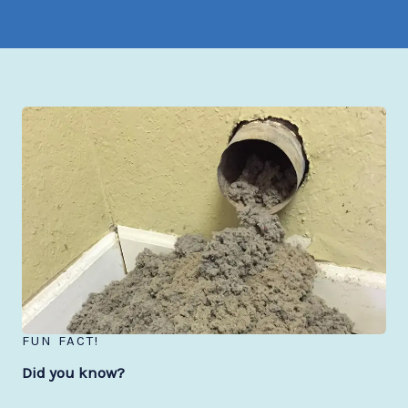
FUN FACT!
Did you know?