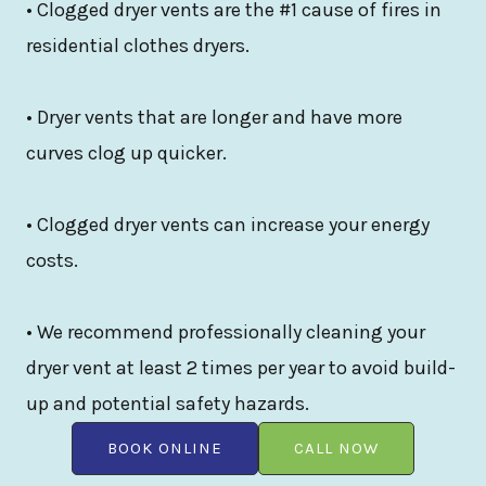
• Clogged dryer vents are the #1 cause of fires in
residential clothes dryers.
• Dryer vents that are longer and have more
curves clog up quicker.
• Clogged dryer vents can increase your energy
costs.
• We recommend professionally cleaning your
dryer vent at least 2 times per year to avoid build-
up and potential safety hazards.
BOOK ONLINE
CALL NOW