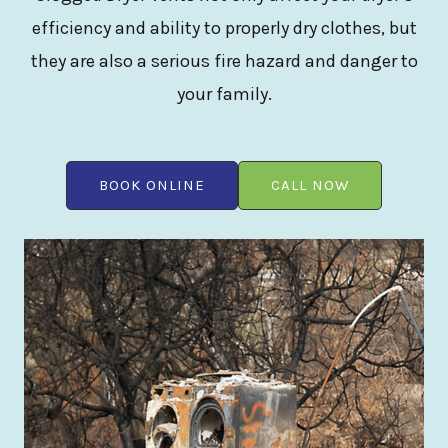
efficiency and ability to properly dry clothes, but
they are also a serious fire hazard and danger to
your family.
BOOK ONLINE
CALL NOW