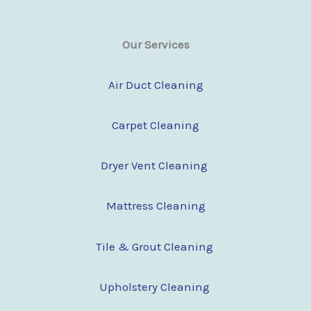
Our Services
Air Duct Cleaning
Carpet Cleaning
Dryer Vent Cleaning
Mattress Cleaning
Tile & Grout Cleaning
Upholstery Cleaning