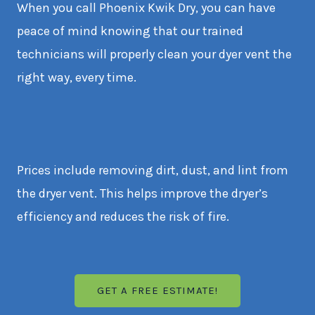
When you call Phoenix Kwik Dry, you can have
peace of mind knowing that our trained
technicians will properly clean your dyer vent the
right way, every time.
Prices include removing dirt, dust, and lint from
the dryer vent. This helps improve the dryer’s
efficiency and reduces the risk of fire.
GET A FREE ESTIMATE!