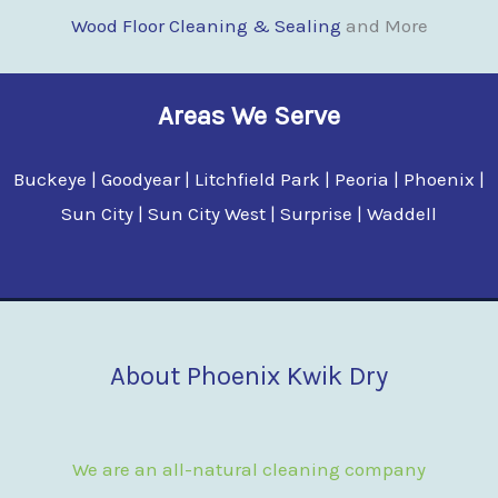
Wood Floor Clean
i
ng & Sealing
and More
Areas We Serve
Buckeye | Goodyear | Litchfield Park | Peoria | Phoenix |
Sun City | Sun City West | Surprise | Waddell
About Phoenix Kwik Dry
We are an all-natural cleaning company