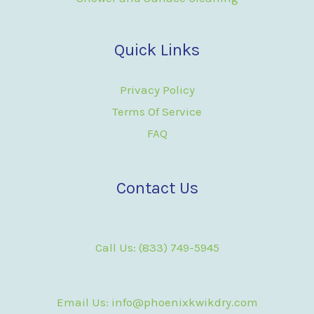
Quick Links
Privacy Policy
Terms Of Service
FAQ
Contact Us
Call Us: (833) 749-5945
Email Us: info@phoenixkwikdry.com