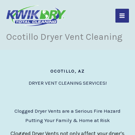
Skip
to
content
Ocotillo Dryer Vent Cleaning
OCOTILLO, AZ
DRYER VENT CLEANING SERVICES!
Clogged Dryer Vents are a Serious Fire Hazard
Putting Your Family & Home at Risk
Clogged Dryer Vents not only affect your dryer’s