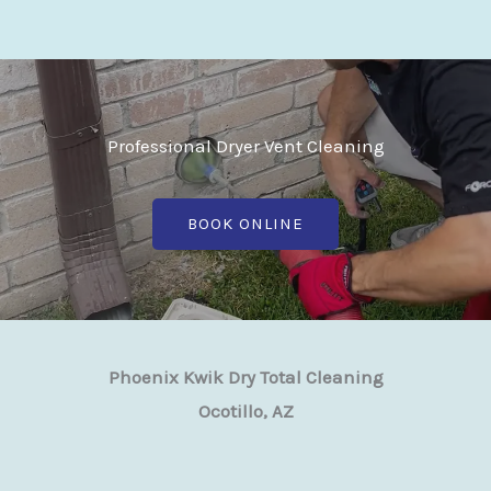
Professional Dryer Vent Cleaning
BOOK ONLINE
Phoenix Kwik Dry Total Cleaning
Ocotillo, AZ